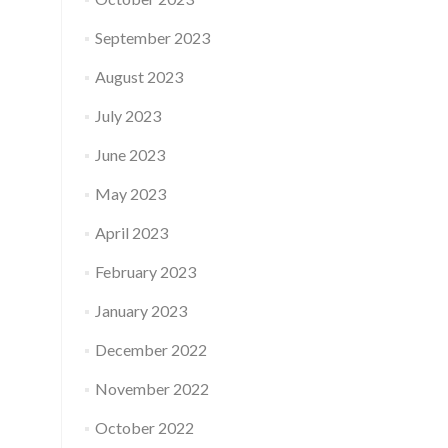
September 2023
August 2023
July 2023
June 2023
May 2023
April 2023
February 2023
January 2023
December 2022
November 2022
October 2022