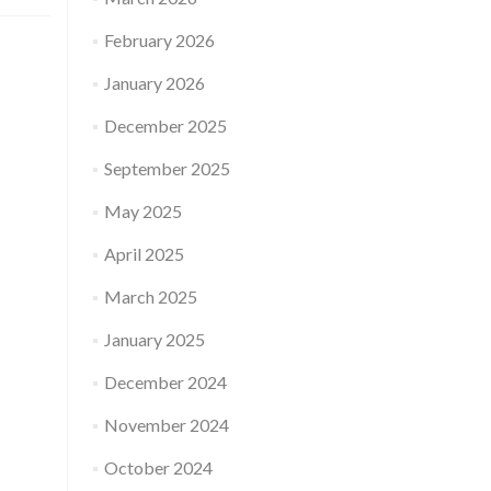
February 2026
January 2026
December 2025
September 2025
May 2025
April 2025
March 2025
January 2025
December 2024
November 2024
October 2024