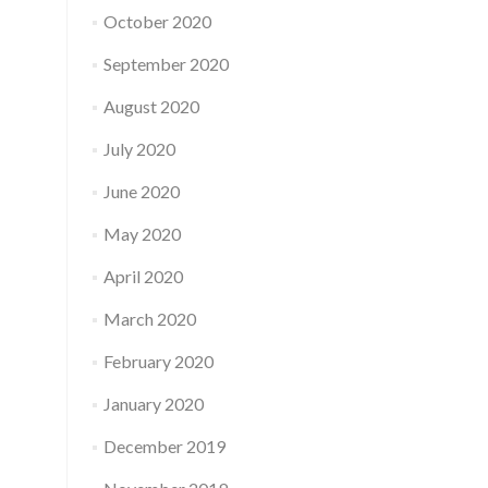
October 2020
September 2020
August 2020
July 2020
June 2020
May 2020
April 2020
March 2020
February 2020
January 2020
December 2019