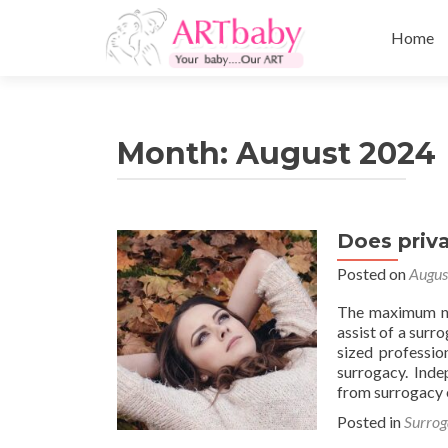
Skip
to
Home
content
Month:
August 2024
Does priva
Posted on
Augus
The maximum no
assist of a surr
sized professio
surrogacy. Inde
from surrogacy 
Posted in
Surrog