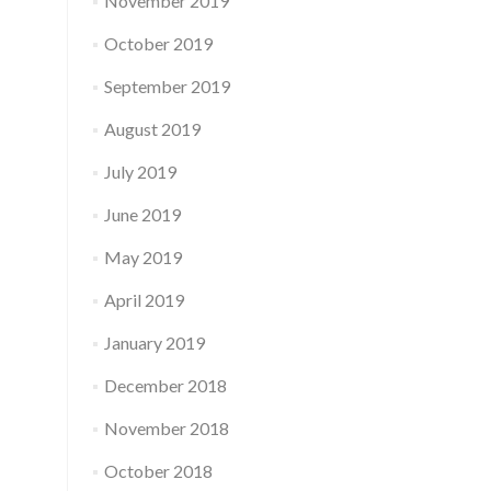
November 2019
October 2019
September 2019
August 2019
July 2019
June 2019
May 2019
April 2019
January 2019
December 2018
November 2018
October 2018