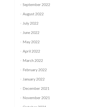
September 2022
August 2022
July 2022
June 2022
May 2022
April 2022
March 2022
February 2022
January 2022
December 2021
November 2021
October 2021