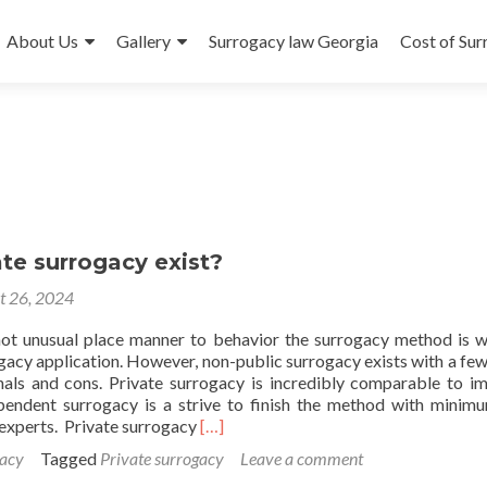
About Us
Gallery
Surrogacy law Georgia
Cost of Su
te surrogacy exist?
t 26, 2024
t unusual place manner to behavior the surrogacy method is w
ogacy application. However, non-public surrogacy exists with a fe
nals and cons. Private surrogacy is incredibly comparable to im
pendent surrogacy is a strive to finish the method with minim
Read
experts. Private surrogacy
[…]
more
acy
Tagged
Private surrogacy
Leave a comment
about