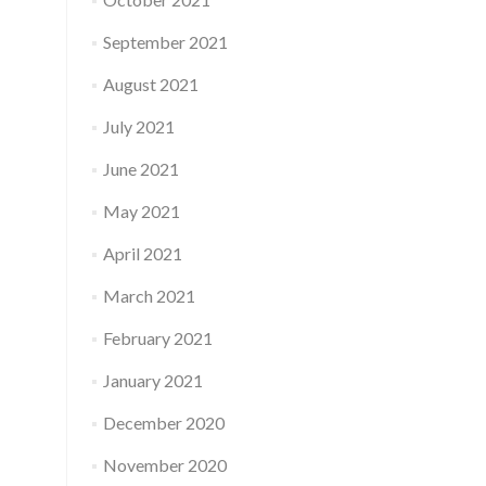
September 2021
August 2021
July 2021
June 2021
May 2021
April 2021
March 2021
February 2021
January 2021
December 2020
November 2020