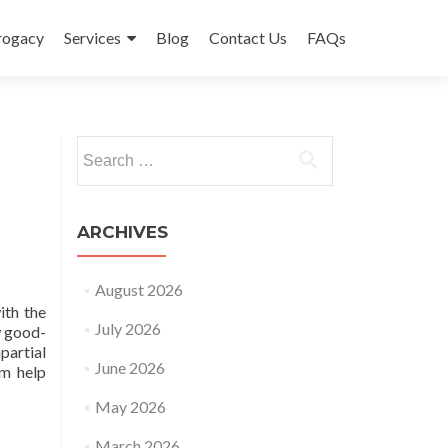
rrogacy
Services
Blog
Contact Us
FAQs
Search
for:
ARCHIVES
August 2026
ith the
July 2026
w good-
partial
June 2026
um help
May 2026
March 2026