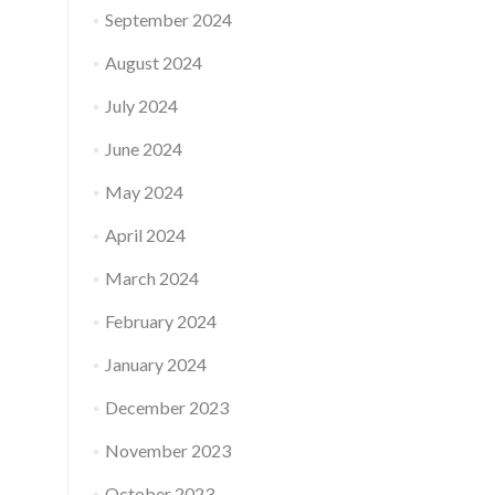
September 2024
August 2024
July 2024
June 2024
May 2024
April 2024
March 2024
February 2024
January 2024
December 2023
November 2023
October 2023