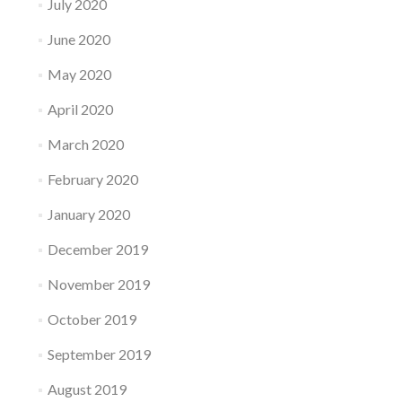
July 2020
June 2020
May 2020
April 2020
March 2020
February 2020
January 2020
December 2019
November 2019
October 2019
September 2019
August 2019