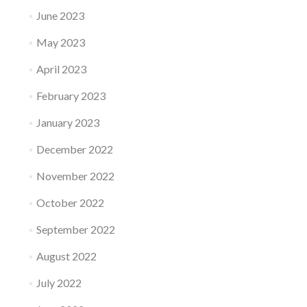
June 2023
May 2023
April 2023
February 2023
January 2023
December 2022
November 2022
October 2022
September 2022
August 2022
July 2022