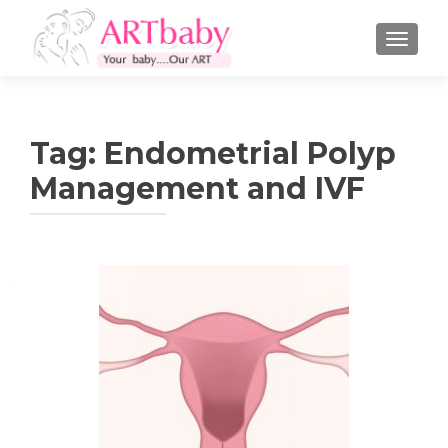
TOGGLE
Tag:
Endometrial Polyp
Management and IVF