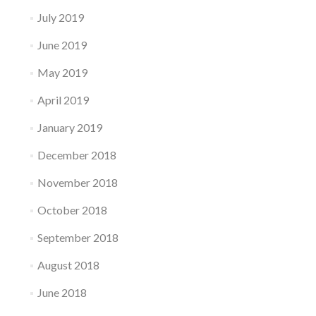
July 2019
June 2019
May 2019
April 2019
January 2019
December 2018
November 2018
October 2018
September 2018
August 2018
June 2018