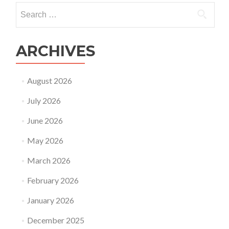
IVF
Search
for:
ARCHIVES
August 2026
July 2026
June 2026
May 2026
March 2026
February 2026
January 2026
December 2025