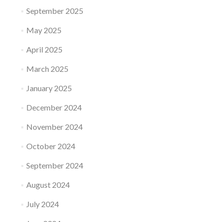
September 2025
May 2025
April 2025
March 2025
January 2025
December 2024
November 2024
October 2024
September 2024
August 2024
July 2024