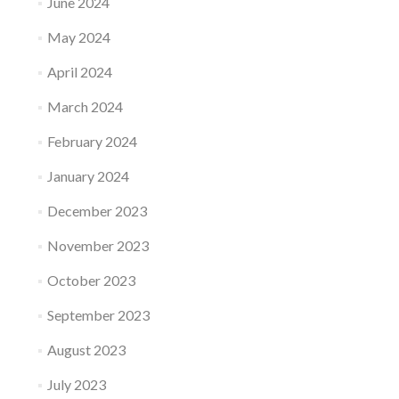
June 2024
May 2024
April 2024
March 2024
February 2024
January 2024
December 2023
November 2023
October 2023
September 2023
August 2023
July 2023