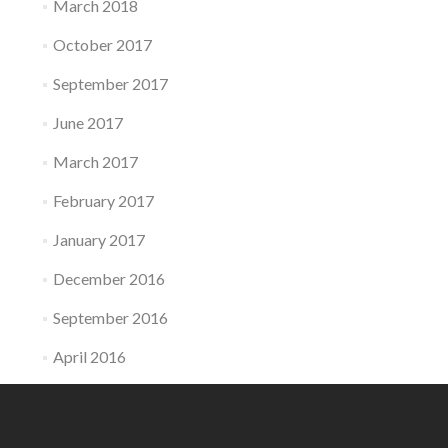
March 2018
October 2017
September 2017
June 2017
March 2017
February 2017
January 2017
December 2016
September 2016
April 2016