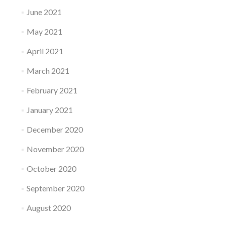
June 2021
May 2021
April 2021
March 2021
February 2021
January 2021
December 2020
November 2020
October 2020
September 2020
August 2020