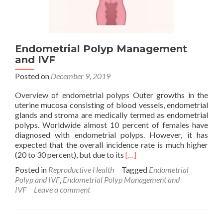
Endometrial Polyp Management
and IVF
Posted on
December 9, 2019
Overview of endometrial polyps Outer growths in the
uterine mucosa consisting of blood vessels, endometrial
glands and stroma are medically termed as endometrial
polyps. Worldwide almost 10 percent of females have
diagnosed with endometrial polyps. However, it has
expected that the overall incidence rate is much higher
Read
(20 to 30 percent), but due to its
[…]
more
Posted in
Reproductive Health
Tagged
Endometrial
about
Polyp and IVF
,
Endometrial Polyp Management and
Endometrial
IVF
Leave a comment
Polyp
Management
and