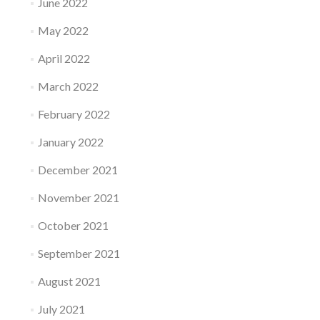
June 2022
May 2022
April 2022
March 2022
February 2022
January 2022
December 2021
November 2021
October 2021
September 2021
August 2021
July 2021