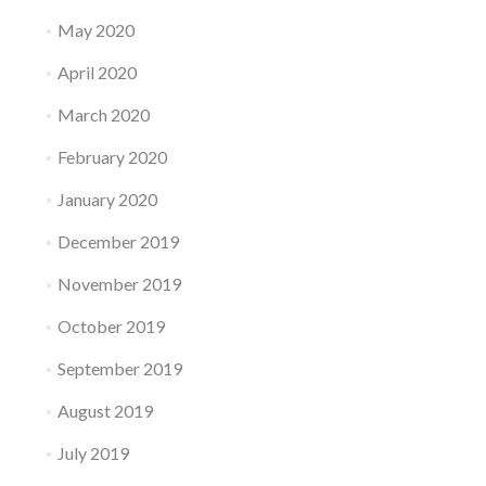
May 2020
April 2020
March 2020
February 2020
January 2020
December 2019
November 2019
October 2019
September 2019
August 2019
July 2019