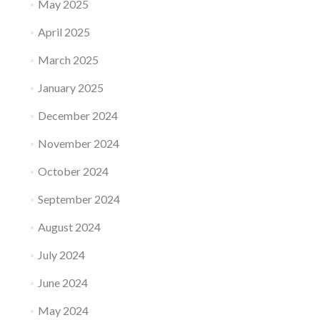
May 2025
April 2025
March 2025
January 2025
December 2024
November 2024
October 2024
September 2024
August 2024
July 2024
June 2024
May 2024