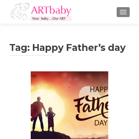
TOGGLE
Tag:
Happy Father’s day