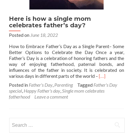
Here is how a single mom
celebrates father’s day?
Posted on
June 18, 2022
How to Embrace Father’s Day as a Single Parent– Some
Better Options to Celebrate the Day Once a year,
Father’s Day is a celebration of honoring fathers and the
way of enjoying fatherhood, paternal bonds, and
influences of the father in society. It is celebrated on
Read
various days in different parts of the world –
[…]
more
Posted in
Father's Day
,
Parenting
Tagged
Father's Day
about
special
,
Happy Father's day
,
Single mom celebrates
Here
fatherhood
Leave a comment
is
how
a
single
Search
mom
for:
celebrates