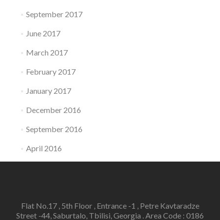
September 2017
June 2017
March 2017
February 2017
January 2017
December 2016
September 2016
April 2016
Flat No.17 , 5th Floor , Entrance -1 , Petre Kavtaradze
Street -44, Saburtalo, Tbilisi, Georgia . Area Code : 0186