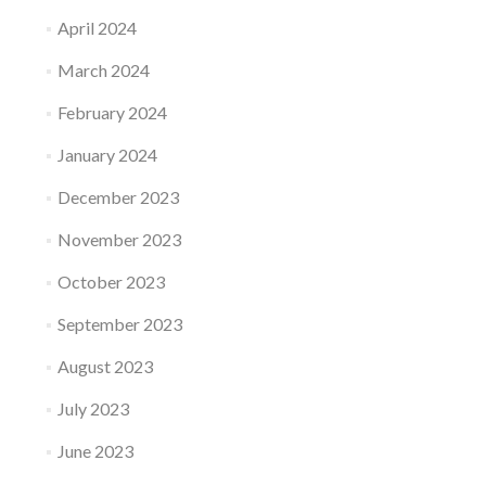
April 2024
March 2024
February 2024
January 2024
December 2023
November 2023
October 2023
September 2023
August 2023
July 2023
June 2023