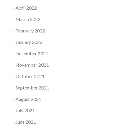
April 2022
March 2022
February 2022
January 2022
December 2021
November 2021
October 2021
September 2021
August 2021
July 2021
June 2021