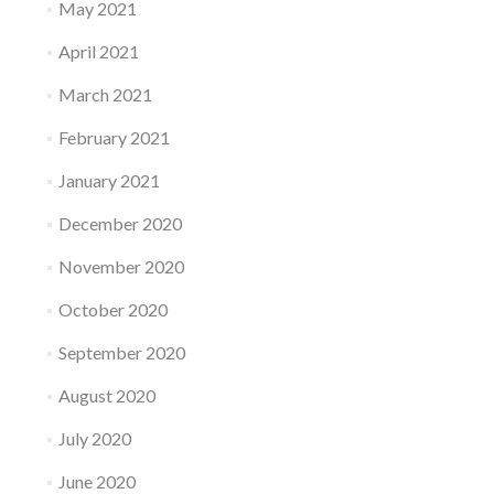
May 2021
April 2021
March 2021
February 2021
January 2021
December 2020
November 2020
October 2020
September 2020
August 2020
July 2020
June 2020