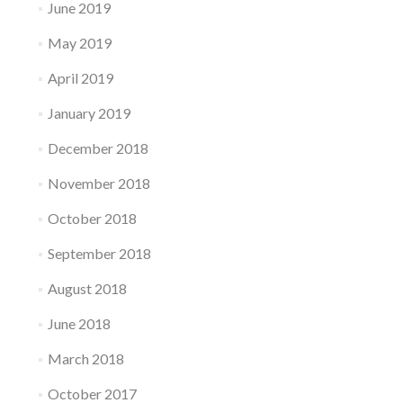
June 2019
May 2019
April 2019
January 2019
December 2018
November 2018
October 2018
September 2018
August 2018
June 2018
March 2018
October 2017