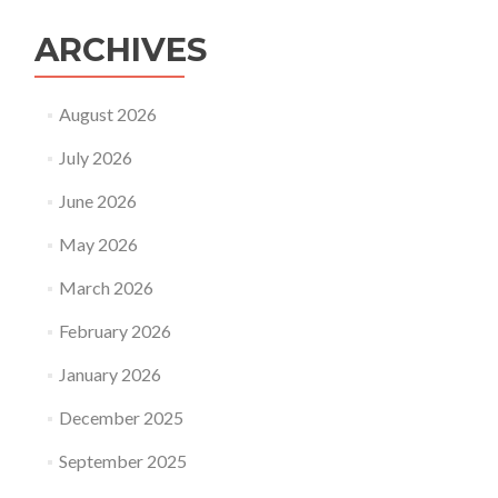
father’s
day?
ARCHIVES
August 2026
July 2026
June 2026
May 2026
March 2026
February 2026
January 2026
December 2025
September 2025