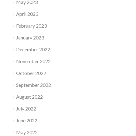
May 2023
April 2023
February 2023
January 2023
December 2022
November 2022
October 2022
September 2022
August 2022
July 2022
June 2022
May 2022