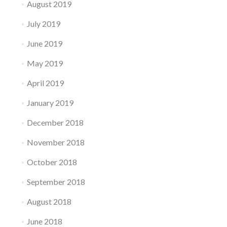
August 2019
July 2019
June 2019
May 2019
April 2019
January 2019
December 2018
November 2018
October 2018
September 2018
August 2018
June 2018