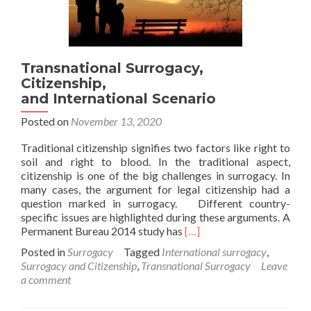
Transnational Surrogacy,
Citizenship,
and International Scenario
Posted on
November 13, 2020
Traditional citizenship signifies two factors like right to
soil and right to blood. In the traditional aspect,
citizenship is one of the big challenges in surrogacy. In
many cases, the argument for legal citizenship had a
question marked in surrogacy. Different country-
specific issues are highlighted during these arguments. A
Read
Permanent Bureau 2014 study has
[…]
more
Posted in
Surrogacy
Tagged
International surrogacy
,
about
Surrogacy and Citizenship
,
Transnational Surrogacy
Leave
Transnational Surrogacy,
a comment
Citizenship,
and International Scenario