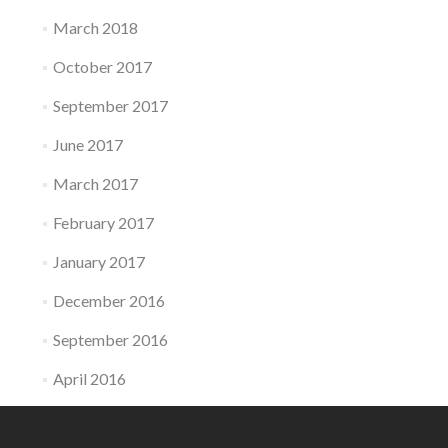
March 2018
October 2017
September 2017
June 2017
March 2017
February 2017
January 2017
December 2016
September 2016
April 2016