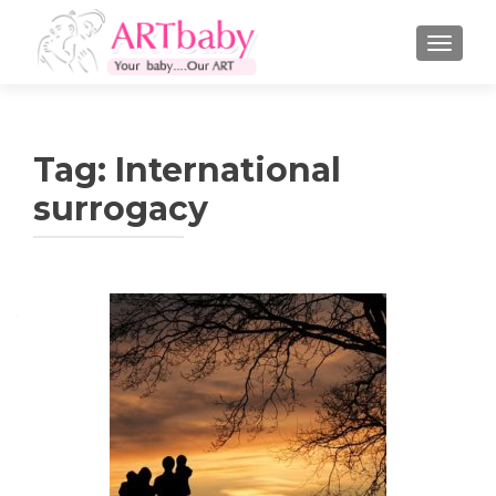
TOGGLE
Tag:
International
surrogacy