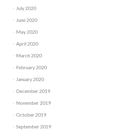
July 2020
June 2020
May 2020
April 2020
March 2020
February 2020
January 2020
December 2019
November 2019
October 2019
September 2019