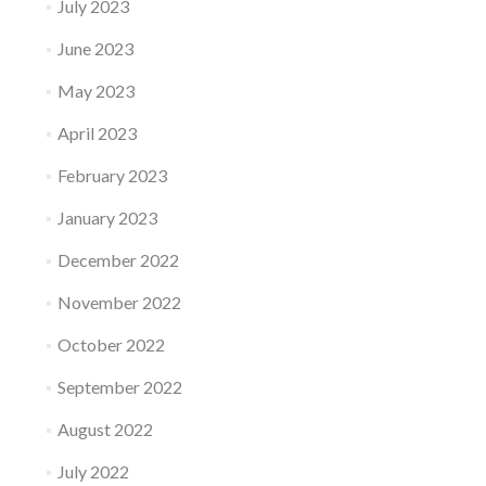
July 2023
June 2023
May 2023
April 2023
February 2023
January 2023
December 2022
November 2022
October 2022
September 2022
August 2022
July 2022