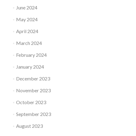
June 2024
May 2024
April 2024
March 2024
February 2024
January 2024
December 2023
November 2023
October 2023
September 2023
August 2023