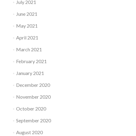
July 2021
June 2021
May 2021
April 2021
March 2021
February 2021
January 2021
December 2020
November 2020
October 2020
September 2020
August 2020