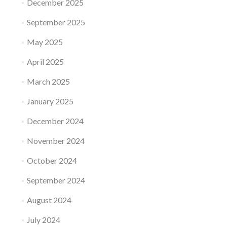
December 2025
September 2025
May 2025
April 2025
March 2025
January 2025
December 2024
November 2024
October 2024
September 2024
August 2024
July 2024