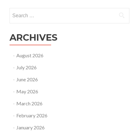
Search
for:
ARCHIVES
August 2026
July 2026
June 2026
May 2026
March 2026
February 2026
January 2026