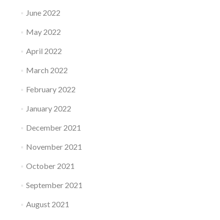
June 2022
May 2022
April 2022
March 2022
February 2022
January 2022
December 2021
November 2021
October 2021
September 2021
August 2021