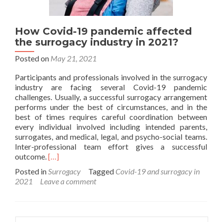
How Covid-19 pandemic affected
the surrogacy industry in 2021?
Posted on
May 21, 2021
Participants and professionals involved in the surrogacy
industry are facing several Covid-19 pandemic
challenges. Usually, a successful surrogacy arrangement
performs under the best of circumstances, and in the
best of times requires careful coordination between
every individual involved including intended parents,
surrogates, and medical, legal, and psycho-social teams.
Inter-professional team effort gives a successful
Read
outcome.
[…]
more
Posted in
Surrogacy
Tagged
Covid-19 and surrogacy in
about
2021
Leave a comment
How
Covid-
19
pandemic
Search