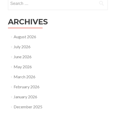
affected
for:
the
surrogacy
industry
ARCHIVES
in
2021?
August 2026
July 2026
June 2026
May 2026
March 2026
February 2026
January 2026
December 2025