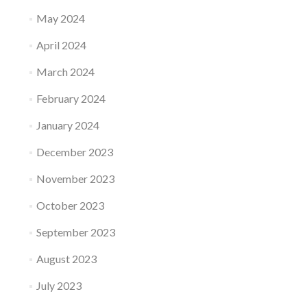
May 2024
April 2024
March 2024
February 2024
January 2024
December 2023
November 2023
October 2023
September 2023
August 2023
July 2023