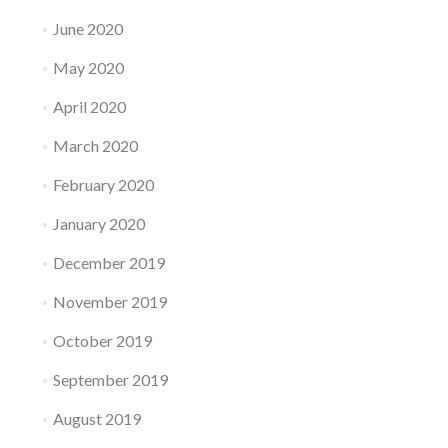
June 2020
May 2020
April 2020
March 2020
February 2020
January 2020
December 2019
November 2019
October 2019
September 2019
August 2019