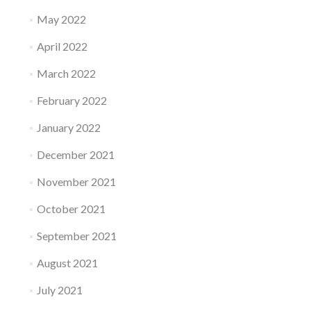
May 2022
April 2022
March 2022
February 2022
January 2022
December 2021
November 2021
October 2021
September 2021
August 2021
July 2021