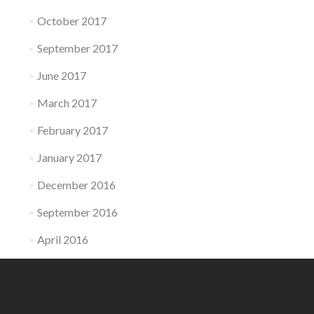
October 2017
September 2017
June 2017
March 2017
February 2017
January 2017
December 2016
September 2016
April 2016