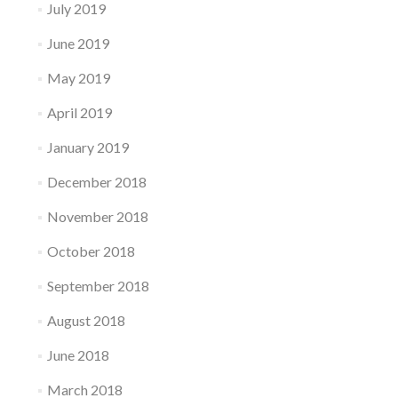
July 2019
June 2019
May 2019
April 2019
January 2019
December 2018
November 2018
October 2018
September 2018
August 2018
June 2018
March 2018