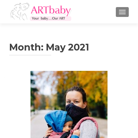
TOGGLE
Month:
May 2021