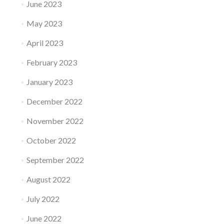
June 2023
May 2023
April 2023
February 2023
January 2023
December 2022
November 2022
October 2022
September 2022
August 2022
July 2022
June 2022