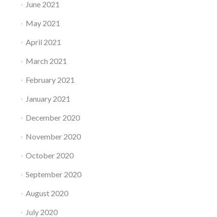
June 2021
May 2021
April 2021
March 2021
February 2021
January 2021
December 2020
November 2020
October 2020
September 2020
August 2020
July 2020