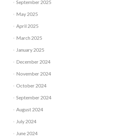
September 2025
May 2025
April 2025
March 2025
January 2025
December 2024
November 2024
October 2024
September 2024
August 2024
July 2024
June 2024