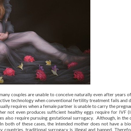
any couples are unable to conceive naturally even after years of
uctive technology when conventional fertility treatment fails and 
ally requires when a female partner is unable to carry the pregna
her not even produces sufficient healthy eggs require for IVF (I
ices also require pursuing gestational surrogacy. Although, in the 
 In both of these cases, the intended mother does not have a bio
y countries, traditional surrogacy is illegal and banned. Therefo