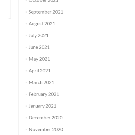
September 2021
August 2021
July 2021
June 2021
May 2021
April 2021
March 2021
February 2021
January 2021
December 2020
November 2020