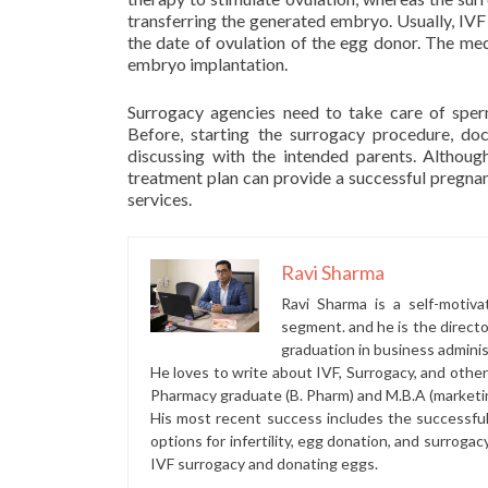
transferring the generated embryo. Usually, IV
the date of ovulation of the egg donor. The medi
embryo implantation.
Surrogacy agencies need to take care of sper
Before, starting the surrogacy procedure, do
discussing with the intended parents. Althoug
treatment plan can provide a successful pregna
services.
Ravi Sharma
Ravi Sharma is a self-motiva
segment. and he is the direct
graduation in business administ
He loves to write about IVF, Surrogacy, and othe
Pharmacy graduate (B. Pharm) and M.B.A (marketi
His most recent success includes the successfu
options for infertility, egg donation, and surrogac
IVF surrogacy and donating eggs.