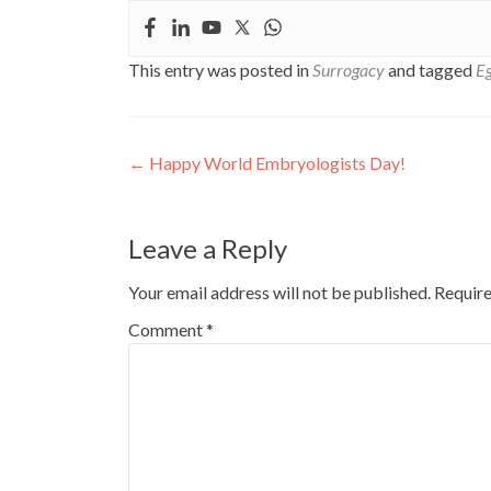
This entry was posted in
Surrogacy
and tagged
Eg
Post
←
Happy World Embryologists Day!
navigation
Leave a Reply
Your email address will not be published.
Require
Comment
*