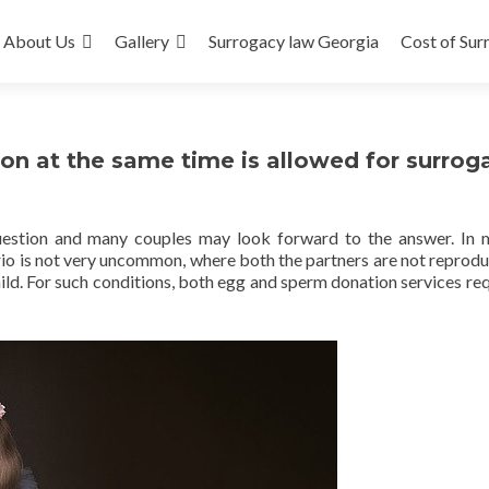
About Us
Gallery
Surrogacy law Georgia
Cost of Sur
n at the same time is allowed for surrog
l question and many couples may look forward to the answer. In
nario is not very uncommon, where both the partners are not reprodu
ild. For such conditions, both egg and sperm donation services req