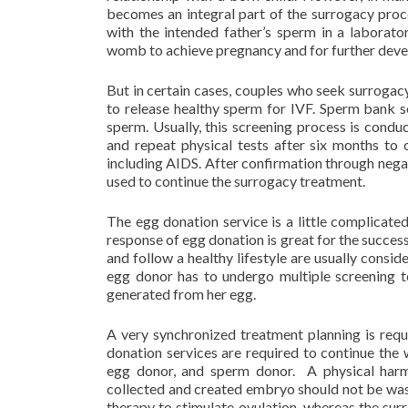
becomes an integral part of the surrogacy proced
with the intended father’s sperm in a laborato
womb to achieve pregnancy and for further deve
But in certain cases, couples who seek surrogac
to release healthy sperm for IVF. Sperm bank s
sperm. Usually, this screening process is conduc
and repeat physical tests after six months to 
including AIDS. After confirmation through negat
used to continue the surrogacy treatment.
The egg donation service is a little complicat
response of egg donation is great for the success
and follow a healthy lifestyle are usually consi
egg donor has to undergo multiple screening te
generated from her egg.
A very synchronized treatment planning is req
donation services are required to continue the 
egg donor, and sperm donor. A physical har
collected and created embryo should not be was
therapy to stimulate ovulation, whereas the sur