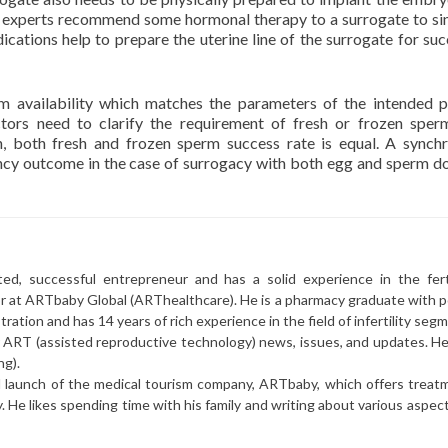
F experts recommend some hormonal therapy to a surrogate to si
cations help to prepare the uterine line of the surrogate for suc
m availability which matches the parameters of the intended p
ctors need to clarify the requirement of fresh or frozen sper
h, both fresh and frozen sperm success rate is equal. A synch
ncy outcome in the case of surrogacy with both egg and sperm d
ted, successful entrepreneur and has a solid experience in the ferti
or at ARTbaby Global (ARThealthcare). He is a pharmacy graduate with p
ration and has 14 years of rich experience in the field of infertility seg
r ART (assisted reproductive technology) news, issues, and updates. He 
ng).
l launch of the medical tourism company, ARTbaby, which offers treat
y. He likes spending time with his family and writing about various aspec