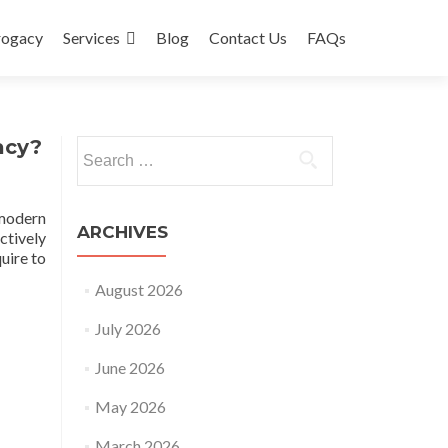
rogacy
Services
Blog
Contact Us
FAQs
acy?
Search
for:
 modern
ARCHIVES
ctively
uire to
August 2026
July 2026
June 2026
May 2026
March 2026