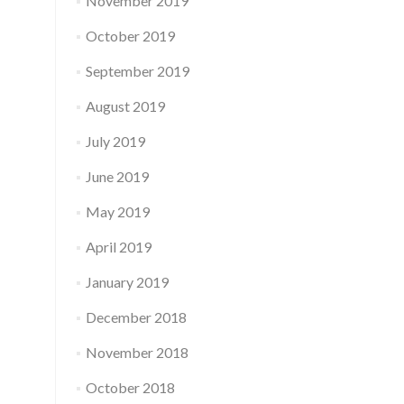
November 2019
October 2019
September 2019
August 2019
July 2019
June 2019
May 2019
April 2019
January 2019
December 2018
November 2018
October 2018