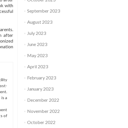
nk with
September 2023
cessful
August 2023
arents.
July 2023
m after
ronized
June 2023
onation
May 2023
April 2023
February 2023
lity
ost-
January 2023
ment.
is a
December 2022
ment
November 2022
ts of
October 2022