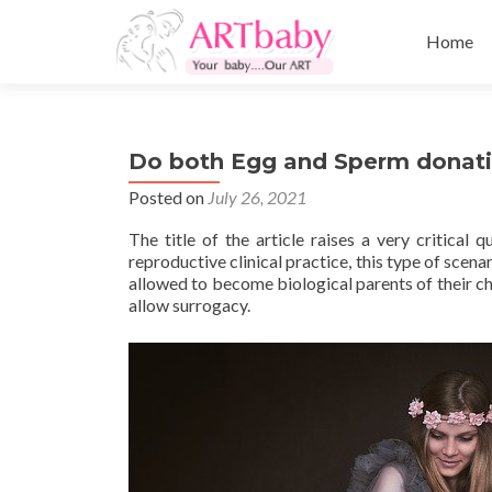
Skip
to
Home
content
Do both Egg and Sperm donatio
Posted on
July 26, 2021
The title of the article raises a very critica
reproductive clinical practice, this type of sce
allowed to become biological parents of their ch
allow surrogacy.