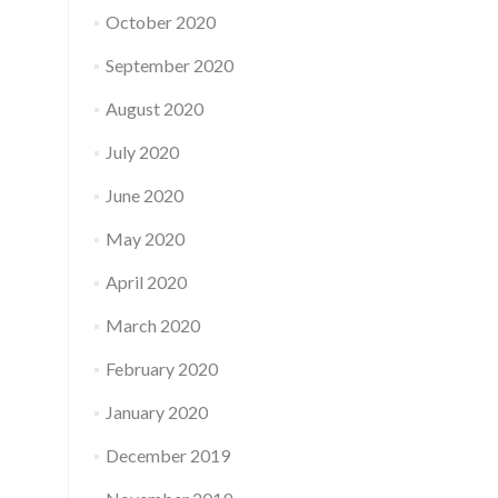
October 2020
September 2020
August 2020
July 2020
June 2020
May 2020
April 2020
March 2020
February 2020
January 2020
December 2019