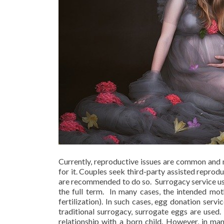
Currently, reproductive issues are common and m
for it. Couples seek third-party assisted reprod
are recommended to do so. Surrogacy service usu
the full term. In many cases, the intended mot
fertilization). In such cases, egg donation serv
traditional surrogacy, surrogate eggs are used.
relationship with a born child. However, in man