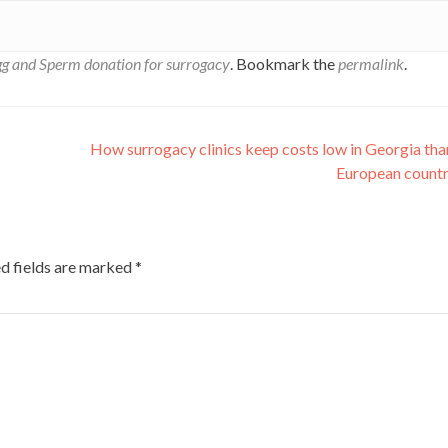
g and Sperm donation for surrogacy
. Bookmark the
permalink
.
How surrogacy clinics keep costs low in Georgia tha
European count
d fields are marked
*