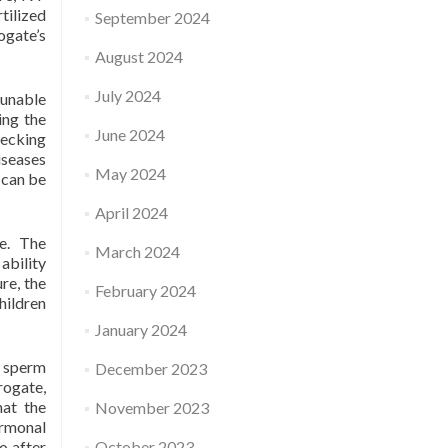
tilized
September 2024
ogate’s
August 2024
July 2024
 unable
ing the
June 2024
hecking
iseases
May 2024
 can be
April 2024
ce. The
March 2024
ability
re, the
February 2024
hildren
January 2024
d sperm
December 2023
rogate,
at the
November 2023
ormonal
o after
October 2023