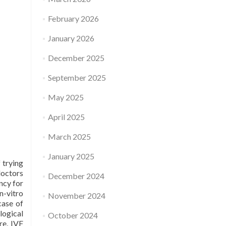
February 2026
January 2026
December 2025
September 2025
May 2025
April 2025
March 2025
January 2025
 trying
doctors
December 2024
ncy for
n-vitro
November 2024
case of
logical
October 2024
re, IVF