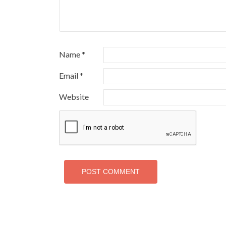
Name
*
Email
*
Website