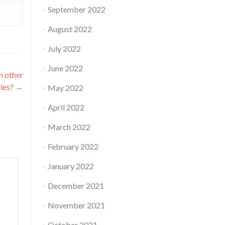
September 2022
August 2022
July 2022
June 2022
n other
ries?
→
May 2022
April 2022
March 2022
February 2022
January 2022
December 2021
November 2021
October 2021