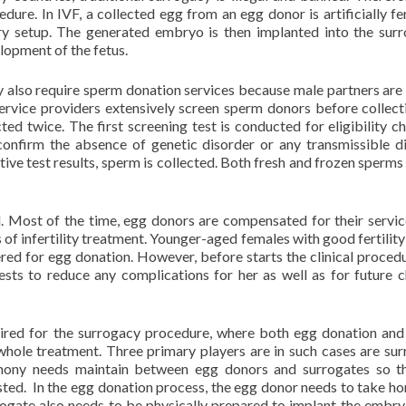
ure. In IVF, a collected egg from an egg donor is artificially fer
ry setup. The generated embryo is then implanted into the surr
lopment of the fetus.
y also require sperm donation services because male partners are
ervice providers extensively screen sperm donors before collect
ted twice. The first screening test is conducted for eligibility c
confirm the absence of genetic disorder or any transmissible d
ive test results, sperm is collected. Both fresh and frozen sperms
ed. Most of the time, egg donors are compensated for their servi
 of infertility treatment. Younger-aged females with good fertility 
dered for egg donation. However, before starts the clinical procedu
sts to reduce any complications for her as well as for future c
uired for the surrogacy procedure, where both egg donation an
whole treatment. Three primary players are in such cases are sur
mony needs maintain between egg donors and surrogates so th
ted. In the egg donation process, the egg donor needs to take h
rogate also needs to be physically prepared to implant the embry