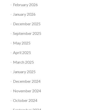
February 2026
January 2026
December 2025
September 2025
May 2025
April 2025
March 2025
January 2025
December 2024
November 2024
October 2024
September 2024