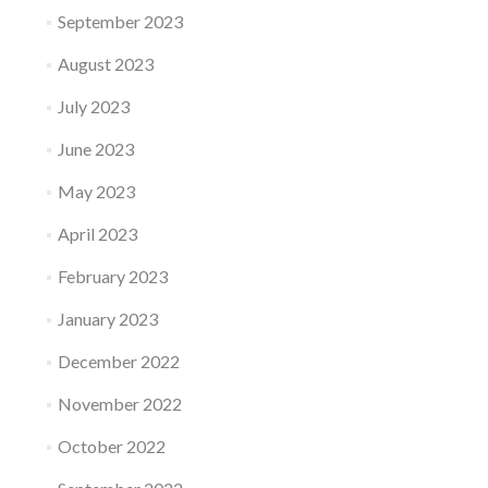
September 2023
August 2023
July 2023
June 2023
May 2023
April 2023
February 2023
January 2023
December 2022
November 2022
October 2022