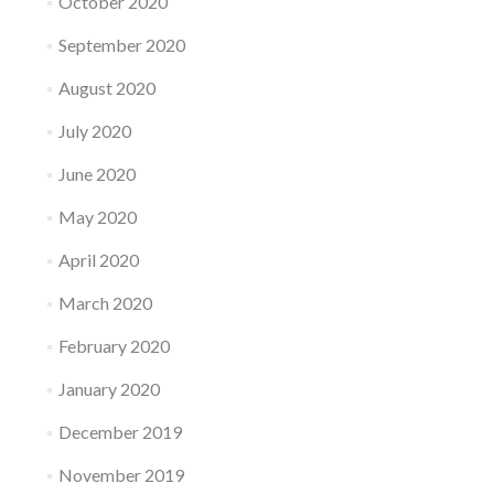
October 2020
September 2020
August 2020
July 2020
June 2020
May 2020
April 2020
March 2020
February 2020
January 2020
December 2019
November 2019