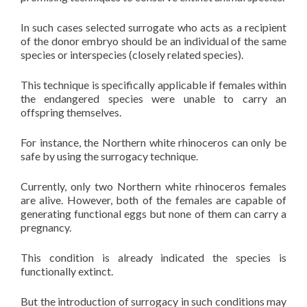
In such cases selected surrogate who acts as a recipient
of the donor embryo should be an individual of the same
species or interspecies (closely related species).
This technique is specifically applicable if females within
the endangered species were unable to carry an
offspring themselves.
For instance, the Northern white rhinoceros can only be
safe by using the surrogacy technique.
Currently, only two Northern white rhinoceros females
are alive. However, both of the females are capable of
generating functional eggs but none of them can carry a
pregnancy.
This condition is already indicated the species is
functionally extinct.
But the introduction of surrogacy in such conditions may