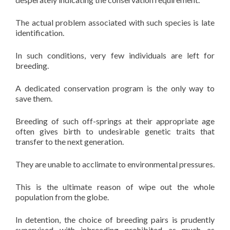
The actual problem associated with such species is late
identification.
In such conditions, very few individuals are left for
breeding.
A dedicated conservation program is the only way to
save them.
Breeding of such off-springs at their appropriate age
often gives birth to undesirable genetic traits that
transfer to the next generation.
They are unable to acclimate to environmental pressures.
This is the ultimate reason of wipe out the whole
population from the globe.
In detention, the choice of breeding pairs is prudently
supervised with inbreeding prohibited as much as