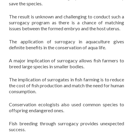
save the species.
The result is unknown and challenging to conduct such a
surrogacy program as there is a chance of matching
issues between the formed embryo and the host uterus.
The application of surrogacy in aquaculture gives
definite benefits in the conservation of aqua life.
A major implication of surrogacy allows fish farmers to
breed large species in smaller bodies.
The implication of surrogates in fish farming is to reduce
the cost of fish production and match the need for human
consumption.
Conservation ecologists also used common species to
offspring endangered ones.
Fish breeding through surrogacy provides unexpected
success.