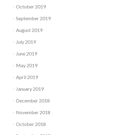
October 2019
September 2019
August 2019
July 2019
June 2019
May 2019
April 2019
January 2019
December 2018
November 2018
October 2018