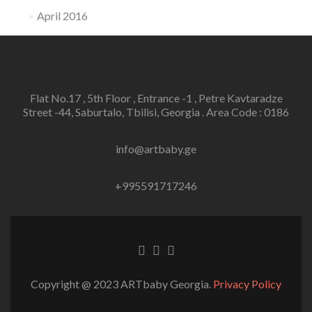
April 2016
Flat No.17 , 5th Floor , Entrance -1 , Petre Kavtaradze
Street -44, Saburtalo, Tbilisi, Georgia . Area Code : 0186
info@artbaby.ge
+995591717246
Facebook
Twitter
Linkedin
link
link
link
Copyright @ 2023 ARTbaby Georgia.
Privacy Policy