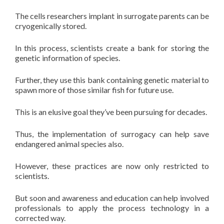
The cells researchers implant in surrogate parents can be
cryogenically stored.
In this process, scientists create a bank for storing the
genetic information of species.
Further, they use this bank containing genetic material to
spawn more of those similar fish for future use.
This is an elusive goal they’ve been pursuing for decades.
Thus, the implementation of surrogacy can help save
endangered animal species also.
However, these practices are now only restricted to
scientists.
But soon and awareness and education can help involved
professionals to apply the process technology in a
corrected way.