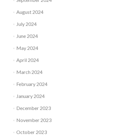
August 2024
July 2024
June 2024
May 2024
April 2024
March 2024
February 2024
January 2024
December 2023
November 2023
October 2023