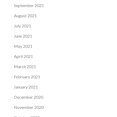
September 2021
August 2021
July 2021
June 2021
May 2021
April 2021
March 2021
February 2021
January 2021
December 2020
November 2020