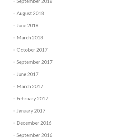
September 2018
August 2018
June 2018
March 2018
October 2017
September 2017
June 2017
March 2017
February 2017
January 2017
December 2016
September 2016