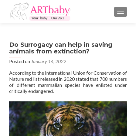
TOGGLE
Do Surrogacy can help in saving
animals from extinction?
Posted on
January 14, 2022
According to the International Union for Conservation of
Nature red list released in 2020 stated that 708 numbers
of different mammalian species have enlisted under
critically endangered.