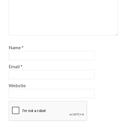
Name
*
Email
*
Website