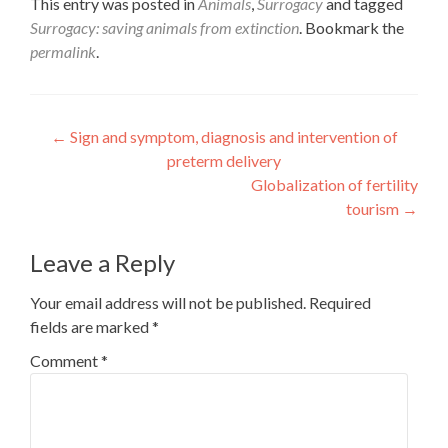
This entry was posted in
Animals
,
Surrogacy
and tagged
Surrogacy: saving animals from extinction
. Bookmark the
permalink
.
Post
←
Sign and symptom, diagnosis and intervention of
preterm delivery
navigation
Globalization of fertility
tourism
→
Leave a Reply
Your email address will not be published.
Required
fields are marked
*
Comment
*