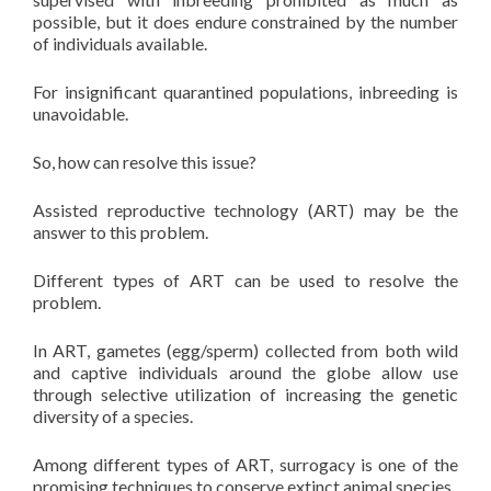
possible, but it does endure constrained by the number
of individuals available.
For insignificant quarantined populations, inbreeding is
unavoidable.
So, how can resolve this issue?
Assisted reproductive technology (ART) may be the
answer to this problem.
Different types of ART can be used to resolve the
problem.
In ART, gametes (egg/sperm) collected from both wild
and captive individuals around the globe allow use
through selective utilization of increasing the genetic
diversity of a species.
Among different types of ART, surrogacy is one of the
promising techniques to conserve extinct animal species.