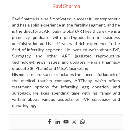
Ravi Sharma
Ravi Sharma is a self-motivated, successful entrepreneur
and has a solid experience in the fertility segment. and he
is the director at ARTbaby Global (ARThealthcare). He is a
pharmacy graduate with post-graduation in business
administration and has 14 years of rich experience in the
field of infertility segment. He loves to write about IVF,
Surrogacy, and other ART (assisted reproductive
technology) news, issues, and updates. He is a Pharmacy
graduate (B. Pharm) and M.B.A (marketing).
His most recent success includes the successful launch of
the medical tourism company, ARTbaby, which offers
treatment options for infertility, egg donation, and
surrogacy. He likes spending time with his family and
writing about various aspects of IVF surrogacy and
donating eggs.