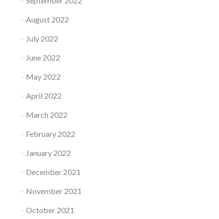
September 2022
August 2022
July 2022
June 2022
May 2022
April 2022
March 2022
February 2022
January 2022
December 2021
November 2021
October 2021