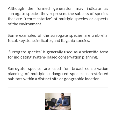
Although the formed generation may indicate as
surrogate species they represent the subsets of species
that are “representative” of multiple species or aspects
of the environment.
Some examples of the surrogate species are umbrella,
focal, keystone, indicator, and flagship species.
‘Surrogate species’ is generally used as a scientific term
for indicating system-based conservation planning.
Surrogate species are used for broad conservation
planning of multiple endangered species in restricted
habitats within a distinct site or geographic location.