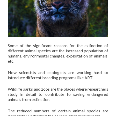
Some of the significant reasons for the extinction of
different animal species are the increased population of
humans, environmental changes, exploitation of animals,
etc.
Now scientists and ecologists are working hard to
introduce different breeding programs like ART.
Wildlife parks and zoos are the places where researchers
study in detail to contribute to saving endangered
animals from extinction.
The reduced numbers of certain animal species are
desperately indicating the conservation requirement.