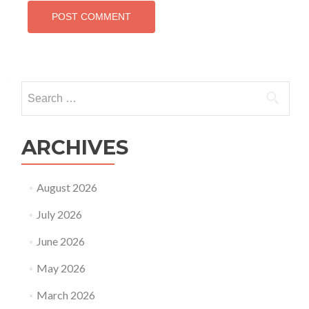
Search
for:
ARCHIVES
August 2026
July 2026
June 2026
May 2026
March 2026