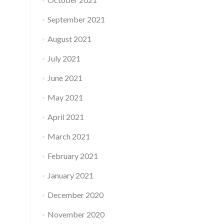
September 2021
August 2021
July 2021
June 2021
May 2021
April 2021
March 2021
February 2021
January 2021
December 2020
November 2020