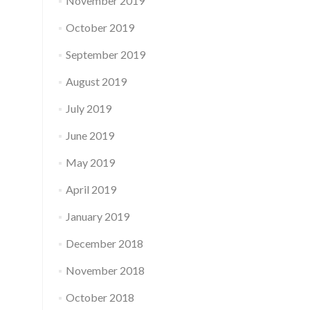
November 2019
October 2019
September 2019
August 2019
July 2019
June 2019
May 2019
April 2019
January 2019
December 2018
November 2018
October 2018