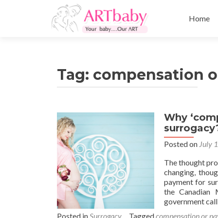
Skip
to
Home
content
Tag:
compensation o
Why ‘comp
surrogacy
Posted on
July 
The thought proc
changing, thoug
payment for sur
the Canadian M
government call
Posted in
Surrogacy
Tagged
compensation or pa