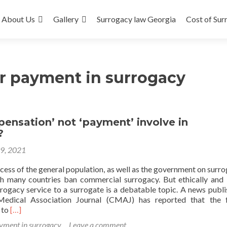
About Us
Gallery
Surrogacy law Georgia
Cost of Sur
r payment in surrogacy
ensation’ not ‘payment’ involve in
?
19, 2021
ess of the general population, as well as the government on surrog
h many countries ban commercial surrogacy. But ethically and l
rogacy service to a surrogate is a debatable topic. A news publi
edical Association Journal (CMAJ) has reported that the f
Read
 to
[…]
more
yment in surrogacy
Leave a comment