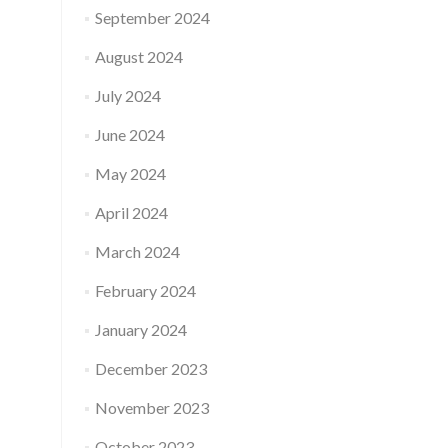
September 2024
August 2024
July 2024
June 2024
May 2024
April 2024
March 2024
February 2024
January 2024
December 2023
November 2023
October 2023