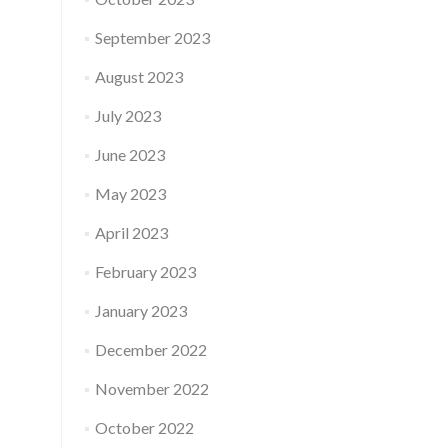
September 2023
August 2023
July 2023
June 2023
May 2023
April 2023
February 2023
January 2023
December 2022
November 2022
October 2022