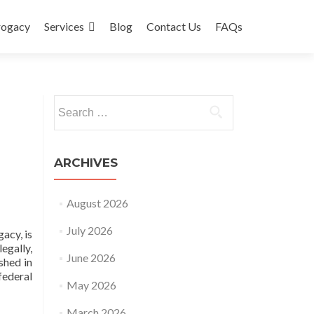
rogacy
Services
Blog
Contact Us
FAQs
Search
for:
ARCHIVES
August 2026
July 2026
acy, is
egally,
June 2026
shed in
ederal
May 2026
March 2026