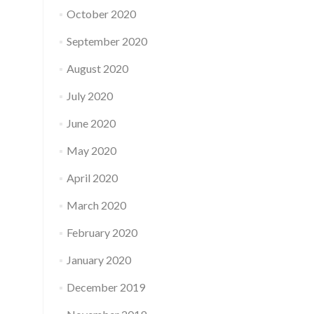
October 2020
September 2020
August 2020
July 2020
June 2020
May 2020
April 2020
March 2020
February 2020
January 2020
December 2019