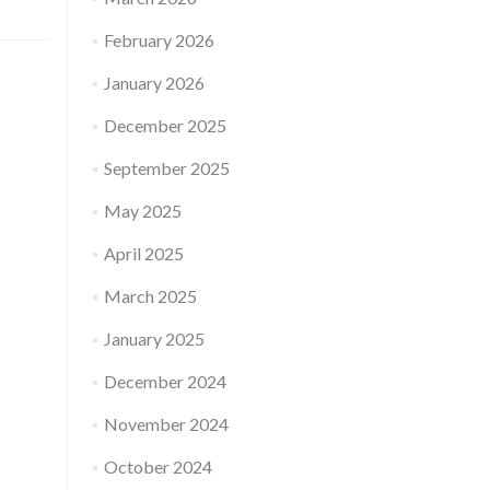
February 2026
January 2026
December 2025
September 2025
May 2025
April 2025
March 2025
January 2025
December 2024
November 2024
October 2024