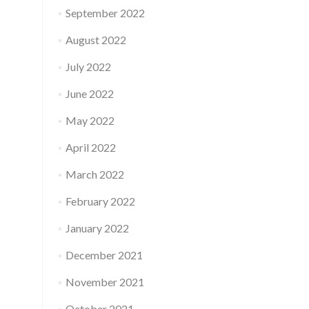
September 2022
August 2022
July 2022
June 2022
May 2022
April 2022
March 2022
February 2022
January 2022
December 2021
November 2021
October 2021