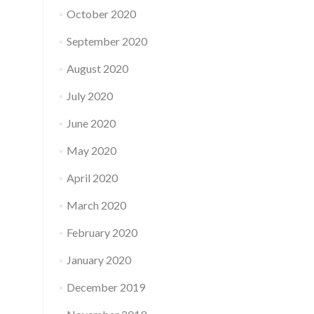
October 2020
September 2020
August 2020
July 2020
June 2020
May 2020
April 2020
March 2020
February 2020
January 2020
December 2019