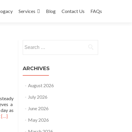
rogacy
Services
Blog
Contact Us
FAQs
Search
for:
ARCHIVES
August 2026
July 2026
 steady
ieves a
June 2026
 day as
Read
t
[…]
May 2026
more
about
March 2026