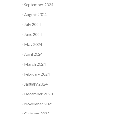
September 2024
August 2024
July 2024
June 2024
May 2024
April 2024
March 2024
February 2024
January 2024
December 2023
November 2023
October 2023