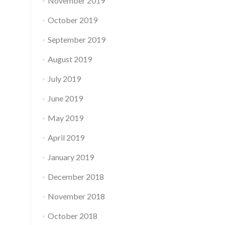
November 2019
October 2019
September 2019
August 2019
July 2019
June 2019
May 2019
April 2019
January 2019
December 2018
November 2018
October 2018