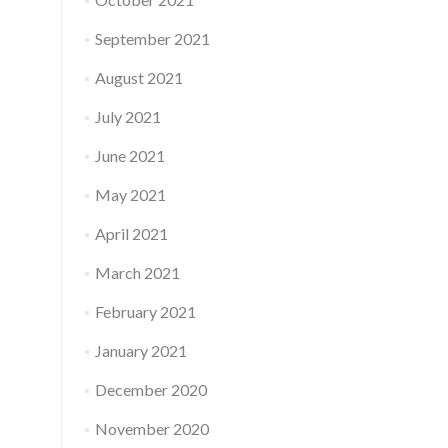
September 2021
August 2021
July 2021
June 2021
May 2021
April 2021
March 2021
February 2021
January 2021
December 2020
November 2020