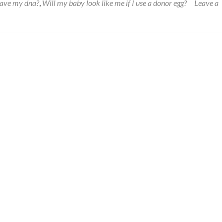
have my dna?
,
Will my baby look like me if I use a donor egg?
Leave a