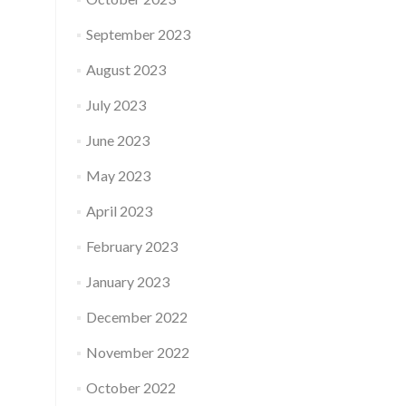
September 2023
August 2023
July 2023
June 2023
May 2023
April 2023
February 2023
January 2023
December 2022
November 2022
October 2022