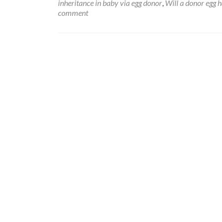
inheritance in baby via egg donor
,
Will a donor egg 
comment