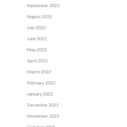
September 2022
August 2022
July 2022
June 2022
May 2022
April 2022
March 2022
February 2022
January 2022
December 2021
November 2021
October 2021