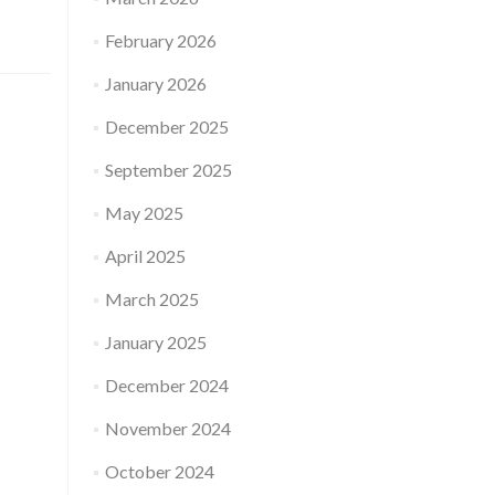
Whose
characteristics
February 2026
are
inherited
January 2026
in
the
December 2025
baby
born
September 2025
using
donor
May 2025
eggs?
April 2025
March 2025
January 2025
December 2024
November 2024
October 2024