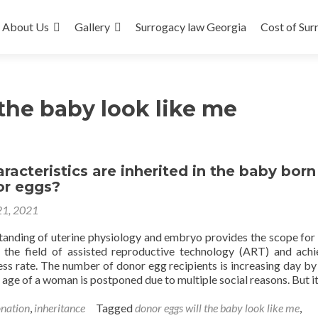
About Us
Gallery
Surrogacy law Georgia
Cost of Sur
the baby look like me
acteristics are inherited in the baby born
or eggs?
21, 2021
tanding of uterine physiology and embryo provides the scope for
 the field of assisted reproductive technology (ART) and ach
ess rate. The number of donor egg recipients is increasing day by
 age of a woman is postponed due to multiple social reasons. But i
nation
,
inheritance
Tagged
donor eggs will the baby look like me
,