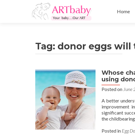
Skip
to
Home
content
Tag:
donor eggs will 
Whose char
using don
Posted on
June 
A better unders
improvement in
significant succ
the childbearing
Posted in
Egg Do