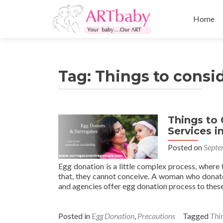
Skip
to
Home
content
Tag:
Things to consi
Things to 
Services i
Posted on
Septe
Egg donation is a little complex process, where 
that, they cannot conceive. A woman who donate
and agencies offer egg donation process to thes
Posted in
Egg Donation
,
Precautions
Tagged
Thin