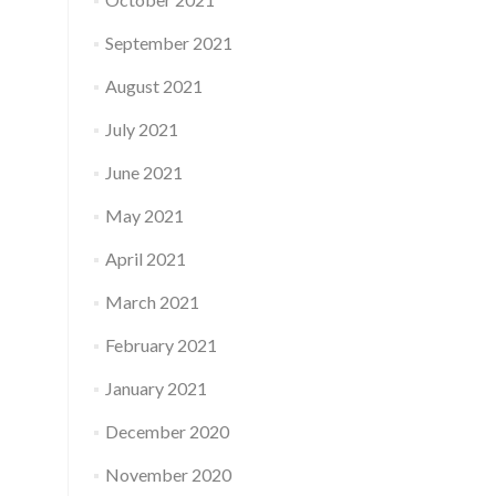
September 2021
August 2021
July 2021
June 2021
May 2021
April 2021
March 2021
February 2021
January 2021
December 2020
November 2020