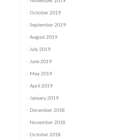
November 2019
October 2019
September 2019
August 2019
July 2019
June 2019
May 2019
April 2019
January 2019
December 2018
November 2018
October 2018