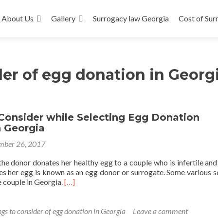
About Us
Gallery
Surrogacy law Georgia
Cost of Sur
der of egg donation in Georg
Consider while Selecting Egg Donation
n Georgia
mber 26, 2017
the donor donates her healthy egg to a couple who is infertile and
s her egg is known as an egg donor or surrogate. Some various s
Read
e couple in Georgia.
[…]
more
about
Things
gs to consider of egg donation in Georgia
Leave a comment