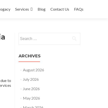
rogacy
Services
Blog
Contact Us
FAQs
ia
Search
for:
ARCHIVES
August 2026
July 2026
 due to
ervices
June 2026
May 2026
March 2026