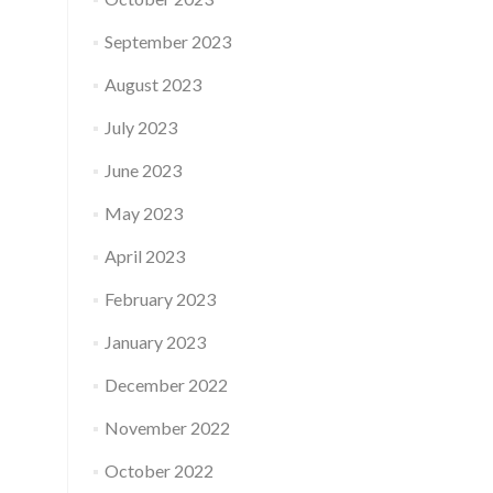
September 2023
August 2023
July 2023
June 2023
May 2023
April 2023
February 2023
January 2023
December 2022
November 2022
October 2022