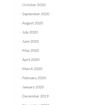
October 2020
September 2020
August 2020
July 2020
June 2020
May 2020
April 2020
March 2020
February 2020
January 2020
December 2019