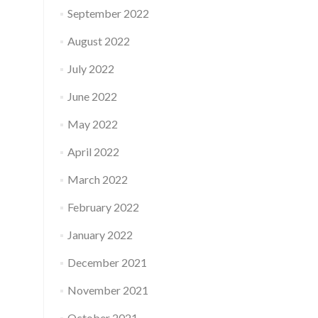
September 2022
August 2022
July 2022
June 2022
May 2022
April 2022
March 2022
February 2022
January 2022
December 2021
November 2021
October 2021