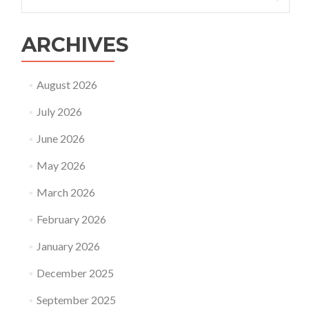
for:
of
surrogacy?
ARCHIVES
August 2026
July 2026
June 2026
May 2026
March 2026
February 2026
January 2026
December 2025
September 2025