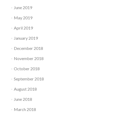
June 2019
May 2019
April 2019
January 2019
December 2018
November 2018
October 2018
September 2018
August 2018
June 2018
March 2018