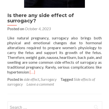
Is there any side effect of
surrogacy?
Posted on
October 4, 2023
Like natural pregnancy, surrogacy also brings both
physical and emotional changes due to hormonal
alterations required to prepare women’s physiology to
carry the fetus and support its growth of the fetus.
Therefore, weight gain, nausea, heartburn, back pain, and
swelling are some common side effects of surrogacy as
traditional pregnancy. Rarely, serious complications like
Read
hypertension
[…]
more
Posted in
side effect
,
Surrogacy
Tagged
Side effects of
about
surrogacy
Leave a comment
Is
there
any
side
Search
effect