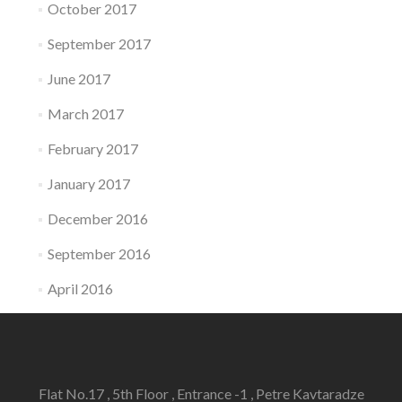
October 2017
September 2017
June 2017
March 2017
February 2017
January 2017
December 2016
September 2016
April 2016
Flat No.17 , 5th Floor , Entrance -1 , Petre Kavtaradze