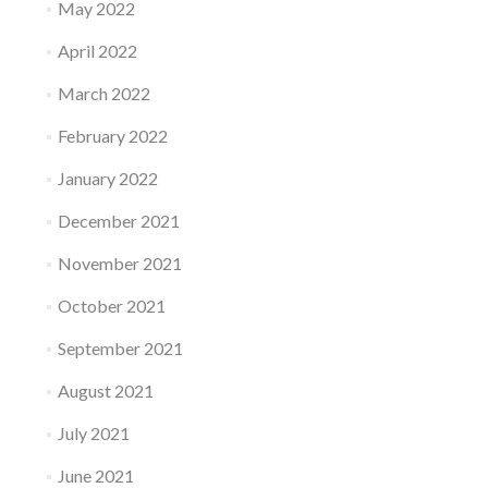
May 2022
April 2022
March 2022
February 2022
January 2022
December 2021
November 2021
October 2021
September 2021
August 2021
July 2021
June 2021