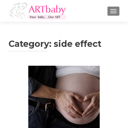
TOGGLE
Category:
side effect