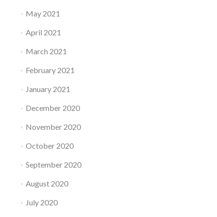
May 2021
April 2021
March 2021
February 2021
January 2021
December 2020
November 2020
October 2020
September 2020
August 2020
July 2020