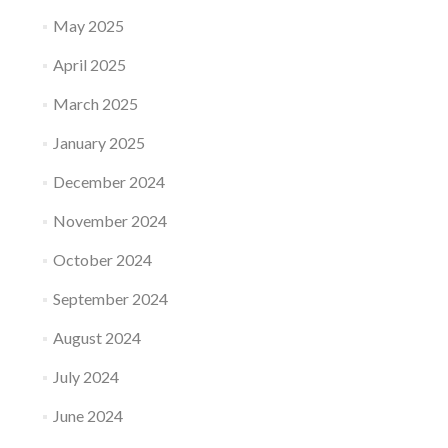
May 2025
April 2025
March 2025
January 2025
December 2024
November 2024
October 2024
September 2024
August 2024
July 2024
June 2024