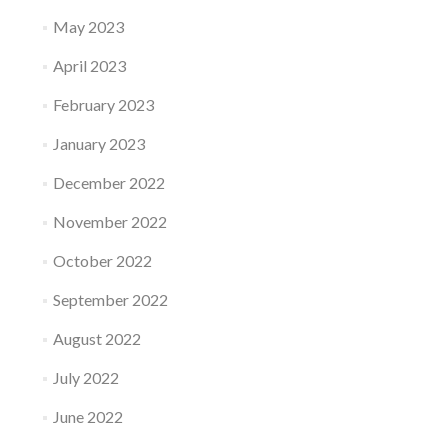
May 2023
April 2023
February 2023
January 2023
December 2022
November 2022
October 2022
September 2022
August 2022
July 2022
June 2022