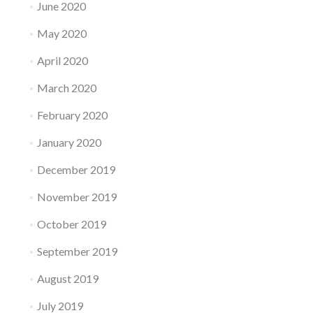
June 2020
May 2020
April 2020
March 2020
February 2020
January 2020
December 2019
November 2019
October 2019
September 2019
August 2019
July 2019