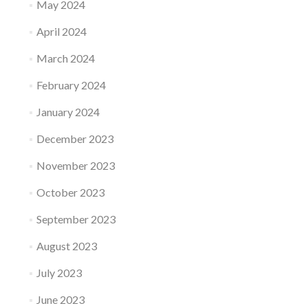
May 2024
April 2024
March 2024
February 2024
January 2024
December 2023
November 2023
October 2023
September 2023
August 2023
July 2023
June 2023