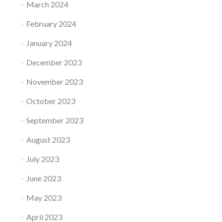
March 2024
February 2024
January 2024
December 2023
November 2023
October 2023
September 2023
August 2023
July 2023
June 2023
May 2023
April 2023