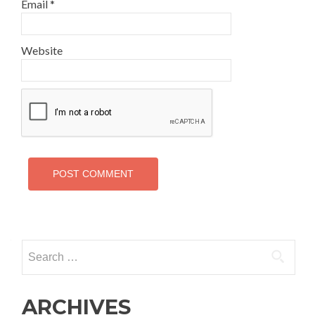
Email
*
Website
Search
for:
ARCHIVES