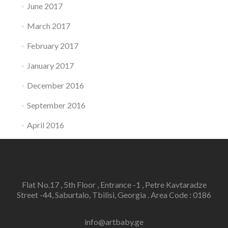
June 2017
March 2017
February 2017
January 2017
December 2016
September 2016
April 2016
Flat No.17 , 5th Floor , Entrance -1 , Petre Kavtaradze
Street -44, Saburtalo, Tbilisi, Georgia . Area Code : 0186
info@artbaby.ge