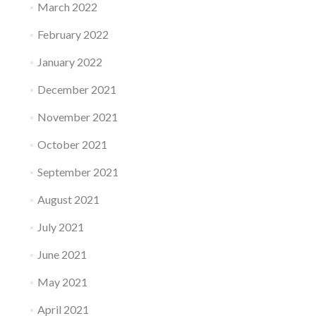
March 2022
February 2022
January 2022
December 2021
November 2021
October 2021
September 2021
August 2021
July 2021
June 2021
May 2021
April 2021