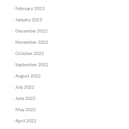
February 2023
January 2023
December 2022
November 2022
October 2022
September 2022
August 2022
July 2022
June 2022
May 2022
April 2022