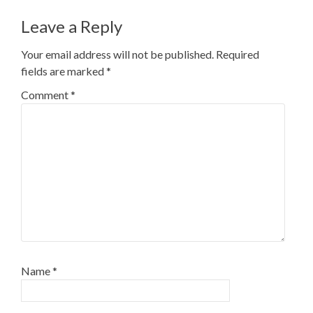
navigation
Leave a Reply
Your email address will not be published.
Required
fields are marked
*
Comment
*
Name
*