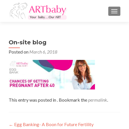
TOGGLE
On-site blog
Posted on
March 6, 2018
This entry was posted in . Bookmark the
permalink
.
Post
←
Egg Banking- A Boon for Future Fertility