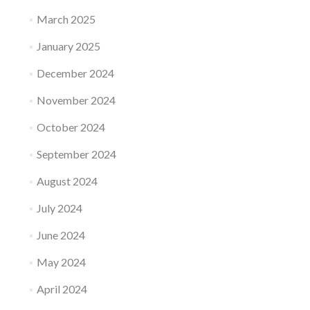
March 2025
January 2025
December 2024
November 2024
October 2024
September 2024
August 2024
July 2024
June 2024
May 2024
April 2024