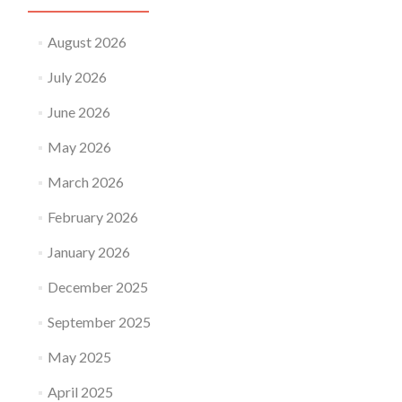
August 2026
July 2026
June 2026
May 2026
March 2026
February 2026
January 2026
December 2025
September 2025
May 2025
April 2025