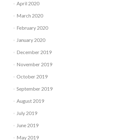
April 2020
March 2020
February 2020
January 2020
December 2019
November 2019
October 2019
September 2019
August 2019
July 2019
June 2019
May 2019