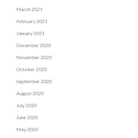
March 2021
February 2021
January 2021
December 2020
November 2020
October 2020
September 2020
August 2020
July 2020
June 2020
May 2020