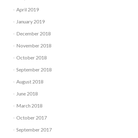
April 2019
January 2019
December 2018
November 2018
October 2018
September 2018
August 2018
June 2018
March 2018
October 2017
September 2017