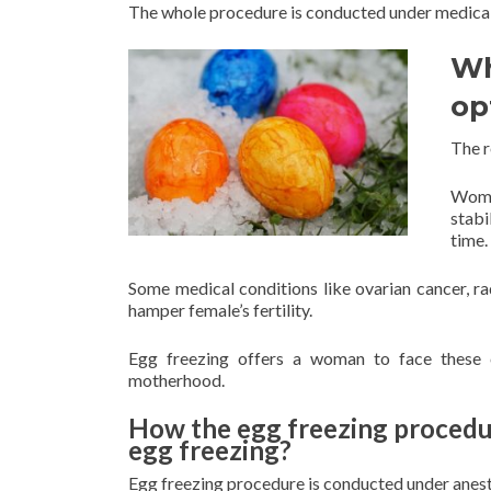
The whole procedure is conducted under medical 
Wh
op
The r
Women
stabi
time.
Some medical conditions like ovarian cancer, 
hamper female’s fertility.
Egg freezing offers a woman to face these ch
motherhood.
How the egg freezing procedur
egg freezing?
Egg freezing procedure is conducted under anest