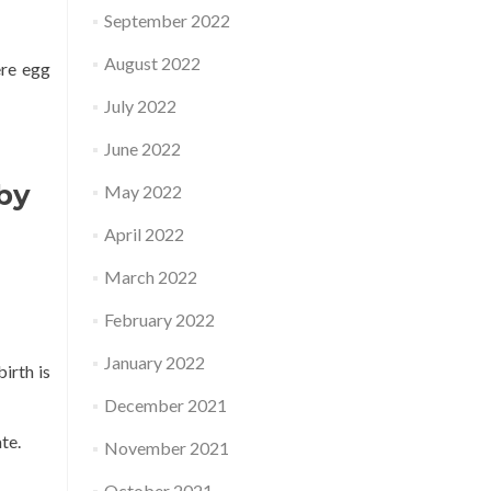
September 2022
August 2022
ere egg
July 2022
June 2022
aby
May 2022
April 2022
March 2022
February 2022
January 2022
irth is
December 2021
te.
November 2021
October 2021