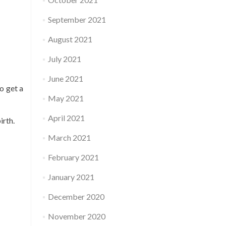
September 2021
August 2021
July 2021
June 2021
o get a
May 2021
April 2021
irth.
March 2021
February 2021
January 2021
December 2020
November 2020