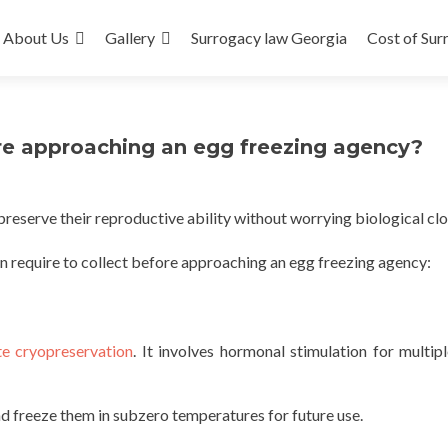
About Us
Gallery
Surrogacy law Georgia
Cost of Sur
re approaching an egg freezing agency?
reserve their reproductive ability without worrying biological clo
n require to collect before approaching an egg freezing agency:
e cryopreservation
. It involves hormonal stimulation for multip
d freeze them in subzero temperatures for future use.