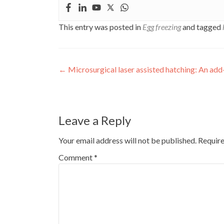
This entry was posted in
Egg freezing
and tagged
Post
←
Microsurgical laser assisted hatching: An add
navigation
Leave a Reply
Your email address will not be published.
Require
Comment
*