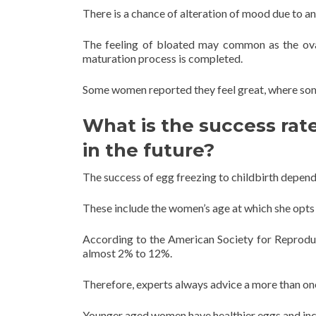
There is a chance of alteration of mood due to a
The feeling of bloated may common as the ovar
maturation process is completed.
Some women reported they feel great, where some
What is the success rat
in the future?
The success of egg freezing to childbirth depen
These include the women’s age at which she opts 
According to the American Society for Reproduct
almost 2% to 12%.
Therefore, experts always advice a more than one
Younger aged women have healthier eggs and incre