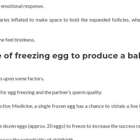
n emotional response.
ies inflated to make space to hold the expanded follicles, wh
 feel tiredness.
e of freezing egg to produce a b
ds upon some factors.
for egg freezing and the partner’s sperm quality.
ive Medicine, a single frozen egg has a chance to obtain a live b
 dozen eggs (approx. 20 eggs) to freeze to increase the success ra
ase the potentiality of childbirth.