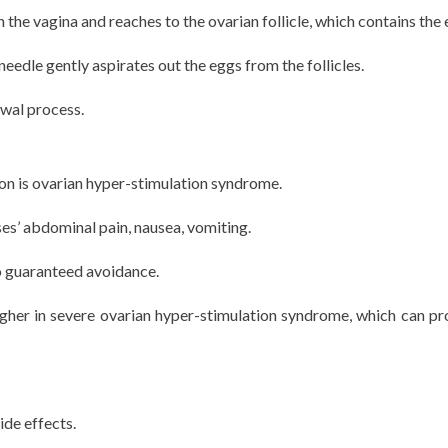
 the vagina and reaches to the ovarian follicle, which contains the 
needle gently aspirates out the eggs from the follicles.
awal process.
ion is ovarian hyper-stimulation syndrome.
ses’ abdominal pain, nausea, vomiting.
no guaranteed avoidance.
higher in severe ovarian hyper-stimulation syndrome, which can pr
de effects.