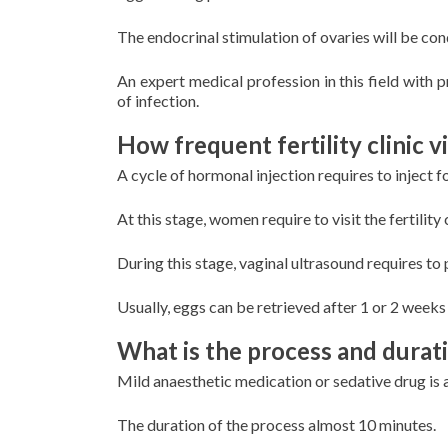
The endocrinal stimulation of ovaries will be co
An expert medical profession in this field with p
of infection.
How frequent fertility clinic v
A cycle of hormonal injection requires to inject 
At this stage, women require to visit the fertility 
During this stage, vaginal ultrasound requires to
Usually, eggs can be retrieved after 1 or 2 week
What is the process and durati
Mild anaesthetic medication or sedative drug is 
The duration of the process almost 10 minutes.