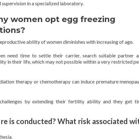
supervision in a specialized laboratory.
y women opt egg freezing
tions?
eproductive ability of women diminishes with increasing of age.
 need time to settle their carrier, search suitable partner 
lity in their life, which may not possible within a very restricted p
radiation therapy or chemotherapy can induce premature menopa
allenges by extending their fertility ability and they get t
e is conducted? What risk associated wi
hesia.