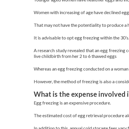
Women with increasing of age have declined egg 
That may not have the potentiality to produce a h
It is advisable to opt egg freezing within the 30’s
A research study revealed that an egg freezing
live childbirth from her 2 to 6 thawed eggs
Whereas an egg freezing conducted on a woman wi
However, the method of freezing is also a consi
What is the expense involved 
Egg freezing is an expensive procedure.
The estimated cost of egg retrieval procedure 
In addition to this, annual cold storage fees va