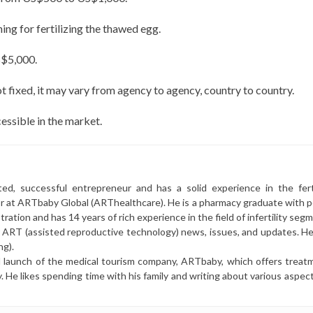
ning for fertilizing the thawed egg.
S$5,000.
 fixed, it may vary from agency to agency, country to country.
ssible in the market.
ted, successful entrepreneur and has a solid experience in the ferti
or at ARTbaby Global (ARThealthcare). He is a pharmacy graduate with p
ration and has 14 years of rich experience in the field of infertility seg
r ART (assisted reproductive technology) news, issues, and updates. He 
ng).
l launch of the medical tourism company, ARTbaby, which offers treat
y. He likes spending time with his family and writing about various aspec