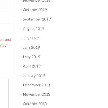
November 2019
October 2019
September 2019
August 2019
July 2019
on, and
ancy
→
June 2019
May 2019
April 2019
January 2019
December 2018
November 2018
October 2018