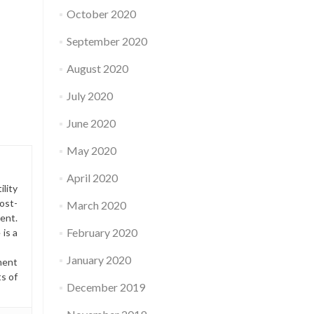
October 2020
September 2020
August 2020
July 2020
June 2020
May 2020
April 2020
lity
ost-
March 2020
ment.
February 2020
is a
January 2020
ment
ts of
December 2019