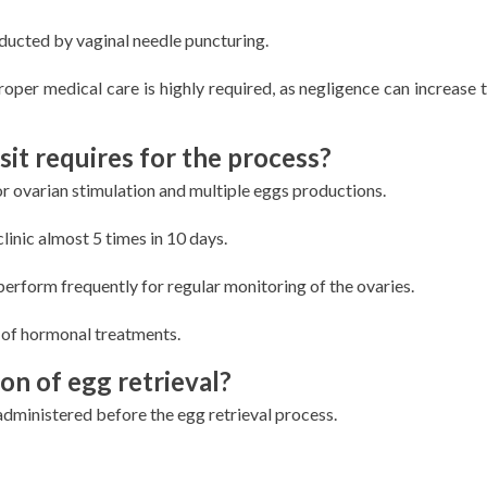
nducted by vaginal needle puncturing.
roper medical care is highly required, as negligence can increase t
isit requires for the process?
for ovarian stimulation and multiple eggs productions.
clinic almost 5 times in 10 days.
 perform frequently for regular monitoring of the ovaries.
s of hormonal treatments.
on of egg retrieval?
administered before the egg retrieval process.