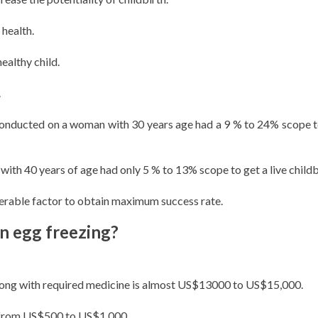
health.
ealthy child.
.
 conducted on a woman with 30 years age had a 9 % to 24% scope t
th 40 years of age had only 5 % to 13% scope to get a live childb
derable factor to obtain maximum success rate.
in egg freezing?
along with required medicine is almost US$13000 to US$15,000.
ry from US$500 to US$1,000.