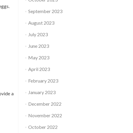
eggs.
September 2023
August 2023
July 2023
June 2023
May 2023
April 2023
February 2023
January 2023
ovide a
December 2022
November 2022
October 2022