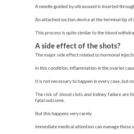
A needle guided by ultrasound is inserted through
An attached suction device at the terminal tip of 
This process is quite similar to the blood withdr
A side effect of the shots?
The major side effect related to hormonal inject
In this condition, inflammation in the ovaries cau
It is not necessary to happen in every case, but 
The risk of blood clots and kidney failure are 
fatal outcome.
But this happens very rarely.
Immediate medical attention can manage these si