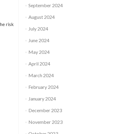
September 2024
August 2024
he risk
July 2024
June 2024
May 2024
April 2024
March 2024
February 2024
January 2024
December 2023
November 2023
October 2023