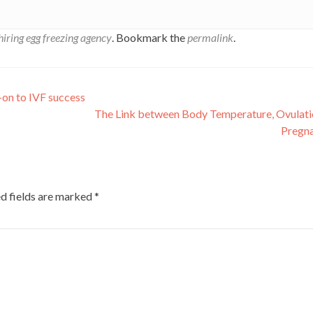
hiring egg freezing agency
. Bookmark the
permalink
.
-on to IVF success
The Link between Body Temperature, Ovulati
Pregn
d fields are marked
*