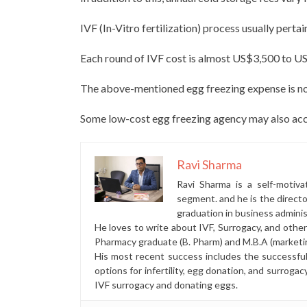
IVF (In-Vitro fertilization) process usually pertai
Each round of IVF cost is almost US$3,500 to U
The above-mentioned egg freezing expense is not
Some low-cost egg freezing agency may also acce
Ravi Sharma
Ravi Sharma is a self-motiva
segment. and he is the direct
graduation in business administ
He loves to write about IVF, Surrogacy, and othe
Pharmacy graduate (B. Pharm) and M.B.A (marketi
His most recent success includes the successfu
options for infertility, egg donation, and surrogac
IVF surrogacy and donating eggs.