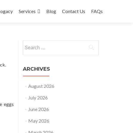
rogacy
Services
Blog
Contact Us
FAQs
Search
for:
ck.
ARCHIVES
August 2026
July 2026
le eggs
June 2026
May 2026
March 2026