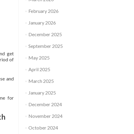
February 2026
January 2026
December 2025
September 2025
and get
May 2025
eriod of
April 2025
use and
March 2025
January 2025
ime for
December 2024
th
November 2024
October 2024