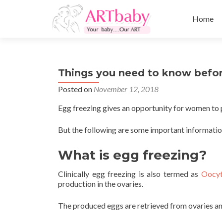
Skip
to
Home
content
Things you need to know befo
Posted on
November 12, 2018
Egg freezing gives an opportunity for women to p
But the following are some important informatio
What is egg freezing?
Clinically egg freezing is also termed as
Oocyt
production in the ovaries.
The produced eggs are retrieved from ovaries an