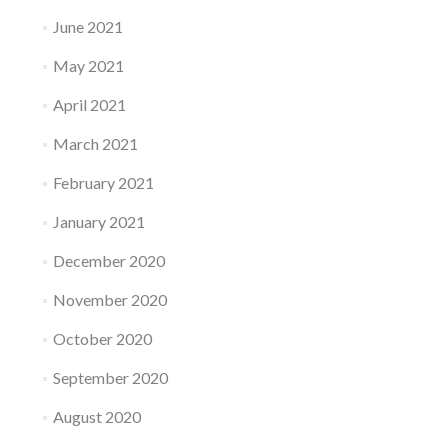
June 2021
May 2021
April 2021
March 2021
February 2021
January 2021
December 2020
November 2020
October 2020
September 2020
August 2020