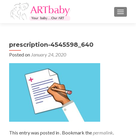
TOGGLE
prescription-4545598_640
Posted on
January 24, 2020
This entry was posted in . Bookmark the
permalink
.