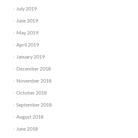
July 2019
June 2019
May 2019
April 2019
January 2019
December 2018
November 2018
October 2018
September 2018
August 2018
June 2018