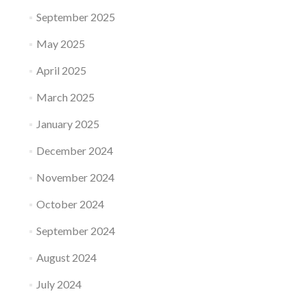
September 2025
May 2025
April 2025
March 2025
January 2025
December 2024
November 2024
October 2024
September 2024
August 2024
July 2024