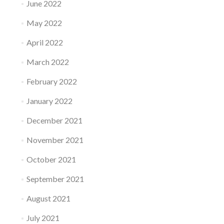
June 2022
May 2022
April 2022
March 2022
February 2022
January 2022
December 2021
November 2021
October 2021
September 2021
August 2021
July 2021