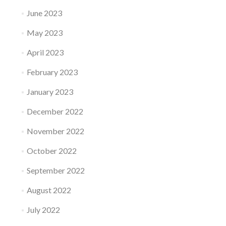
June 2023
May 2023
April 2023
February 2023
January 2023
December 2022
November 2022
October 2022
September 2022
August 2022
July 2022