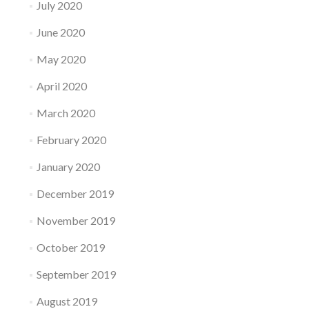
July 2020
June 2020
May 2020
April 2020
March 2020
February 2020
January 2020
December 2019
November 2019
October 2019
September 2019
August 2019