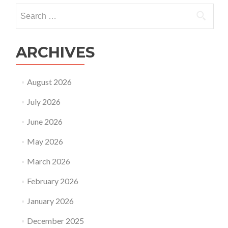
Search
for:
ARCHIVES
August 2026
July 2026
June 2026
May 2026
March 2026
February 2026
January 2026
December 2025