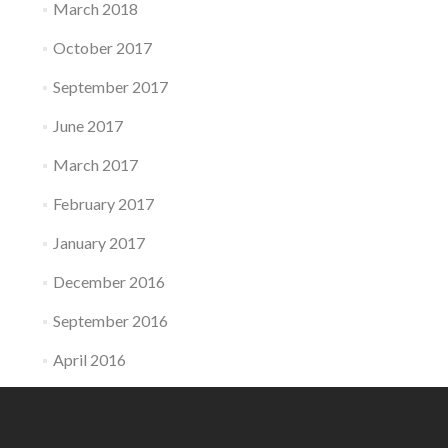
March 2018
October 2017
September 2017
June 2017
March 2017
February 2017
January 2017
December 2016
September 2016
April 2016