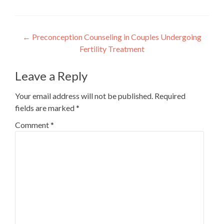
Post
←
Preconception Counseling in Couples Undergoing
Fertility Treatment
navigation
Leave a Reply
Your email address will not be published.
Required
fields are marked
*
Comment
*