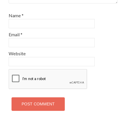
Name
*
Email
*
Website