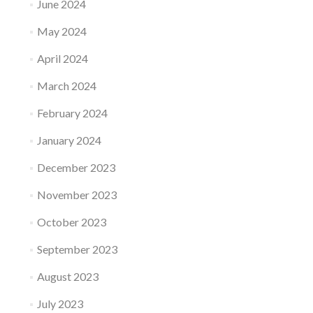
June 2024
May 2024
April 2024
March 2024
February 2024
January 2024
December 2023
November 2023
October 2023
September 2023
August 2023
July 2023