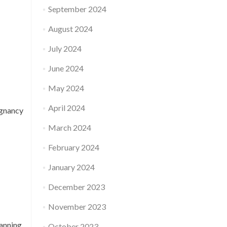
September 2024
August 2024
July 2024
June 2024
May 2024
April 2024
egnancy
March 2024
February 2024
January 2024
December 2023
November 2023
anning,
October 2023