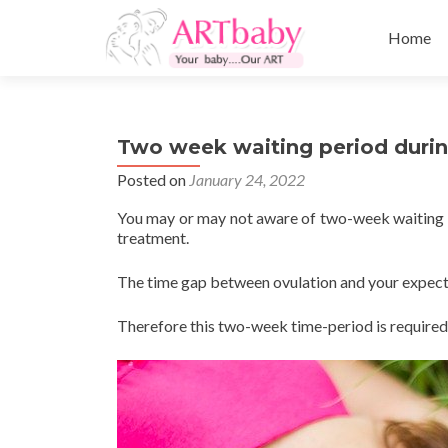
Skip
to
Home
content
Two week waiting period during
Posted on
January 24, 2022
You may or may not aware of two-week waiting tim
treatment.
The time gap between ovulation and your expect
Therefore this two-week time-period is required