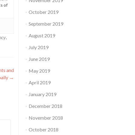
November 2019
ts of
October 2019
September 2019
August 2019
ncy
.
July 2019
June 2019
hts and
May 2019
bally
→
April 2019
January 2019
December 2018
November 2018
October 2018