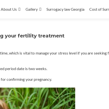
About Us
Gallery
Surrogacy law Georgia
Cost of Sur
 your fertility treatment
e, which is vital to manage your stress level if you are seeking fe
ed period date is two weeks.
 for confirming your pregnancy.