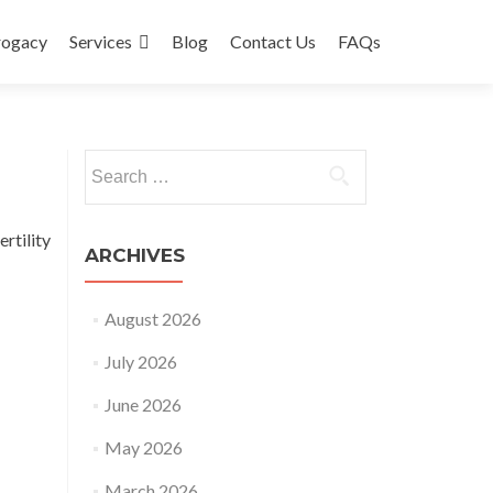
rogacy
Services
Blog
Contact Us
FAQs
Search
for:
rtility
ARCHIVES
August 2026
July 2026
June 2026
May 2026
March 2026