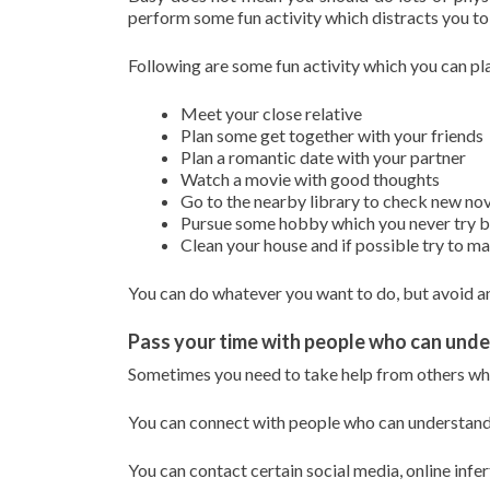
perform some fun activity which distracts you to 
Following are some fun activity which you can pla
Meet your close relative
Plan some get together with your friends
Plan a romantic date with your partner
Watch a movie with good thoughts
Go to the nearby library to check new no
Pursue some hobby which you never try bef
Clean your house and if possible try to 
You can do whatever you want to do, but avoid an
Pass your time with people who can und
Sometimes you need to take help from others whe
You can connect with people who can understand 
You can contact certain social media, online infe