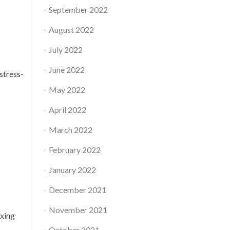
September 2022
August 2022
July 2022
June 2022
stress-
May 2022
April 2022
March 2022
February 2022
January 2022
December 2021
November 2021
axing
October 2021