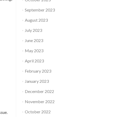
September 2023
August 2023
July 2023
June 2023
May 2023
April 2023
February 2023
January 2023
December 2022
November 2022
October 2022
ssue.