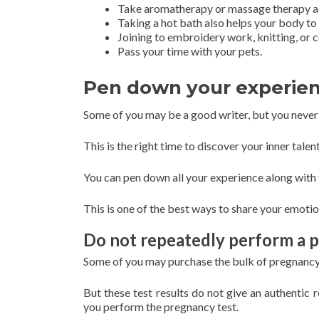
Take aromatherapy or massage therapy al
Taking a hot bath also helps your body to 
Joining to embroidery work, knitting, or
Pass your time with your pets.
Pen down your experie
Some of you may be a good writer, but you never 
This is the right time to discover your inner talent
You can pen down all your experience along with 
This is one of the best ways to share your emotio
Do not repeatedly perform a 
Some of you may purchase the bulk of pregnancy k
But these test results do not give an authentic 
you perform the pregnancy test.