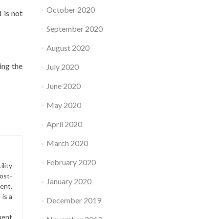
October 2020
 is not
September 2020
August 2020
ing the
July 2020
June 2020
May 2020
April 2020
March 2020
February 2020
lity
ost-
January 2020
ment.
is a
December 2019
ment