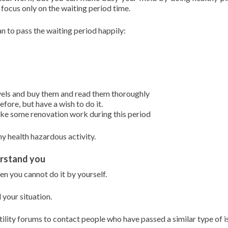
focus only on the waiting period time.
n to pass the waiting period happily:
vels and buy them and read them thoroughly
ore, but have a wish to do it.
make some renovation work during this period
y health hazardous activity.
erstand you
n you cannot do it by yourself.
your situation.
rtility forums to contact people who have passed a similar type of i