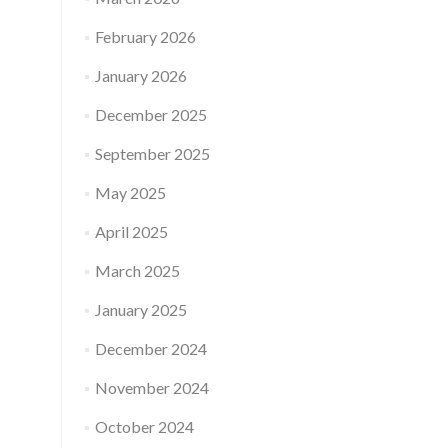
February 2026
January 2026
December 2025
September 2025
May 2025
April 2025
March 2025
January 2025
December 2024
November 2024
October 2024