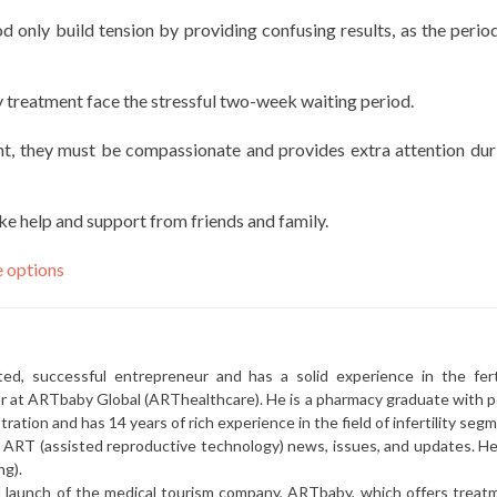
 only build tension by providing confusing results, as the period
ty treatment face the stressful two-week waiting period.
t, they must be compassionate and provides extra attention dur
ake help and support from friends and family.
e options
ted, successful entrepreneur and has a solid experience in the ferti
or at ARTbaby Global (ARThealthcare). He is a pharmacy graduate with p
ration and has 14 years of rich experience in the field of infertility seg
r ART (assisted reproductive technology) news, issues, and updates. He 
ng).
l launch of the medical tourism company, ARTbaby, which offers treat