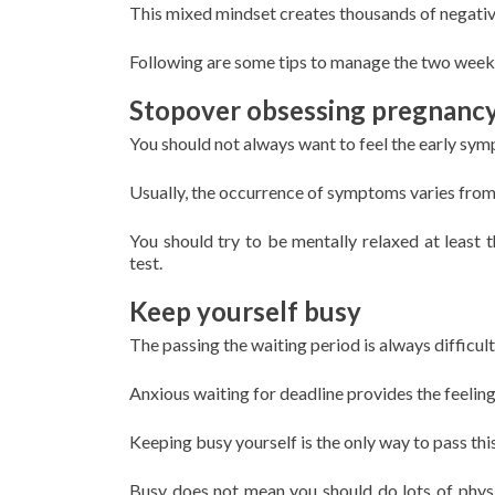
This mixed mindset creates thousands of negative 
Following are some tips to manage the two week
Stopover obsessing pregnanc
You should not always want to feel the early sy
Usually, the occurrence of symptoms varies from i
You should try to be mentally relaxed at least 
test.
Keep yourself busy
The passing the waiting period is always difficul
Anxious waiting for deadline provides the feeling 
Keeping busy yourself is the only way to pass this
Busy does not mean you should do lots of phys