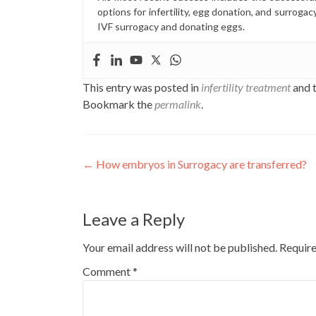
options for infertility, egg donation, and surrogac
IVF surrogacy and donating eggs.
This entry was posted in
infertility treatment
and 
Bookmark the
permalink
.
Post
←
How embryos in Surrogacy are transferred?
navigation
Leave a Reply
Your email address will not be published.
Require
Comment
*