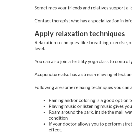
Sometimes your friends and relatives support a lo
Contact therapist who has a specialization in infe
Apply relaxation techniques
Relaxation techniques like breathing exercise, m
level.
You can also join a fertility yoga class to control 
Acupuncture also has a stress-relieving effect an
Following are some relaxing techniques you can 
Paining and/or coloring is a good option t
Playing music or listening music gives you
Roam around the park, inside the mall, wa
condition
If your doctor allows you to perform stret
effect.