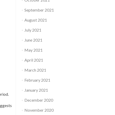
September 2021
August 2021
July 2021
June 2021
May 2021
April 2021
March 2021
February 2021
January 2021
riod.
December 2020
uggests
November 2020