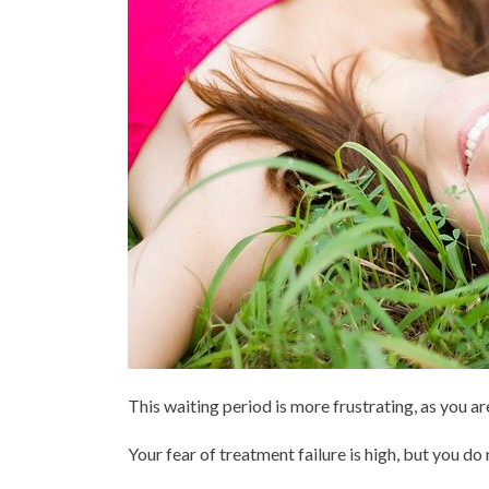
This waiting period is more frustrating, as you a
Your fear of treatment failure is high, but you do