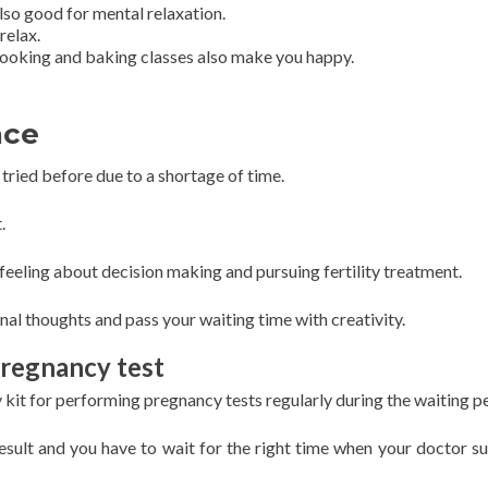
so good for mental relaxation.
relax.
 cooking and baking classes also make you happy.
nce
tried before due to a shortage of time.
.
feeling about decision making and pursuing fertility treatment.
nal thoughts and pass your waiting time with creativity.
pregnancy test
it for performing pregnancy tests regularly during the waiting pe
result and you have to wait for the right time when your doctor s