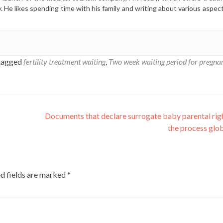
y. He likes spending time with his family and writing about various aspec
tagged
fertility treatment waiting
,
Two week waiting period for pregna
Documents that declare surrogate baby parental rig
the process glo
d fields are marked
*