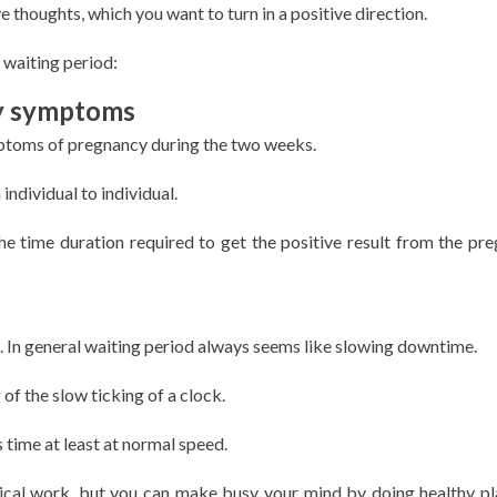
thoughts, which you want to turn in a positive direction.
 waiting period:
y symptoms
mptoms of pregnancy during the two weeks.
ndividual to individual.
the time duration required to get the positive result from the pr
t. In general waiting period always seems like slowing downtime.
of the slow ticking of a clock.
 time at least at normal speed.
ical work, but you can make busy your mind by doing healthy pl