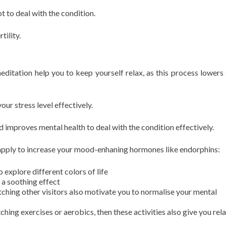
t to deal with the condition.
rtility.
editation help you to keep yourself relax, as this process lowers 
your stress level effectively.
d improves mental health to deal with the condition effectively.
apply to increase your mood-enhaning hormones like endorphins:
o explore different colors of life
 a soothing effect
tching other visitors also motivate you to normalise your mental
ching exercises or aerobics, then these activities also give you rel