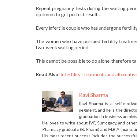
Repeat pregnancy tests during the waiting period
optimum to get perfect results.
Every infertile couple who has undergone fertili
The women who have pursued fertility treatmen
two-week waiting period.
This cannot be possible to do alone, therefore t
Read Also:
Infertility Treatments and alternativ
Ravi Sharma
Ravi Sharma is a self-motiva
segment. and he is the direct
graduation in business administ
He loves to write about IVF, Surrogacy, and othe
Pharmacy graduate (B. Pharm) and M.B.A (marketi
His most recent success includes the successfu