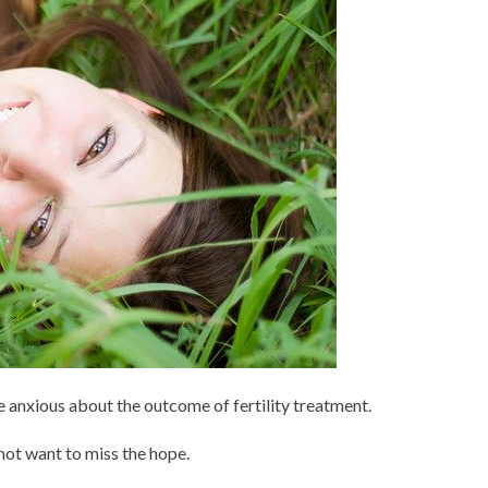
re anxious about the outcome of fertility treatment.
 not want to miss the hope.