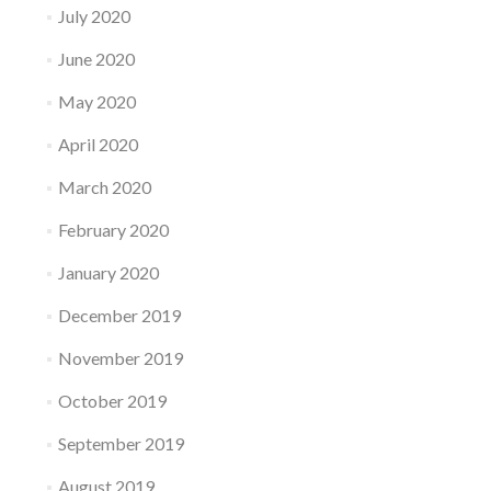
July 2020
June 2020
May 2020
April 2020
March 2020
February 2020
January 2020
December 2019
November 2019
October 2019
September 2019
August 2019