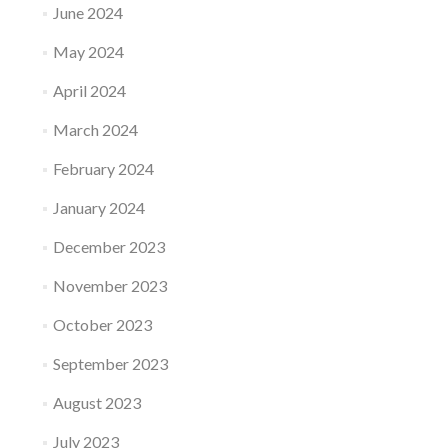
June 2024
May 2024
April 2024
March 2024
February 2024
January 2024
December 2023
November 2023
October 2023
September 2023
August 2023
July 2023