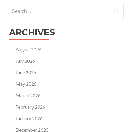
Search
for:
ARCHIVES
August 2026
July 2026
June 2026
May 2026
March 2026
February 2026
January 2026
December 2025