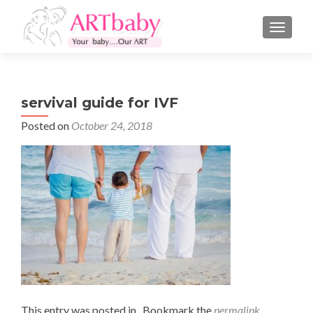
TOGGLE
servival guide for IVF
Posted on
October 24, 2018
This entry was posted in . Bookmark the
permalink
.