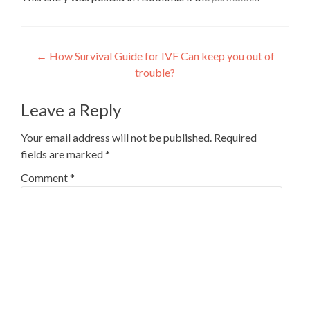
Post
←
How Survival Guide for IVF Can keep you out of
trouble?
navigation
Leave a Reply
Your email address will not be published.
Required
fields are marked
*
Comment
*