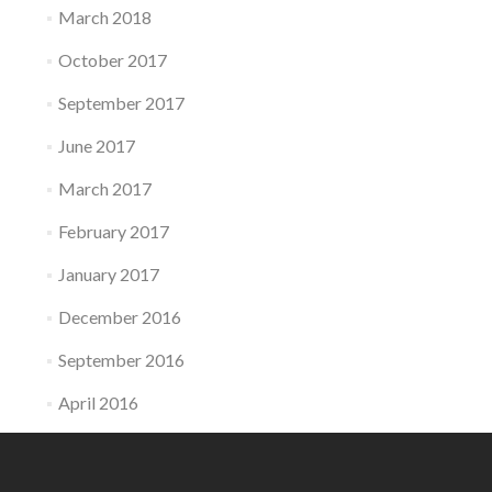
March 2018
October 2017
September 2017
June 2017
March 2017
February 2017
January 2017
December 2016
September 2016
April 2016