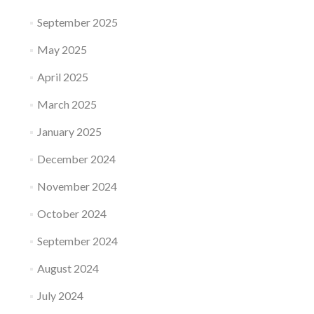
September 2025
May 2025
April 2025
March 2025
January 2025
December 2024
November 2024
October 2024
September 2024
August 2024
July 2024