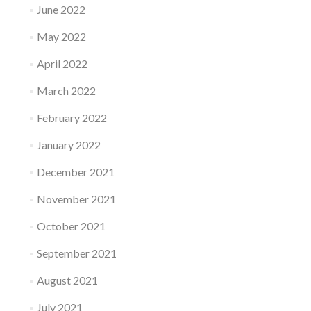
June 2022
May 2022
April 2022
March 2022
February 2022
January 2022
December 2021
November 2021
October 2021
September 2021
August 2021
July 2021