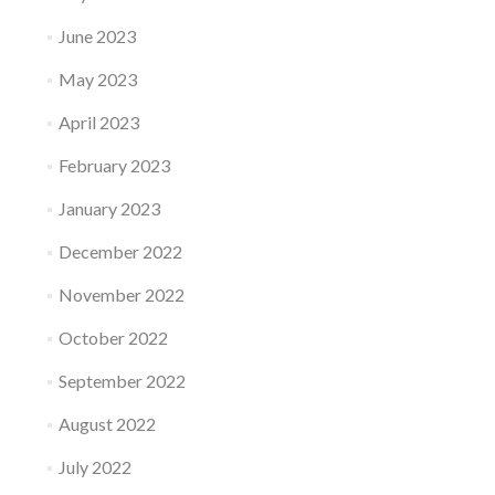
June 2023
May 2023
April 2023
February 2023
January 2023
December 2022
November 2022
October 2022
September 2022
August 2022
July 2022