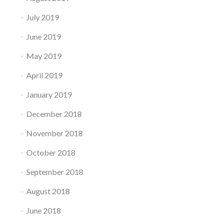
July 2019
June 2019
May 2019
April 2019
January 2019
December 2018
November 2018
October 2018
September 2018
August 2018
June 2018