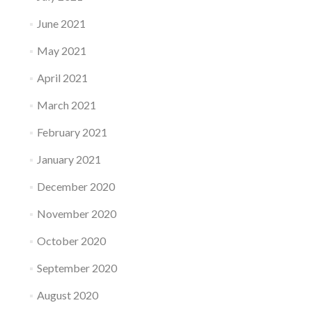
June 2021
May 2021
April 2021
March 2021
February 2021
January 2021
December 2020
November 2020
October 2020
September 2020
August 2020