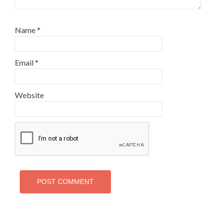
Name
*
Email
*
Website