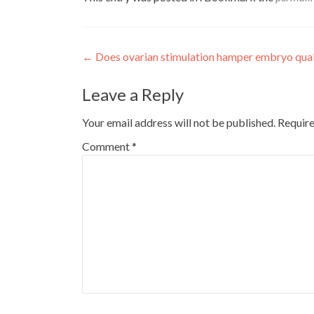
Post
←
Does ovarian stimulation hamper embryo qual
navigation
Leave a Reply
Your email address will not be published.
Require
Comment
*