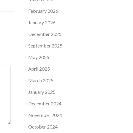
February 2026
January 2026
December 2025
September 2025
May 2025
April 2025
March 2025
January 2025
December 2024
November 2024
October 2024