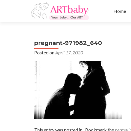
Skip
to
Home
content
pregnant-971982_640
Posted on
April 17, 2020
This entry was posted in . Bookmark the
permali