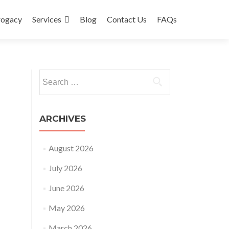
rogacy
Services
Blog
Contact Us
FAQs
Search
for:
ARCHIVES
August 2026
July 2026
June 2026
May 2026
March 2026