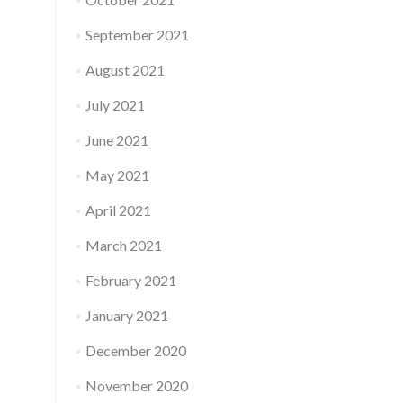
September 2021
August 2021
July 2021
June 2021
May 2021
April 2021
March 2021
February 2021
January 2021
December 2020
November 2020