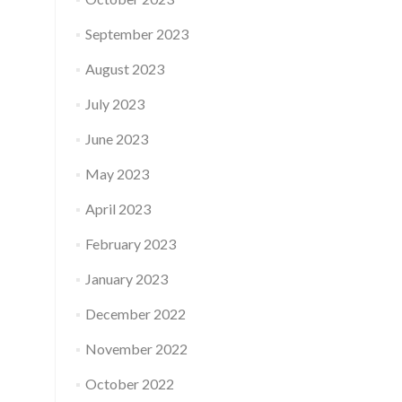
September 2023
August 2023
July 2023
June 2023
May 2023
April 2023
February 2023
January 2023
December 2022
November 2022
October 2022