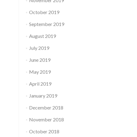
November 2019
October 2019
September 2019
August 2019
July 2019
June 2019
May 2019
April 2019
January 2019
December 2018
November 2018
October 2018