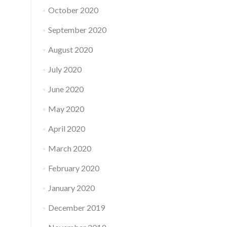
October 2020
September 2020
August 2020
July 2020
June 2020
May 2020
April 2020
March 2020
February 2020
January 2020
December 2019