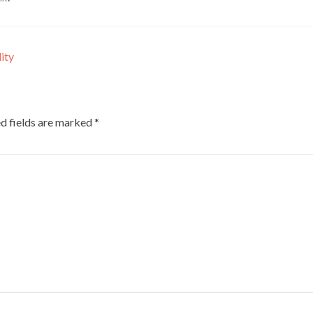
ity
d fields are marked
*