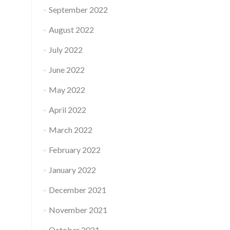
September 2022
August 2022
July 2022
June 2022
May 2022
April 2022
March 2022
February 2022
January 2022
December 2021
November 2021
October 2021