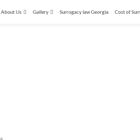
About Us
Gallery
Surrogacy law Georgia
Cost of Sur
nk
.