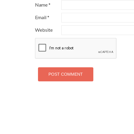
Name
*
Email
*
Website