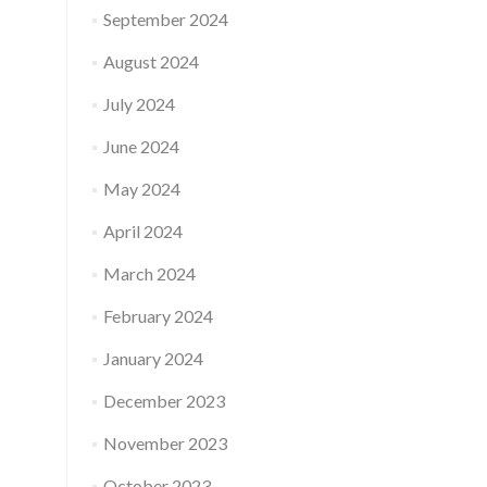
September 2024
August 2024
July 2024
June 2024
May 2024
April 2024
March 2024
February 2024
January 2024
December 2023
November 2023
October 2023