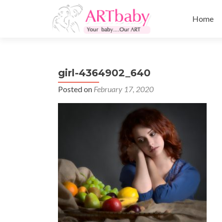
Skip
to
Home
content
girl-4364902_640
Posted on
February 17, 2020