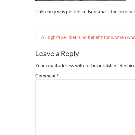
This entry was posted in . Bookmark the
permali
Post
←
A High-fiber diet is no benefit for women who
navigation
Leave a Reply
Your email address will not be published.
Require
Comment
*