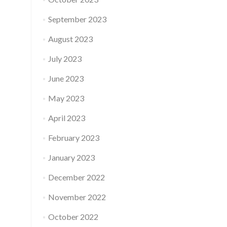
September 2023
August 2023
July 2023
June 2023
May 2023
April 2023
February 2023
January 2023
December 2022
November 2022
October 2022