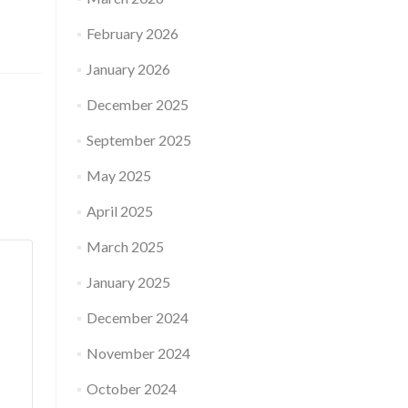
February 2026
January 2026
December 2025
September 2025
May 2025
April 2025
March 2025
January 2025
December 2024
November 2024
October 2024