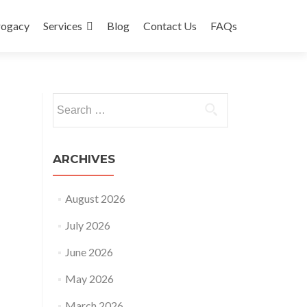
rogacy
Services
Blog
Contact Us
FAQs
Search
for:
ARCHIVES
August 2026
July 2026
June 2026
May 2026
March 2026