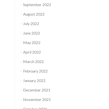
September 2022
August 2022
July 2022
June 2022
May 2022
April 2022
March 2022
February 2022
January 2022
December 2021
November 2021
October 2021