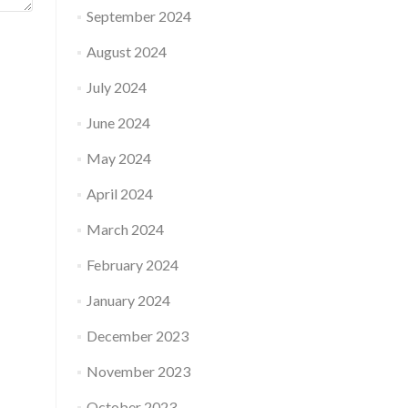
September 2024
August 2024
July 2024
June 2024
May 2024
April 2024
March 2024
February 2024
January 2024
December 2023
November 2023
October 2023