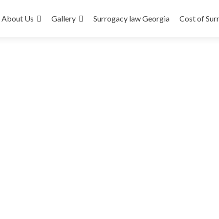
About Us
Gallery
Surrogacy law Georgia
Cost of Sur