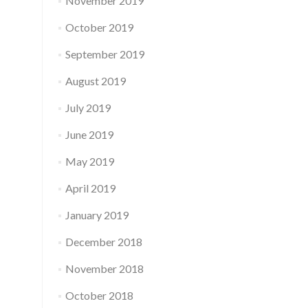
November 2019
October 2019
September 2019
August 2019
July 2019
June 2019
May 2019
April 2019
January 2019
December 2018
November 2018
October 2018