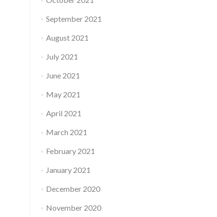
September 2021
August 2021
July 2021
June 2021
May 2021
April 2021
March 2021
February 2021
January 2021
December 2020
November 2020