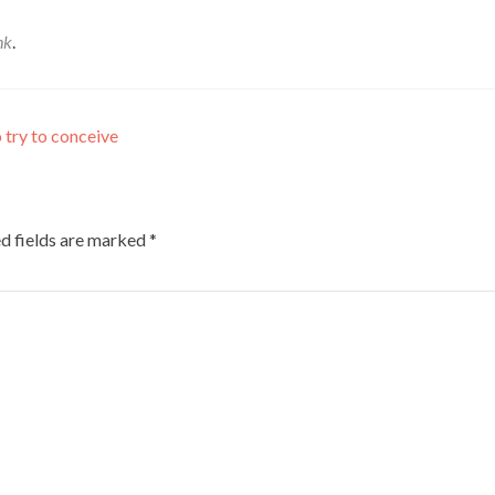
nk
.
 try to conceive
d fields are marked
*