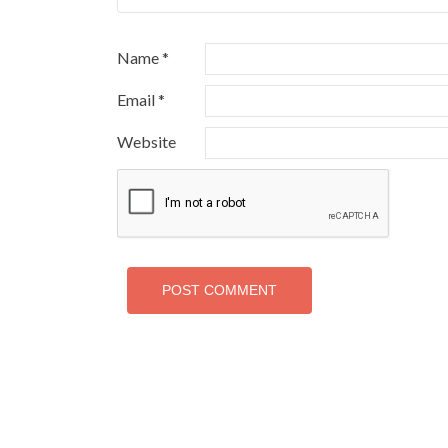
Name
*
Email
*
Website