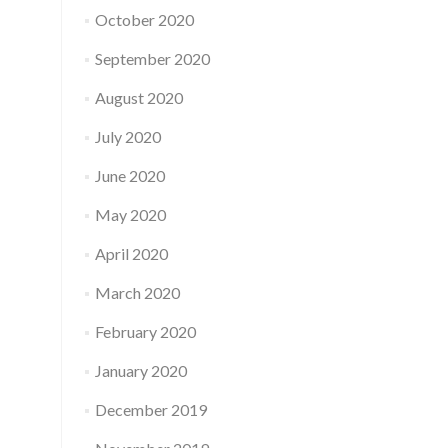
October 2020
September 2020
August 2020
July 2020
June 2020
May 2020
April 2020
March 2020
February 2020
January 2020
December 2019