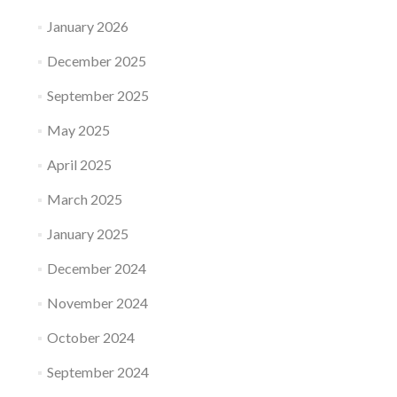
January 2026
December 2025
September 2025
May 2025
April 2025
March 2025
January 2025
December 2024
November 2024
October 2024
September 2024