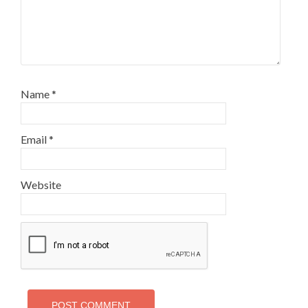
Name
*
Email
*
Website