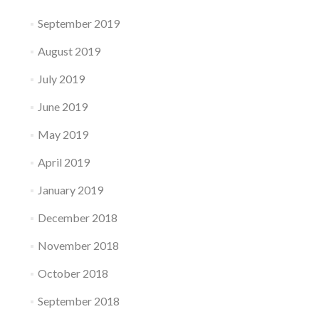
September 2019
August 2019
July 2019
June 2019
May 2019
April 2019
January 2019
December 2018
November 2018
October 2018
September 2018