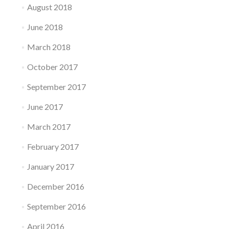
August 2018
June 2018
March 2018
October 2017
September 2017
June 2017
March 2017
February 2017
January 2017
December 2016
September 2016
April 2016