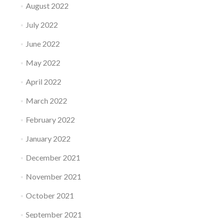
August 2022
July 2022
June 2022
May 2022
April 2022
March 2022
February 2022
January 2022
December 2021
November 2021
October 2021
September 2021