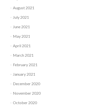
August 2021
July 2021
June 2021
May 2021
April 2021
March 2021
February 2021
January 2021
December 2020
November 2020
October 2020