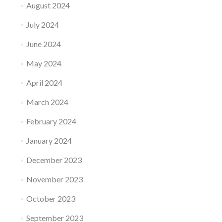
August 2024
July 2024
June 2024
May 2024
April 2024
March 2024
February 2024
January 2024
December 2023
November 2023
October 2023
September 2023