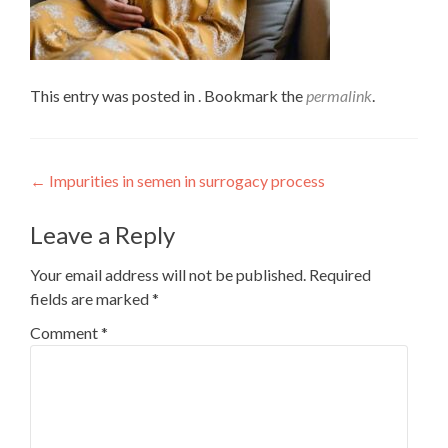
This entry was posted in . Bookmark the
permalink
.
Post
←
Impurities in semen in surrogacy process
navigation
Leave a Reply
Your email address will not be published.
Required
fields are marked
*
Comment
*