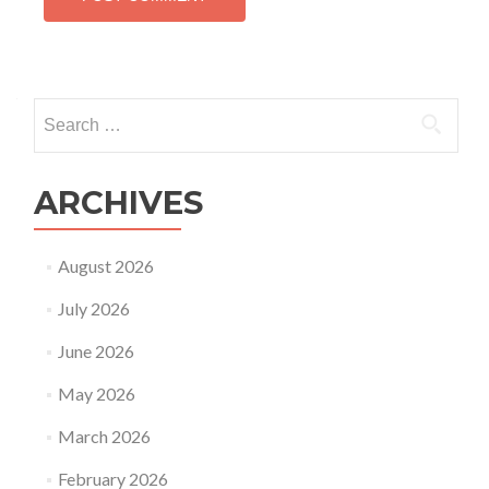
Search
for:
ARCHIVES
August 2026
July 2026
June 2026
May 2026
March 2026
February 2026