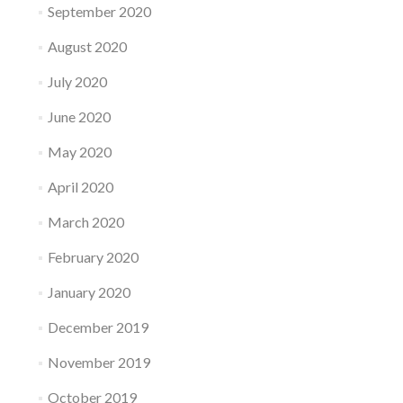
September 2020
August 2020
July 2020
June 2020
May 2020
April 2020
March 2020
February 2020
January 2020
December 2019
November 2019
October 2019