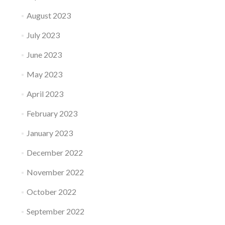
August 2023
July 2023
June 2023
May 2023
April 2023
February 2023
January 2023
December 2022
November 2022
October 2022
September 2022