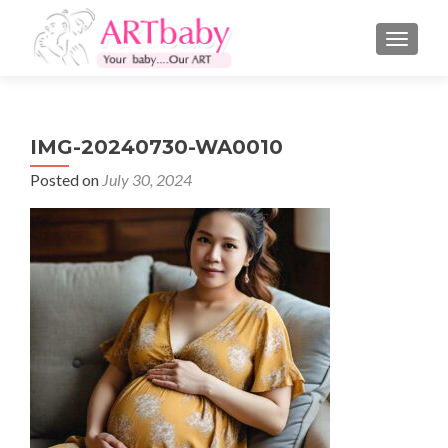
TOGGLE
IMG-20240730-WA0010
Posted on
July 30, 2024