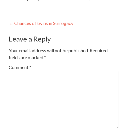
Post
←
Chances of twins in Surrogacy
navigation
Leave a Reply
Your email address will not be published.
Required
fields are marked
*
Comment
*