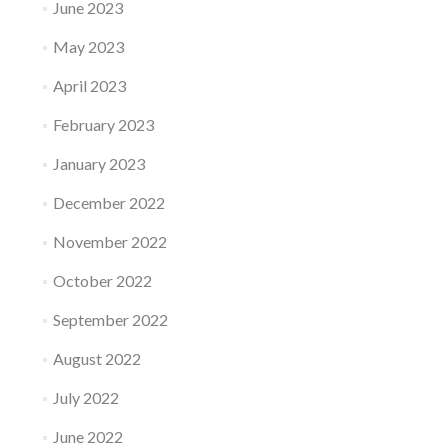
June 2023
May 2023
April 2023
February 2023
January 2023
December 2022
November 2022
October 2022
September 2022
August 2022
July 2022
June 2022