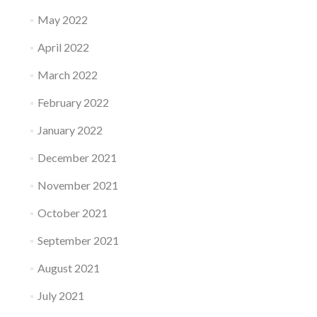
May 2022
April 2022
March 2022
February 2022
January 2022
December 2021
November 2021
October 2021
September 2021
August 2021
July 2021