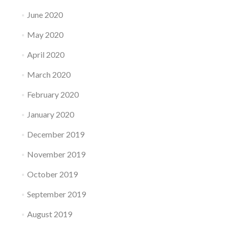
June 2020
May 2020
April 2020
March 2020
February 2020
January 2020
December 2019
November 2019
October 2019
September 2019
August 2019