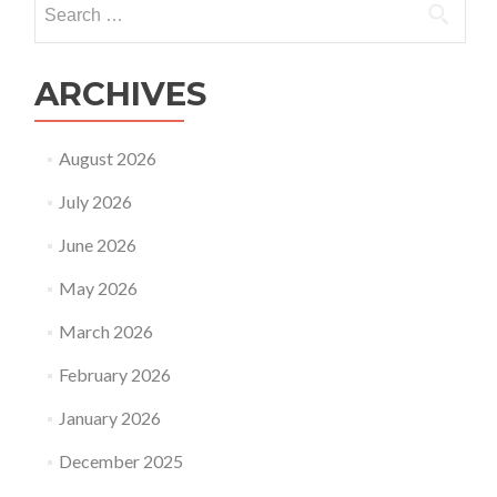
for:
ARCHIVES
August 2026
July 2026
June 2026
May 2026
March 2026
February 2026
January 2026
December 2025