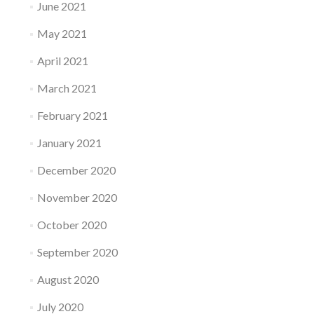
June 2021
May 2021
April 2021
March 2021
February 2021
January 2021
December 2020
November 2020
October 2020
September 2020
August 2020
July 2020