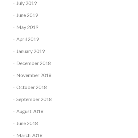
July 2019
June 2019
May 2019
April 2019
January 2019
December 2018
November 2018
October 2018
September 2018
August 2018
June 2018
March 2018