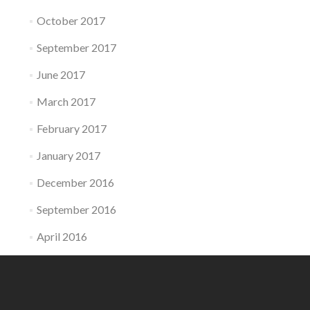
October 2017
September 2017
June 2017
March 2017
February 2017
January 2017
December 2016
September 2016
April 2016