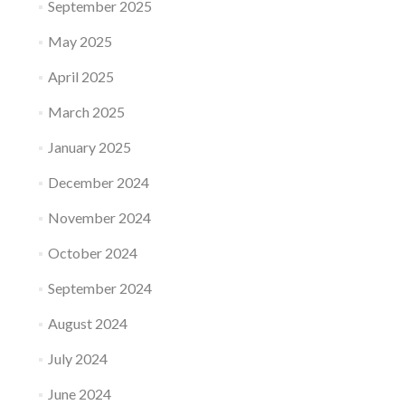
September 2025
May 2025
April 2025
March 2025
January 2025
December 2024
November 2024
October 2024
September 2024
August 2024
July 2024
June 2024