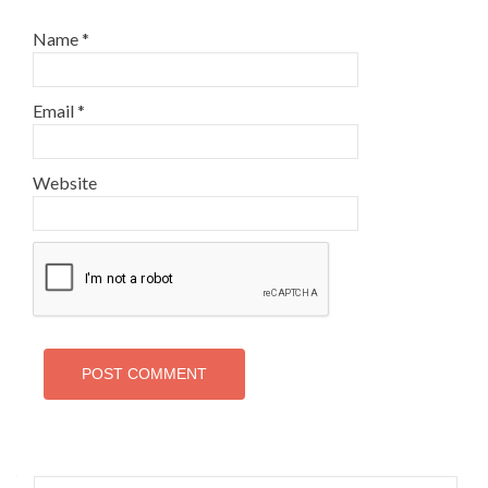
Name
*
Email
*
Website
Search