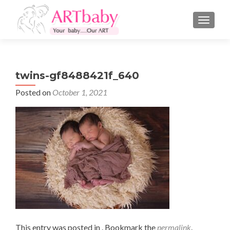
TOGGLE
twins-gf8488421f_640
Posted on
October 1, 2021
This entry was posted in . Bookmark the
permalink
.