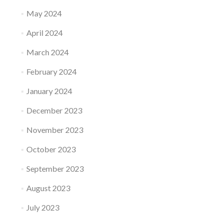
May 2024
April 2024
March 2024
February 2024
January 2024
December 2023
November 2023
October 2023
September 2023
August 2023
July 2023