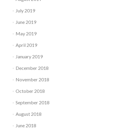
July 2019
June 2019
May 2019
April 2019
January 2019
December 2018
November 2018
October 2018
September 2018
August 2018
June 2018