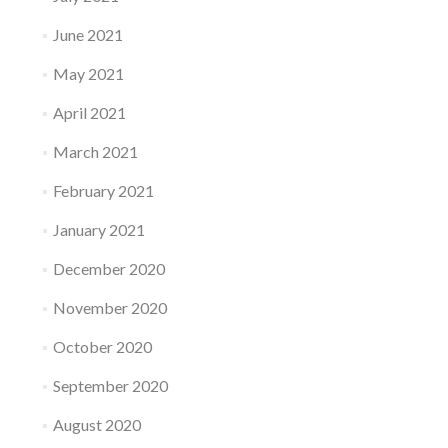
June 2021
May 2021
April 2021
March 2021
February 2021
January 2021
December 2020
November 2020
October 2020
September 2020
August 2020