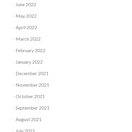
June 2022
May 2022
April 2022
March 2022
February 2022
January 2022
December 2021
November 2021
October 2021
September 2021
August 2021
July 2021