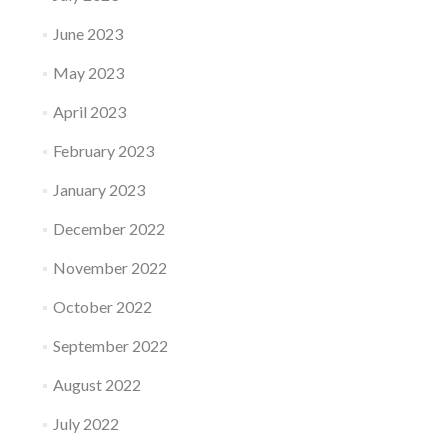
June 2023
May 2023
April 2023
February 2023
January 2023
December 2022
November 2022
October 2022
September 2022
August 2022
July 2022