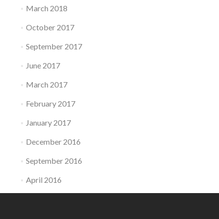
March 2018
October 2017
September 2017
June 2017
March 2017
February 2017
January 2017
December 2016
September 2016
April 2016