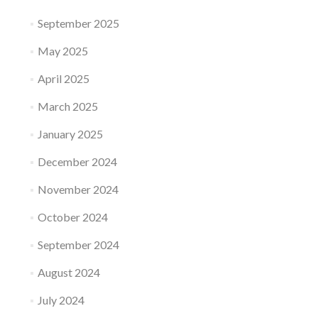
September 2025
May 2025
April 2025
March 2025
January 2025
December 2024
November 2024
October 2024
September 2024
August 2024
July 2024