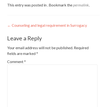
This entry was posted in . Bookmark the
permalink
.
Post
←
Counseling and legal requirement in Surrogacy
navigation
Leave a Reply
Your email address will not be published.
Required
fields are marked
*
Comment
*