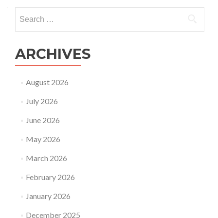
Search
for:
ARCHIVES
August 2026
July 2026
June 2026
May 2026
March 2026
February 2026
January 2026
December 2025