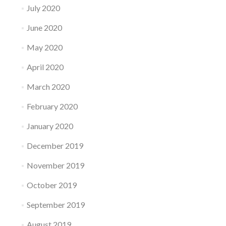
July 2020
June 2020
May 2020
April 2020
March 2020
February 2020
January 2020
December 2019
November 2019
October 2019
September 2019
August 2019