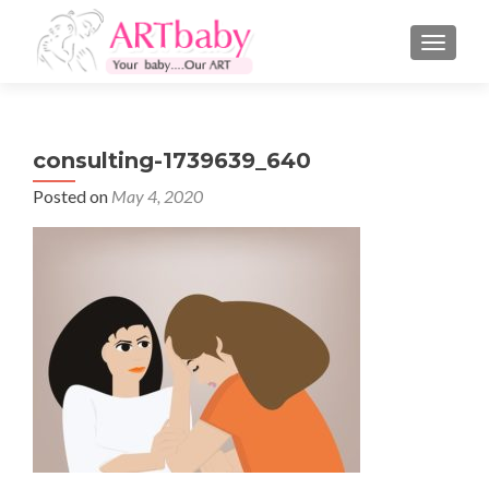
TOGGLE
consulting-1739639_640
Posted on
May 4, 2020