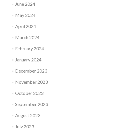
June 2024
May 2024
April 2024
March 2024
February 2024
January 2024
December 2023
November 2023
October 2023
September 2023
August 2023
July 2023