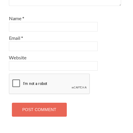
Name
*
Email
*
Website