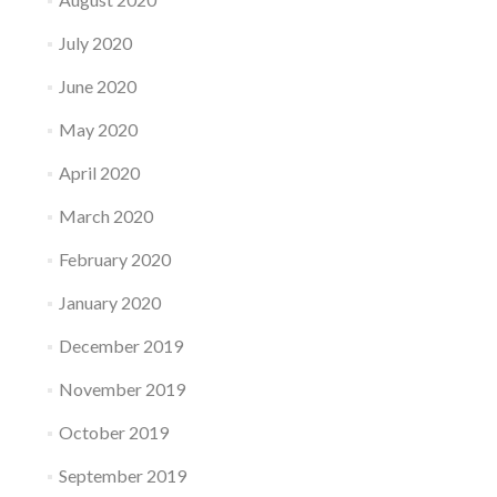
July 2020
June 2020
May 2020
April 2020
March 2020
February 2020
January 2020
December 2019
November 2019
October 2019
September 2019