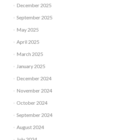
December 2025
September 2025
May 2025
April 2025
March 2025
January 2025
December 2024
November 2024
October 2024
September 2024
August 2024
July 2024