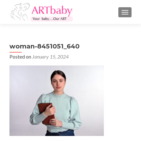
TOGGLE
woman-8451051_640
Posted on
January 15, 2024