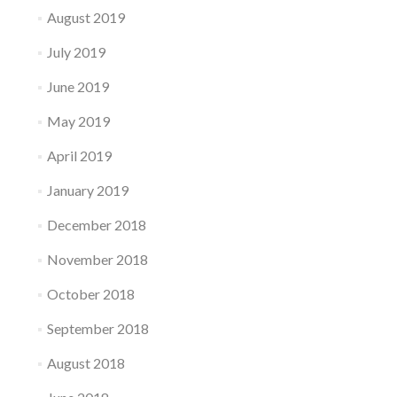
August 2019
July 2019
June 2019
May 2019
April 2019
January 2019
December 2018
November 2018
October 2018
September 2018
August 2018