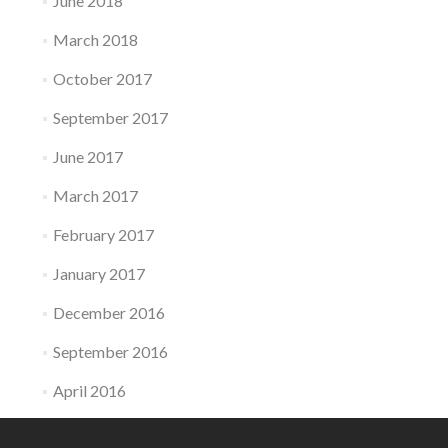
June 2018
March 2018
October 2017
September 2017
June 2017
March 2017
February 2017
January 2017
December 2016
September 2016
April 2016