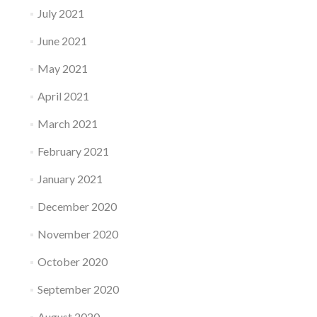
July 2021
June 2021
May 2021
April 2021
March 2021
February 2021
January 2021
December 2020
November 2020
October 2020
September 2020
August 2020