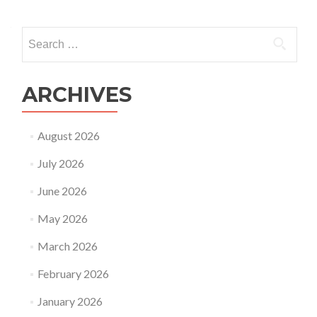
Search
for:
ARCHIVES
August 2026
July 2026
June 2026
May 2026
March 2026
February 2026
January 2026