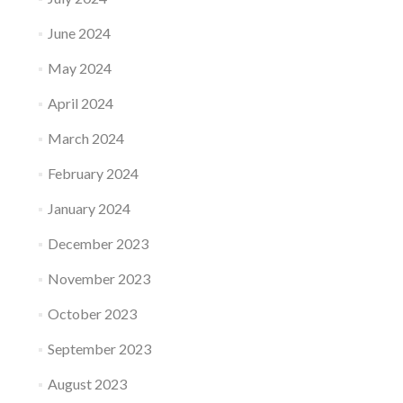
June 2024
May 2024
April 2024
March 2024
February 2024
January 2024
December 2023
November 2023
October 2023
September 2023
August 2023