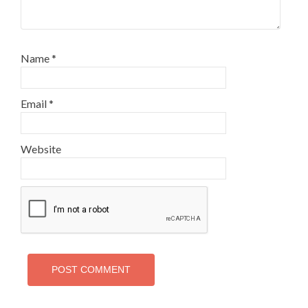
Name
*
Email
*
Website