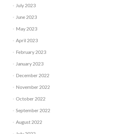
July 2023
June 2023
May 2023
April 2023
February 2023
January 2023
December 2022
November 2022
October 2022
September 2022
August 2022
July 2022