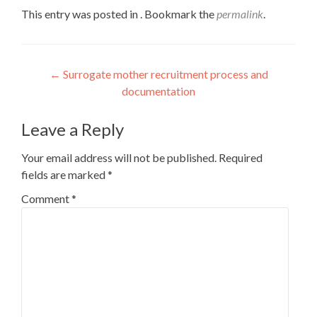
This entry was posted in . Bookmark the
permalink
.
Post
←
Surrogate mother recruitment process and
documentation
navigation
Leave a Reply
Your email address will not be published.
Required
fields are marked
*
Comment
*