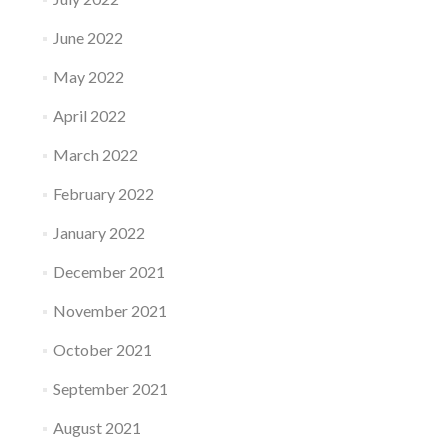
June 2022
May 2022
April 2022
March 2022
February 2022
January 2022
December 2021
November 2021
October 2021
September 2021
August 2021