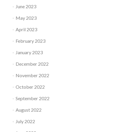
June 2023
May 2023
April 2023
February 2023
January 2023
December 2022
November 2022
October 2022
September 2022
August 2022
July 2022