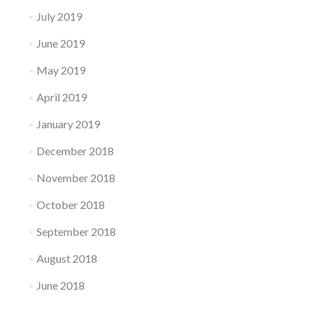
July 2019
June 2019
May 2019
April 2019
January 2019
December 2018
November 2018
October 2018
September 2018
August 2018
June 2018