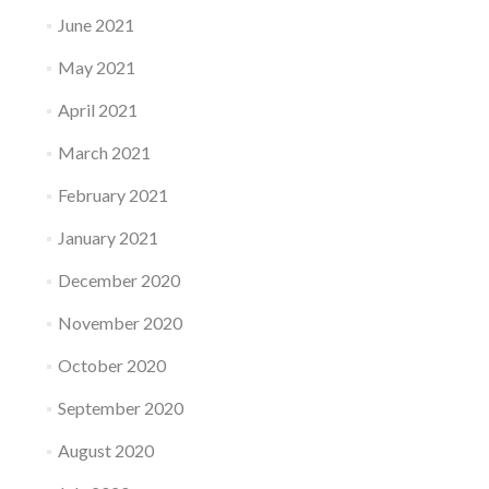
June 2021
May 2021
April 2021
March 2021
February 2021
January 2021
December 2020
November 2020
October 2020
September 2020
August 2020