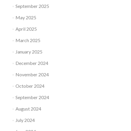
September 2025
May 2025
April 2025
March 2025
January 2025
December 2024
November 2024
October 2024
September 2024
August 2024
July 2024