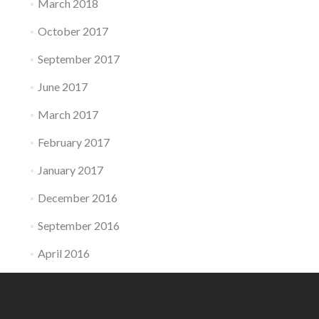
March 2018
October 2017
September 2017
June 2017
March 2017
February 2017
January 2017
December 2016
September 2016
April 2016