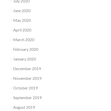
July 2020
June 2020
May 2020
April 2020
March 2020
February 2020
January 2020
December 2019
November 2019
October 2019
September 2019
August 2019