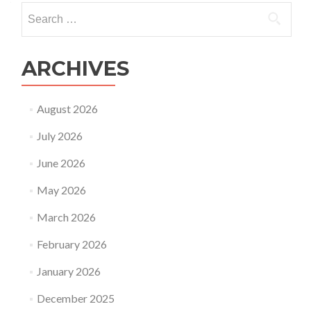
Search
for:
ARCHIVES
August 2026
July 2026
June 2026
May 2026
March 2026
February 2026
January 2026
December 2025