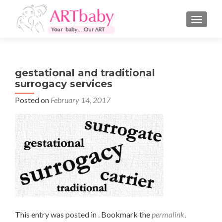
TOGGLE
gestational and traditional
surrogacy services
Posted on
February 14, 2017
This entry was posted in . Bookmark the
permalink
.