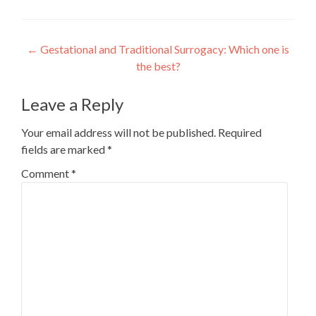
Post
←
Gestational and Traditional Surrogacy: Which one is
the best?
navigation
Leave a Reply
Your email address will not be published.
Required
fields are marked
*
Comment
*