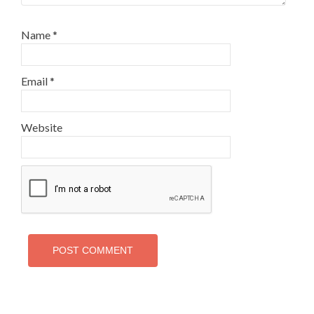
Name
*
Email
*
Website