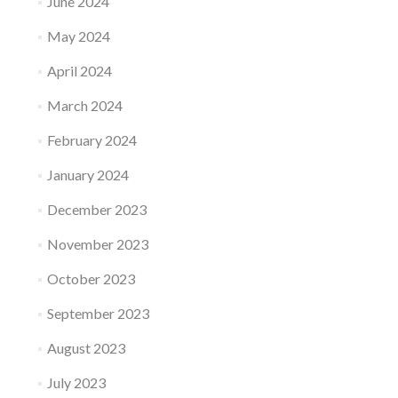
June 2024
May 2024
April 2024
March 2024
February 2024
January 2024
December 2023
November 2023
October 2023
September 2023
August 2023
July 2023