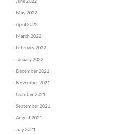
June 2022
May 2022
April 2022
March 2022
February 2022
January 2022
December 2021
November 2021
October 2021
September 2021
August 2021
July 2021