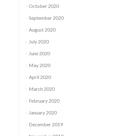
October 2020
September 2020
August 2020
July 2020
June 2020
May 2020
April 2020
March 2020
February 2020
January 2020
December 2019