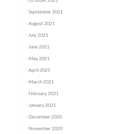
September 2021
August 2021
July 2021
June 2021
May 2021
April 2021
March 2021
February 2021
January 2021
December 2020
November 2020