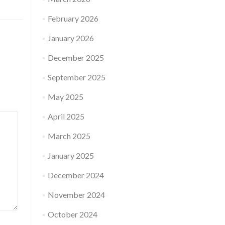
February 2026
January 2026
December 2025
September 2025
May 2025
April 2025
March 2025
January 2025
December 2024
November 2024
October 2024