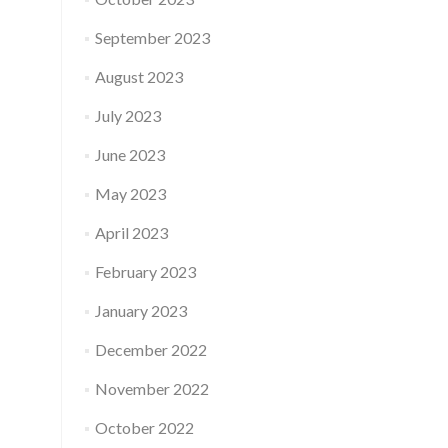
September 2023
August 2023
July 2023
June 2023
May 2023
April 2023
February 2023
January 2023
December 2022
November 2022
October 2022