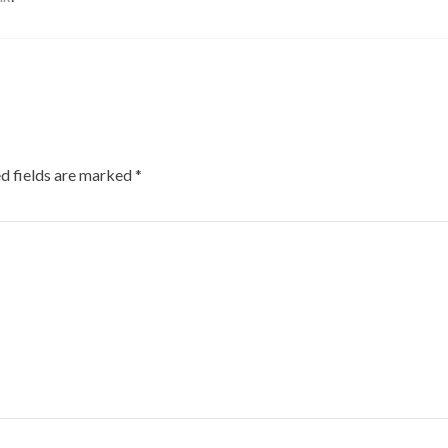
d fields are marked
*