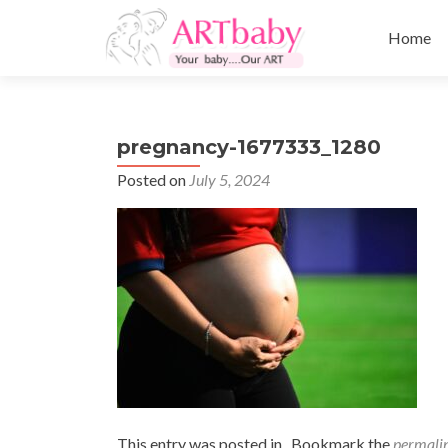
Skip
to
Home
content
pregnancy-1677333_1280
Posted on
July 5, 2024
This entry was posted in . Bookmark the
permali