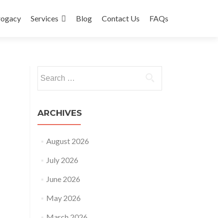
rogacy
Services
Blog
Contact Us
FAQs
Search
for:
ARCHIVES
August 2026
July 2026
June 2026
May 2026
March 2026