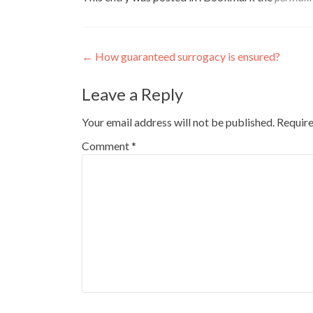
Post
←
How guaranteed surrogacy is ensured?
navigation
Leave a Reply
Your email address will not be published.
Require
Comment
*