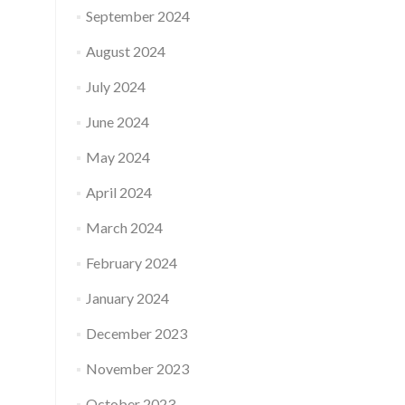
September 2024
August 2024
July 2024
June 2024
May 2024
April 2024
March 2024
February 2024
January 2024
December 2023
November 2023
October 2023