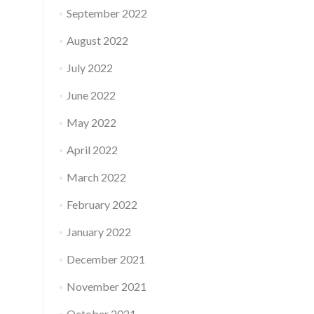
September 2022
August 2022
July 2022
June 2022
May 2022
April 2022
March 2022
February 2022
January 2022
December 2021
November 2021
October 2021