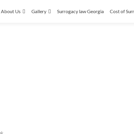
About Us
Gallery
Surrogacy law Georgia
Cost of Sur
nk
.