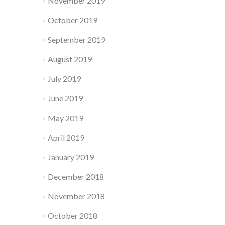
November 2019
October 2019
September 2019
August 2019
July 2019
June 2019
May 2019
April 2019
January 2019
December 2018
November 2018
October 2018