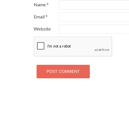
Name
*
Email
*
Website