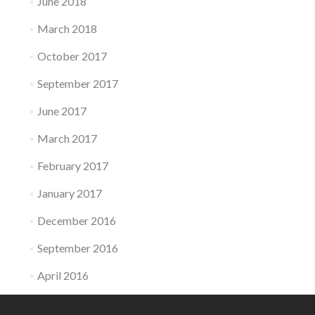
June 2018
March 2018
October 2017
September 2017
June 2017
March 2017
February 2017
January 2017
December 2016
September 2016
April 2016