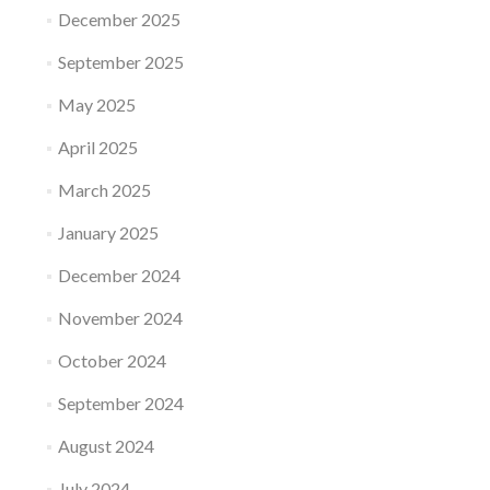
December 2025
September 2025
May 2025
April 2025
March 2025
January 2025
December 2024
November 2024
October 2024
September 2024
August 2024
July 2024