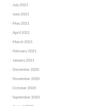
July 2021
June 2021
May 2021
April 2021
March 2021
February 2021
January 2021
December 2020
November 2020
October 2020
September 2020