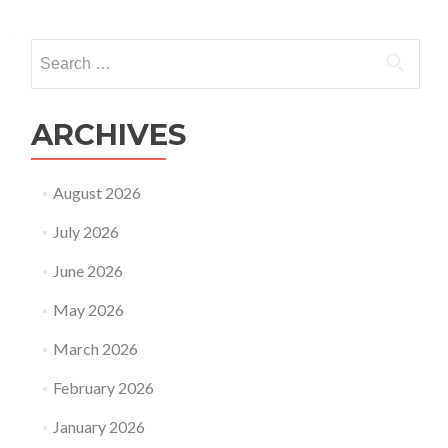
Search
for:
ARCHIVES
August 2026
July 2026
June 2026
May 2026
March 2026
February 2026
January 2026