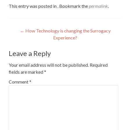
This entry was posted in . Bookmark the
permalink
.
Post
←
How Technology is changing the Surrogacy
Experience?
navigation
Leave a Reply
Your email address will not be published.
Required
fields are marked
*
Comment
*