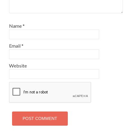
Name
*
Email
*
Website