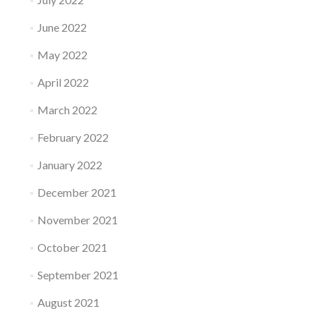
June 2022
May 2022
April 2022
March 2022
February 2022
January 2022
December 2021
November 2021
October 2021
September 2021
August 2021