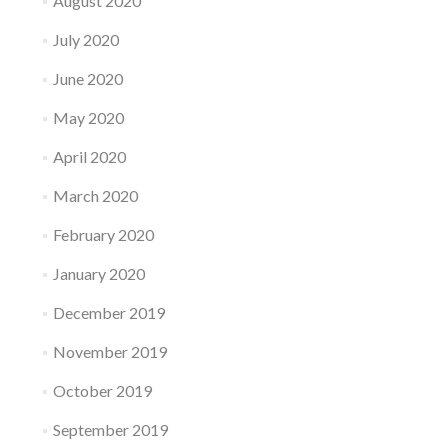
August 2020
July 2020
June 2020
May 2020
April 2020
March 2020
February 2020
January 2020
December 2019
November 2019
October 2019
September 2019