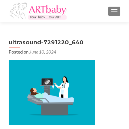
TOGGLE
ultrasound-7291220_640
Posted on
June 10, 2024