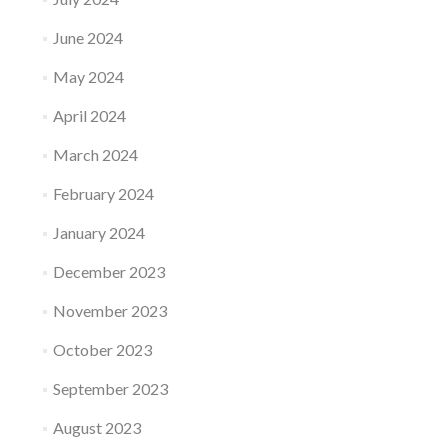
June 2024
May 2024
April 2024
March 2024
February 2024
January 2024
December 2023
November 2023
October 2023
September 2023
August 2023