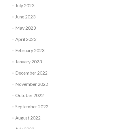
July 2023
June 2023
May 2023
April 2023
February 2023
January 2023
December 2022
November 2022
October 2022
September 2022
August 2022
July 2022