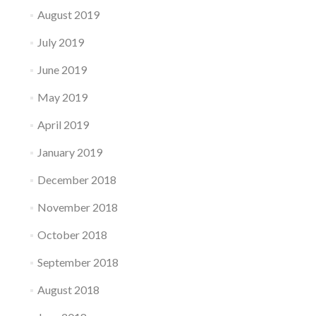
August 2019
July 2019
June 2019
May 2019
April 2019
January 2019
December 2018
November 2018
October 2018
September 2018
August 2018