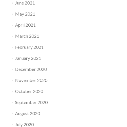
June 2021
May 2021
April 2021
March 2021
February 2021
January 2021
December 2020
November 2020
October 2020
September 2020
August 2020
July 2020