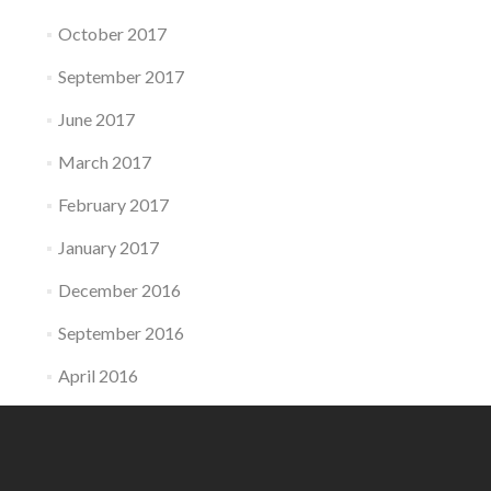
October 2017
September 2017
June 2017
March 2017
February 2017
January 2017
December 2016
September 2016
April 2016