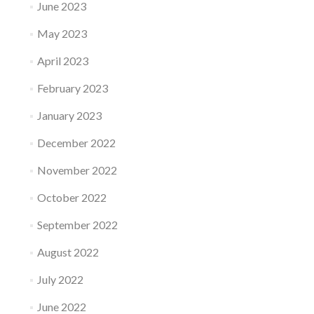
June 2023
May 2023
April 2023
February 2023
January 2023
December 2022
November 2022
October 2022
September 2022
August 2022
July 2022
June 2022