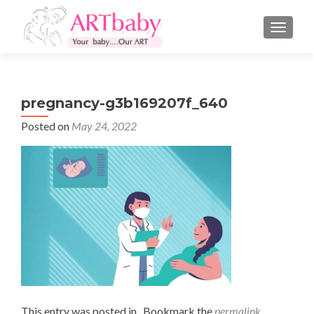
TOGGLE
pregnancy-g3b169207f_640
Posted on
May 24, 2022
This entry was posted in . Bookmark the
permalink
.