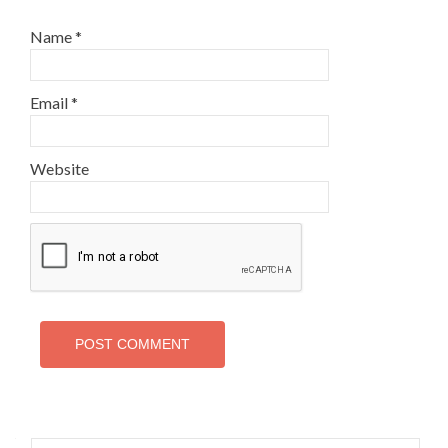
Name
*
Email
*
Website