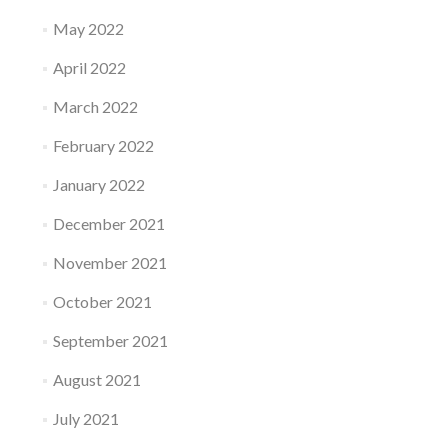
May 2022
April 2022
March 2022
February 2022
January 2022
December 2021
November 2021
October 2021
September 2021
August 2021
July 2021