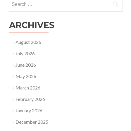
Search
for:
ARCHIVES
August 2026
July 2026
June 2026
May 2026
March 2026
February 2026
January 2026
December 2025