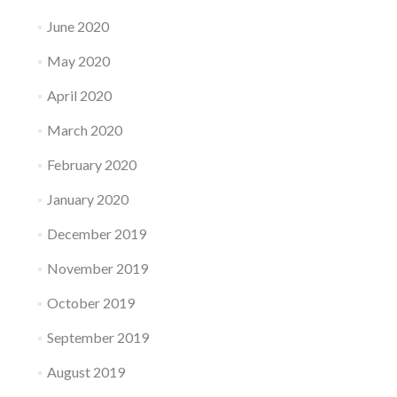
June 2020
May 2020
April 2020
March 2020
February 2020
January 2020
December 2019
November 2019
October 2019
September 2019
August 2019