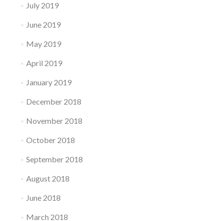
July 2019
June 2019
May 2019
April 2019
January 2019
December 2018
November 2018
October 2018
September 2018
August 2018
June 2018
March 2018