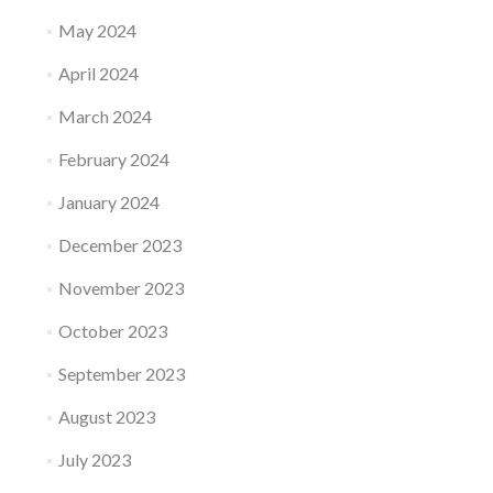
May 2024
April 2024
March 2024
February 2024
January 2024
December 2023
November 2023
October 2023
September 2023
August 2023
July 2023