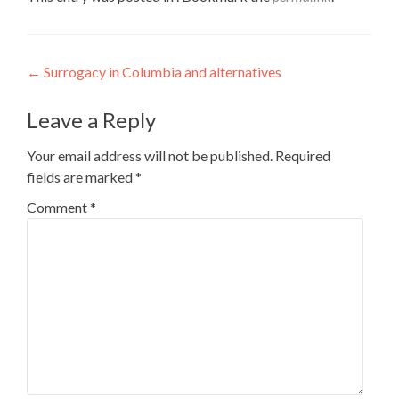
Post
←
Surrogacy in Columbia and alternatives
navigation
Leave a Reply
Your email address will not be published.
Required
fields are marked
*
Comment
*