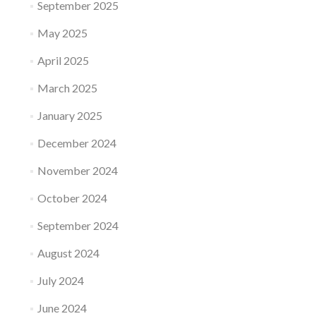
September 2025
May 2025
April 2025
March 2025
January 2025
December 2024
November 2024
October 2024
September 2024
August 2024
July 2024
June 2024