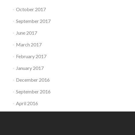
October 2017
September 2017
June 2017
March 2017
February 2017
January 2017
December 2016
September 2016
April 2016