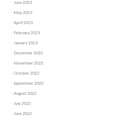
June 2023
May 2023
April 2023
February 2023
January 2023
December 2022
November 2022
October 2022
September 2022
August 2022
July 2022
June 2022