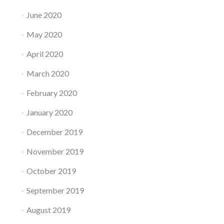
June 2020
May 2020
April 2020
March 2020
February 2020
January 2020
December 2019
November 2019
October 2019
September 2019
August 2019