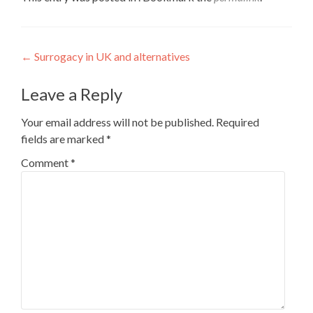
Post
←
Surrogacy in UK and alternatives
navigation
Leave a Reply
Your email address will not be published.
Required
fields are marked
*
Comment
*