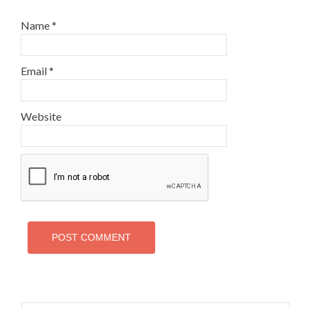
Name
*
Email
*
Website