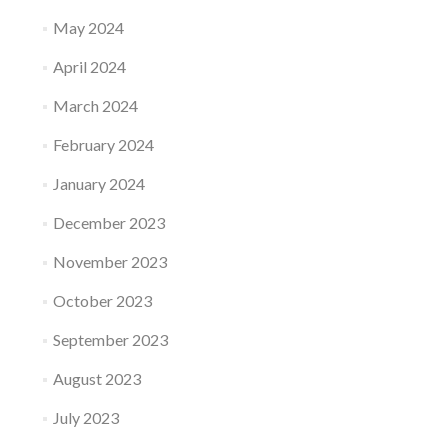
May 2024
April 2024
March 2024
February 2024
January 2024
December 2023
November 2023
October 2023
September 2023
August 2023
July 2023