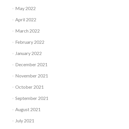
May 2022
April 2022
March 2022
February 2022
January 2022
December 2021
November 2021
October 2021
September 2021
August 2021
July 2021