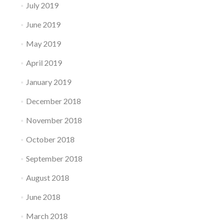
July 2019
June 2019
May 2019
April 2019
January 2019
December 2018
November 2018
October 2018
September 2018
August 2018
June 2018
March 2018