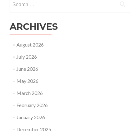
Search
for:
ARCHIVES
August 2026
July 2026
June 2026
May 2026
March 2026
February 2026
January 2026
December 2025