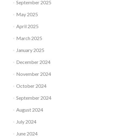
September 2025
May 2025
April 2025
March 2025
January 2025
December 2024
November 2024
October 2024
September 2024
August 2024
July 2024
June 2024