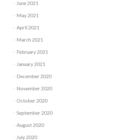
June 2021
May 2021
April 2021
March 2021
February 2021
January 2021
December 2020
November 2020
October 2020
September 2020
August 2020
July 2020