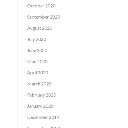
October 2020
September 2020
August 2020
July 2020
June 2020
May 2020
April 2020
March 2020
February 2020
January 2020
December 2019