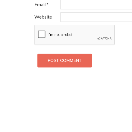
Email
*
Website