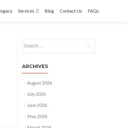
rogacy
Services
Blog
Contact Us
FAQs
Search
for:
ARCHIVES
August 2026
July 2026
June 2026
May 2026
March 2026