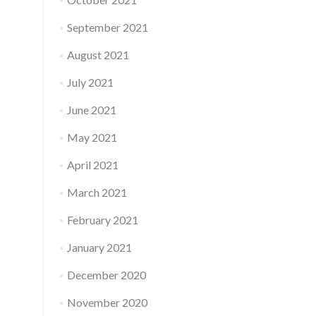
September 2021
August 2021
July 2021
June 2021
May 2021
April 2021
March 2021
February 2021
January 2021
December 2020
November 2020