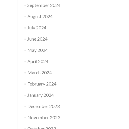
September 2024
August 2024
July 2024
June 2024
May 2024
April 2024
March 2024
February 2024
January 2024
December 2023
November 2023
October 2023