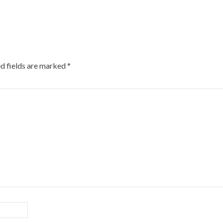
d fields are marked
*