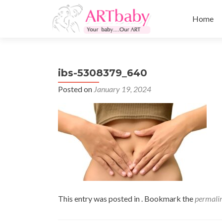
Skip
to
Home
content
ibs-5308379_640
Posted on
January 19, 2024
This entry was posted in . Bookmark the
permali