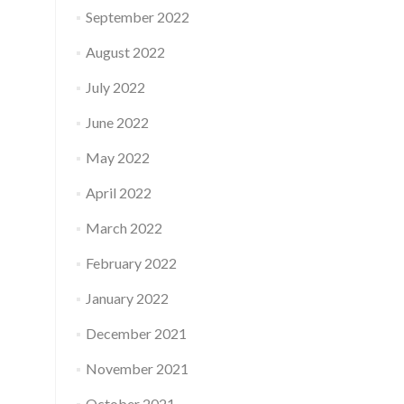
September 2022
August 2022
July 2022
June 2022
May 2022
April 2022
March 2022
February 2022
January 2022
December 2021
November 2021
October 2021