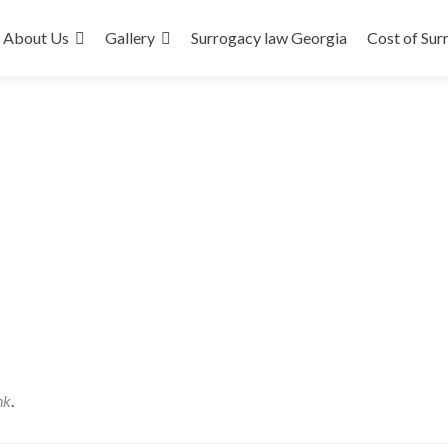
About Us
Gallery
Surrogacy law Georgia
Cost of Sur
nk
.