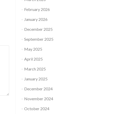
February 2026
January 2026
December 2025
September 2025
May 2025
April 2025
March 2025
January 2025
December 2024
November 2024
October 2024