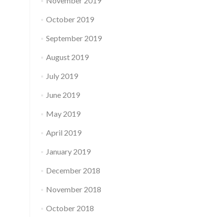
November 2019
October 2019
September 2019
August 2019
July 2019
June 2019
May 2019
April 2019
January 2019
December 2018
November 2018
October 2018