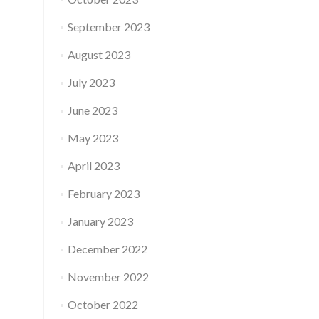
September 2023
August 2023
July 2023
June 2023
May 2023
April 2023
February 2023
January 2023
December 2022
November 2022
October 2022