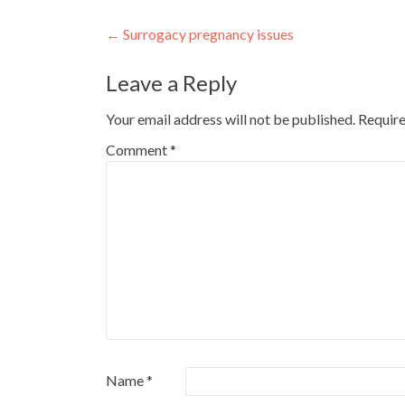
Post
←
Surrogacy pregnancy issues
navigation
Leave a Reply
Your email address will not be published.
Require
Comment
*
Name
*