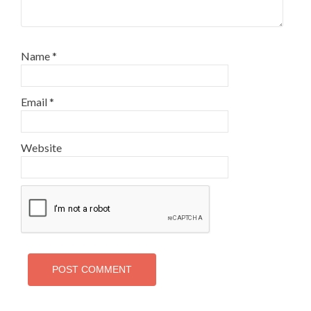
Name
*
Email
*
Website