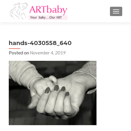
TOGGLE
hands-4030558_640
Posted on
November 4, 2019