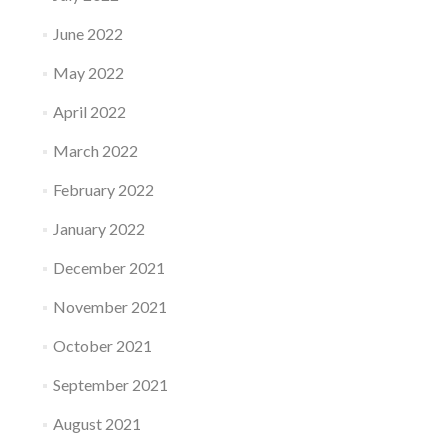
June 2022
May 2022
April 2022
March 2022
February 2022
January 2022
December 2021
November 2021
October 2021
September 2021
August 2021