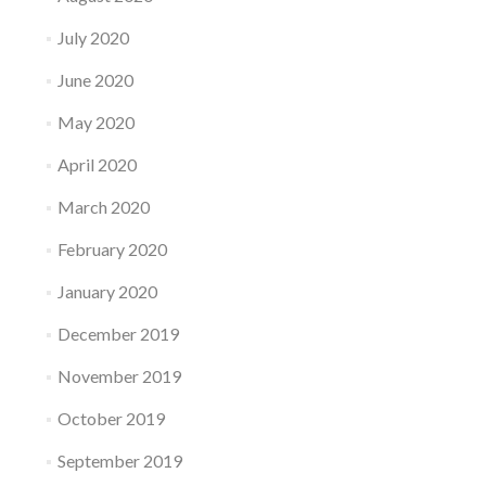
July 2020
June 2020
May 2020
April 2020
March 2020
February 2020
January 2020
December 2019
November 2019
October 2019
September 2019