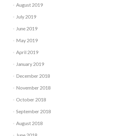
August 2019
July 2019
June 2019
May 2019
April 2019
January 2019
December 2018
November 2018
October 2018
September 2018
August 2018
June 2018