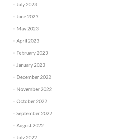
July 2023
June 2023
May 2023
April 2023
February 2023
January 2023
December 2022
November 2022
October 2022
September 2022
August 2022
July 2022