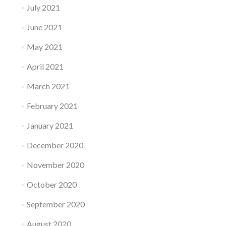
July 2021
June 2021
May 2021
April 2021
March 2021
February 2021
January 2021
December 2020
November 2020
October 2020
September 2020
August 2020