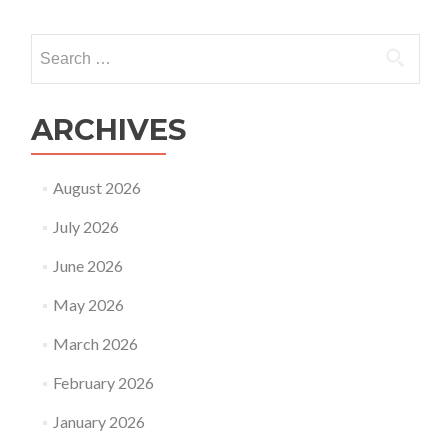
Search
for:
ARCHIVES
August 2026
July 2026
June 2026
May 2026
March 2026
February 2026
January 2026