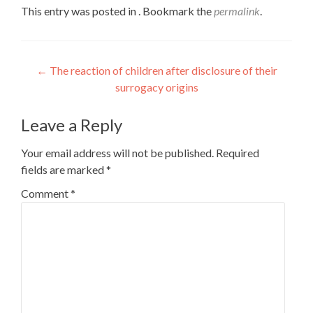
This entry was posted in . Bookmark the
permalink
.
Post
←
The reaction of children after disclosure of their
surrogacy origins
navigation
Leave a Reply
Your email address will not be published.
Required
fields are marked
*
Comment
*