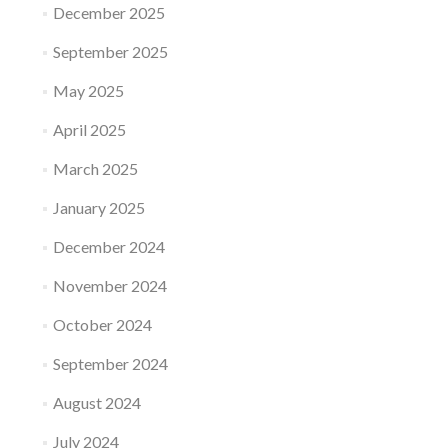
December 2025
September 2025
May 2025
April 2025
March 2025
January 2025
December 2024
November 2024
October 2024
September 2024
August 2024
July 2024