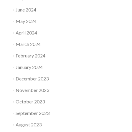
June 2024
May 2024
April 2024
March 2024
February 2024
January 2024
December 2023
November 2023
October 2023
September 2023
August 2023