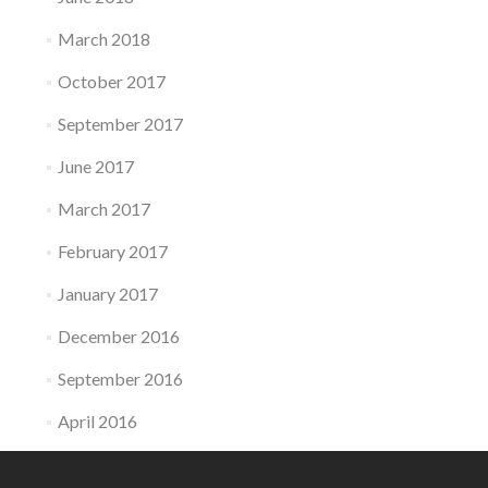
March 2018
October 2017
September 2017
June 2017
March 2017
February 2017
January 2017
December 2016
September 2016
April 2016