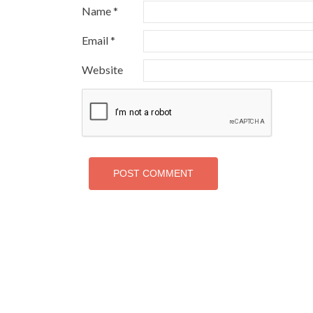
Name
*
Email
*
Website