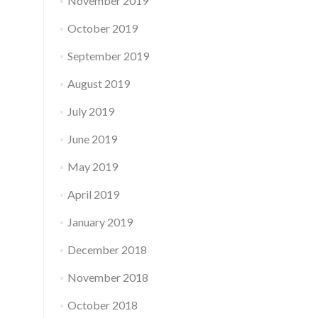
November 2019
October 2019
September 2019
August 2019
July 2019
June 2019
May 2019
April 2019
January 2019
December 2018
November 2018
October 2018