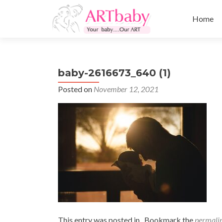
Skip
to
Home
content
baby-2616673_640 (1)
Posted on
November 12, 2021
This entry was posted in . Bookmark the
permali