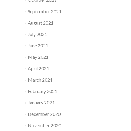
September 2021
August 2021
July 2021
June 2021
May 2021
April 2021
March 2021
February 2021
January 2021
December 2020
November 2020