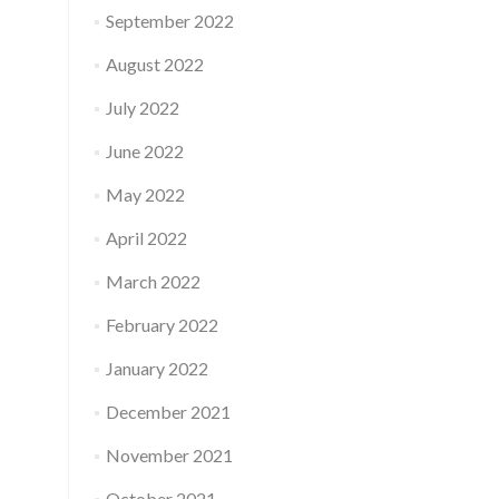
September 2022
August 2022
July 2022
June 2022
May 2022
April 2022
March 2022
February 2022
January 2022
December 2021
November 2021
October 2021