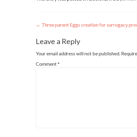
Post
←
Three parent Eggs creation for surrogacy pro
navigation
Leave a Reply
Your email address will not be published.
Require
Comment
*