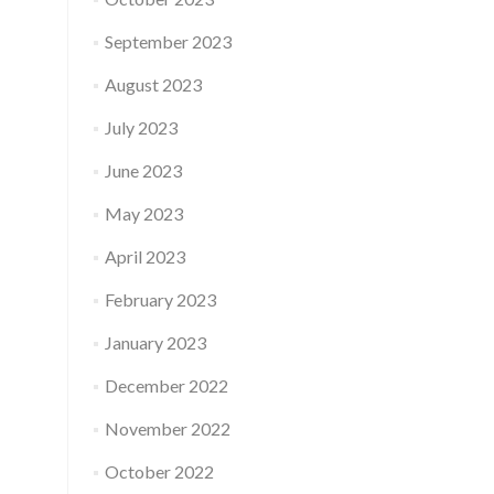
September 2023
August 2023
July 2023
June 2023
May 2023
April 2023
February 2023
January 2023
December 2022
November 2022
October 2022