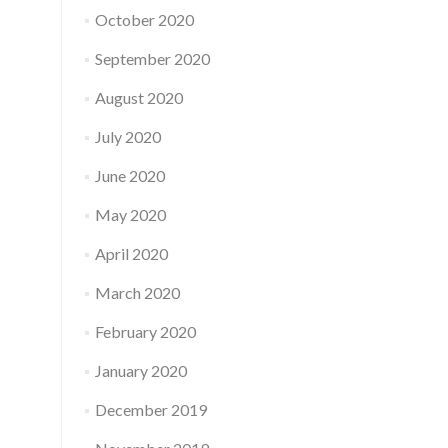
October 2020
September 2020
August 2020
July 2020
June 2020
May 2020
April 2020
March 2020
February 2020
January 2020
December 2019