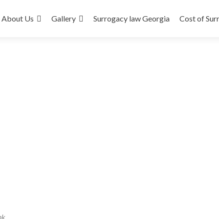
About Us
Gallery
Surrogacy law Georgia
Cost of Sur
nk
.