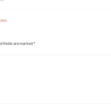
cess
d fields are marked
*