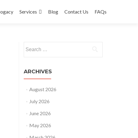
rogacy
Services
Blog
Contact Us
FAQs
Search
for:
ARCHIVES
August 2026
July 2026
June 2026
May 2026
March 2026