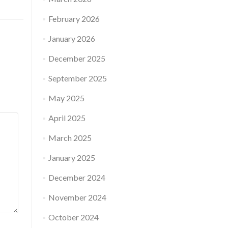
February 2026
January 2026
December 2025
September 2025
May 2025
April 2025
March 2025
January 2025
December 2024
November 2024
October 2024