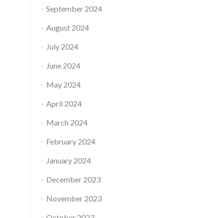
September 2024
August 2024
July 2024
June 2024
May 2024
April 2024
March 2024
February 2024
January 2024
December 2023
November 2023
October 2023