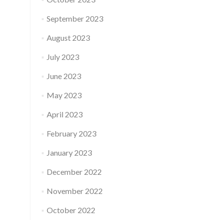
September 2023
August 2023
July 2023
June 2023
May 2023
April 2023
February 2023
January 2023
December 2022
November 2022
October 2022