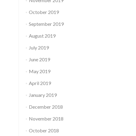
November 2019
October 2019
September 2019
August 2019
July 2019
June 2019
May 2019
April 2019
January 2019
December 2018
November 2018
October 2018