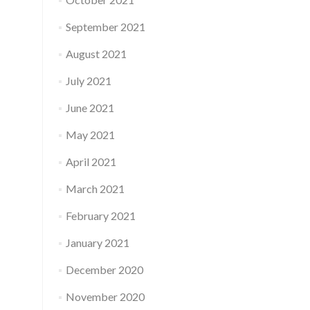
September 2021
August 2021
July 2021
June 2021
May 2021
April 2021
March 2021
February 2021
January 2021
December 2020
November 2020