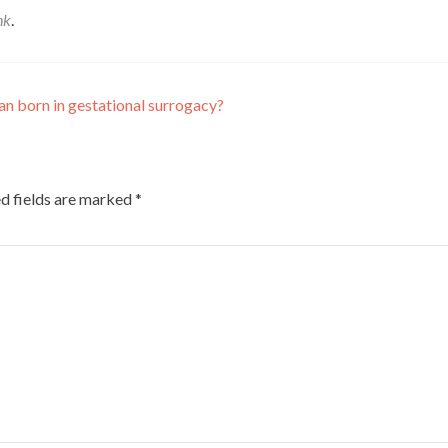
nk
.
n born in gestational surrogacy?
d fields are marked
*