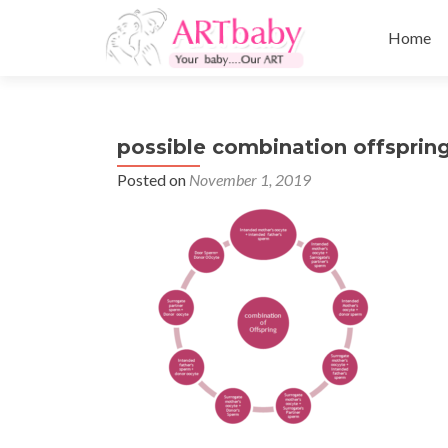
Skip
to
Home
content
possible combination offspring
Posted on
November 1, 2019