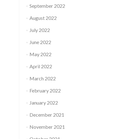
September 2022
August 2022
July 2022
June 2022
May 2022
April 2022
March 2022
February 2022
January 2022
December 2021
November 2021
October 2021