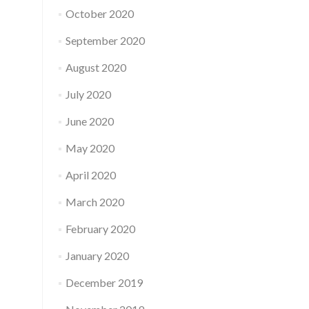
October 2020
September 2020
August 2020
July 2020
June 2020
May 2020
April 2020
March 2020
February 2020
January 2020
December 2019