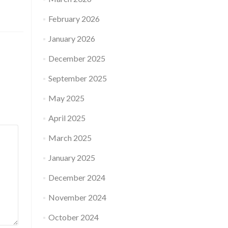
February 2026
January 2026
December 2025
September 2025
May 2025
April 2025
March 2025
January 2025
December 2024
November 2024
October 2024