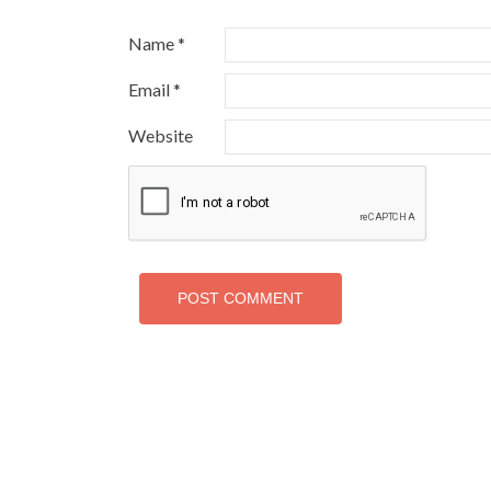
Name
*
Email
*
Website