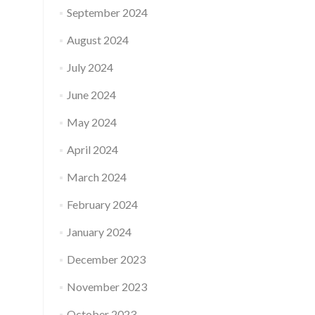
September 2024
August 2024
July 2024
June 2024
May 2024
April 2024
March 2024
February 2024
January 2024
December 2023
November 2023
October 2023