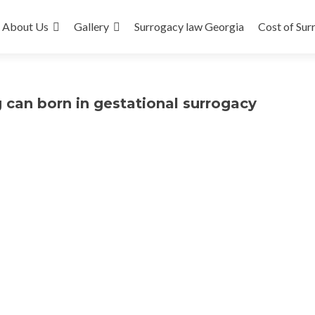
About Us
Gallery
Surrogacy law Georgia
Cost of Sur
 can born in gestational surrogacy