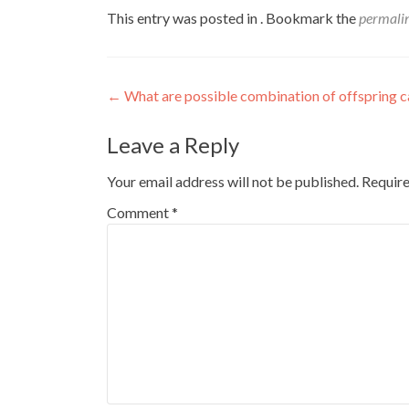
This entry was posted in . Bookmark the
permali
Post
←
What are possible combination of offspring ca
navigation
Leave a Reply
Your email address will not be published.
Require
Comment
*