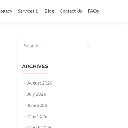
rogacy
Services
Blog
Contact Us
FAQs
Search
for:
ARCHIVES
August 2026
July 2026
June 2026
May 2026
March 2026