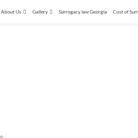
About Us
Gallery
Surrogacy law Georgia
Cost of Sur
nk
.