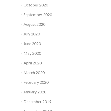
October 2020
September 2020
August 2020
July 2020
June 2020
May 2020
April 2020
March 2020
February 2020
January 2020
December 2019