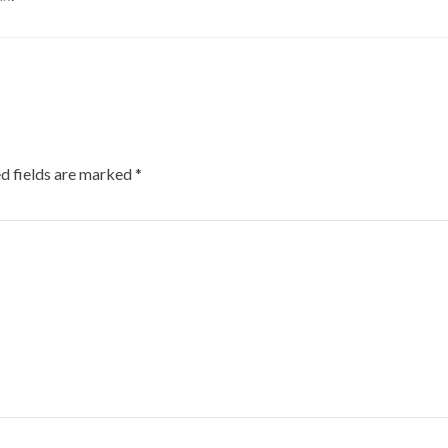
d fields are marked
*