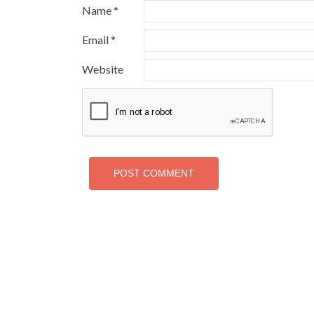
Name
*
Email
*
Website