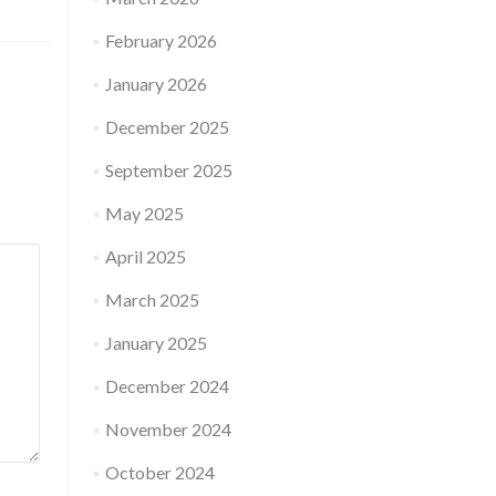
February 2026
January 2026
December 2025
September 2025
May 2025
April 2025
March 2025
January 2025
December 2024
November 2024
October 2024