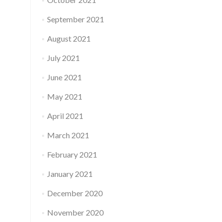
September 2021
August 2021
July 2021
June 2021
May 2021
April 2021
March 2021
February 2021
January 2021
December 2020
November 2020