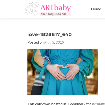
Skip
to
Home
content
love-1828817_640
Posted on
May 3, 2019
This entry was posted in . Bookmark the
permali