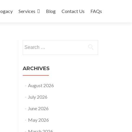
rogacy
Services
Blog
Contact Us
FAQs
Search
for:
ARCHIVES
August 2026
July 2026
June 2026
May 2026
March 2026