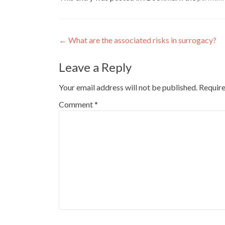
Post
←
What are the associated risks in surrogacy?
navigation
Leave a Reply
Your email address will not be published.
Require
Comment
*