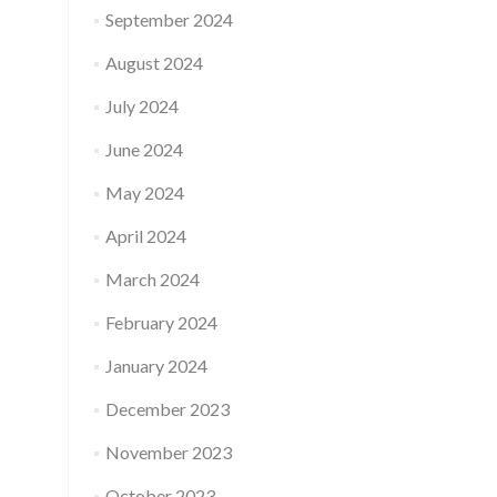
September 2024
August 2024
July 2024
June 2024
May 2024
April 2024
March 2024
February 2024
January 2024
December 2023
November 2023
October 2023