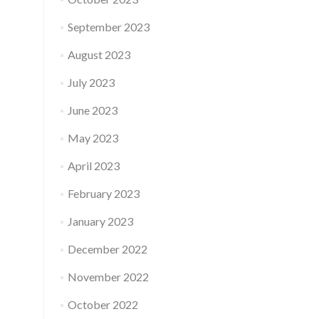
September 2023
August 2023
July 2023
June 2023
May 2023
April 2023
February 2023
January 2023
December 2022
November 2022
October 2022