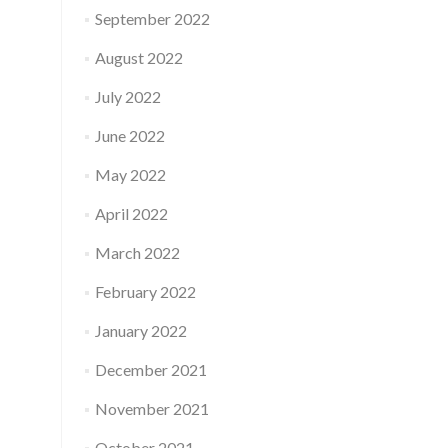
September 2022
August 2022
July 2022
June 2022
May 2022
April 2022
March 2022
February 2022
January 2022
December 2021
November 2021
October 2021