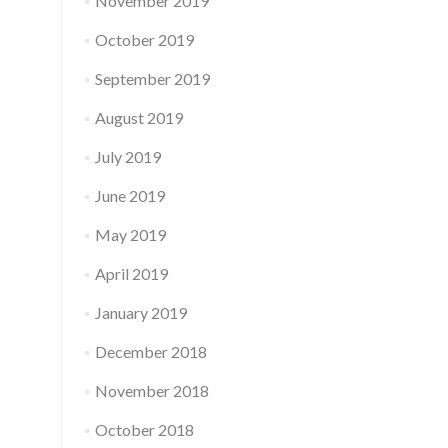
November 2019
October 2019
September 2019
August 2019
July 2019
June 2019
May 2019
April 2019
January 2019
December 2018
November 2018
October 2018