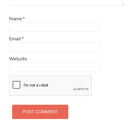
Name
*
Email
*
Website