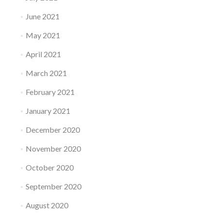
June 2021
May 2021
April 2021
March 2021
February 2021
January 2021
December 2020
November 2020
October 2020
September 2020
August 2020