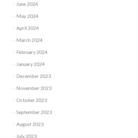
June 2024
May 2024
April 2024
March 2024
February 2024
January 2024
December 2023
November 2023
October 2023
September 2023
August 2023
July 2023