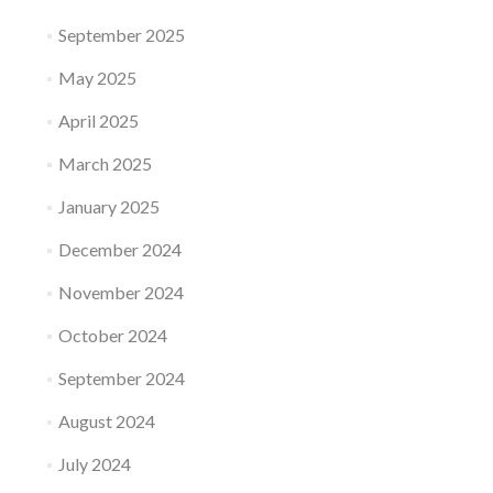
September 2025
May 2025
April 2025
March 2025
January 2025
December 2024
November 2024
October 2024
September 2024
August 2024
July 2024