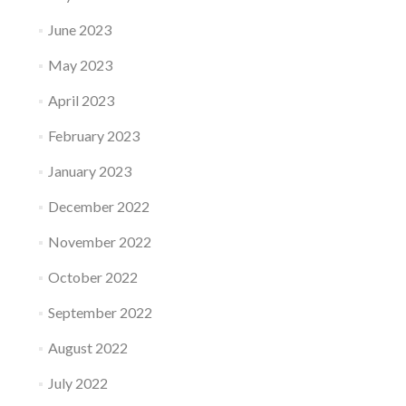
June 2023
May 2023
April 2023
February 2023
January 2023
December 2022
November 2022
October 2022
September 2022
August 2022
July 2022