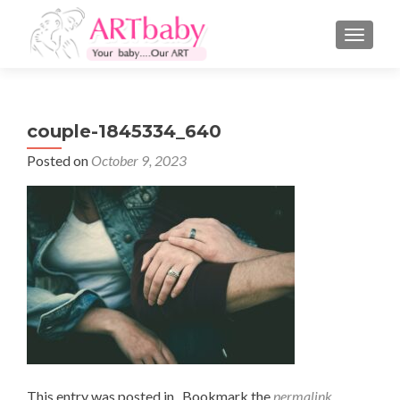
TOGGLE
couple-1845334_640
Posted on
October 9, 2023
This entry was posted in . Bookmark the
permalink
.