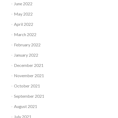
June 2022
May 2022
April 2022
March 2022
February 2022
January 2022
December 2021
November 2021
October 2021
September 2021
August 2021
July 2021