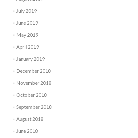
July 2019
June 2019
May 2019
April 2019
January 2019
December 2018
November 2018
October 2018
September 2018
August 2018
June 2018