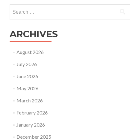
Search
for:
ARCHIVES
August 2026
July 2026
June 2026
May 2026
March 2026
February 2026
January 2026
December 2025