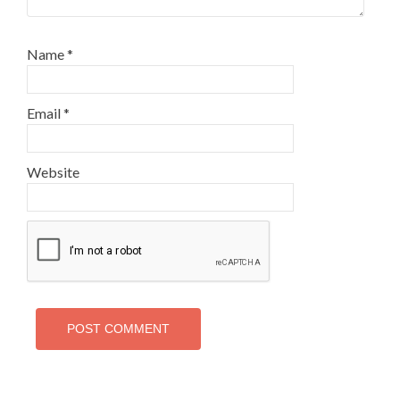
Name
*
Email
*
Website