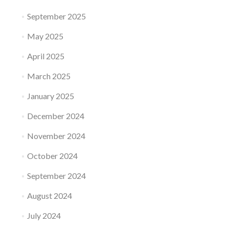
September 2025
May 2025
April 2025
March 2025
January 2025
December 2024
November 2024
October 2024
September 2024
August 2024
July 2024