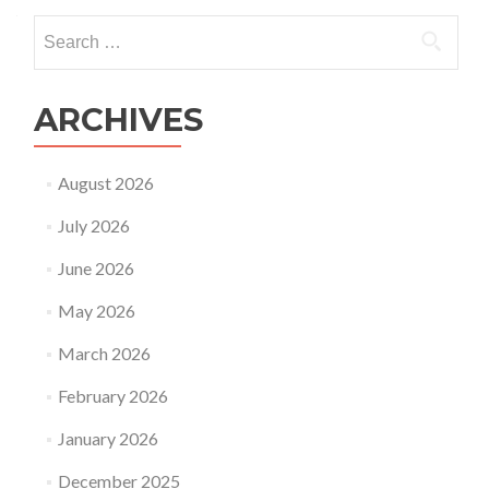
Search
for:
ARCHIVES
August 2026
July 2026
June 2026
May 2026
March 2026
February 2026
January 2026
December 2025