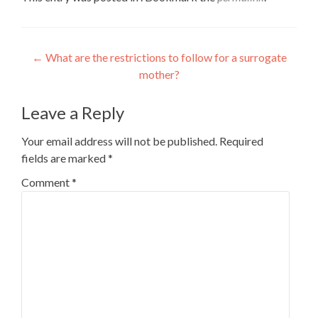
Post
←
What are the restrictions to follow for a surrogate
mother?
navigation
Leave a Reply
Your email address will not be published.
Required
fields are marked
*
Comment
*