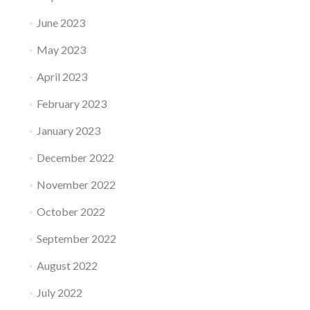
June 2023
May 2023
April 2023
February 2023
January 2023
December 2022
November 2022
October 2022
September 2022
August 2022
July 2022