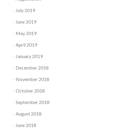
July 2019
June 2019
May 2019
April 2019
January 2019
December 2018
November 2018
October 2018
September 2018
August 2018
June 2018