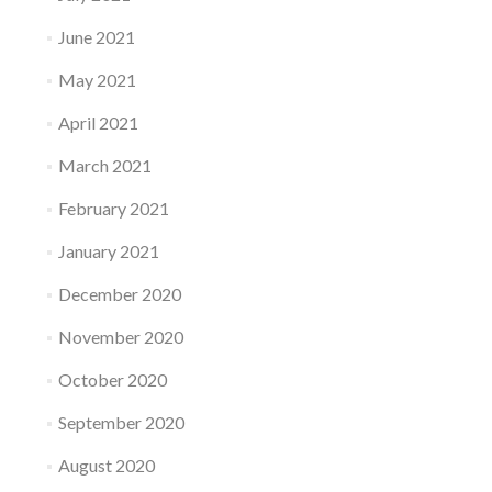
June 2021
May 2021
April 2021
March 2021
February 2021
January 2021
December 2020
November 2020
October 2020
September 2020
August 2020