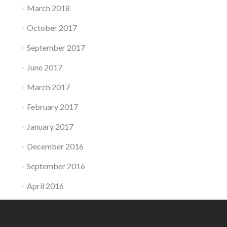
March 2018
October 2017
September 2017
June 2017
March 2017
February 2017
January 2017
December 2016
September 2016
April 2016