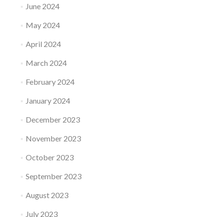
June 2024
May 2024
April 2024
March 2024
February 2024
January 2024
December 2023
November 2023
October 2023
September 2023
August 2023
July 2023