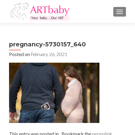
TOGGLE
pregnancy-5730157_640
Posted on
February 26, 2021
This entry was posted in . Bookmark the
permalink
.