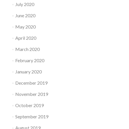
July 2020
June 2020
May 2020
April 2020
March 2020
February 2020
January 2020
December 2019
November 2019
October 2019
September 2019
August 2019