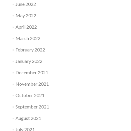
June 2022
May 2022
April 2022
March 2022
February 2022
January 2022
December 2021
November 2021
October 2021
September 2021
August 2021
July 2021