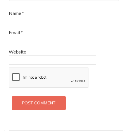
Name
*
Email
*
Website