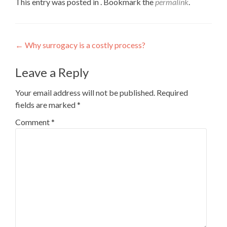
This entry was posted in . Bookmark the
permalink
.
Post
←
Why surrogacy is a costly process?
navigation
Leave a Reply
Your email address will not be published.
Required
fields are marked
*
Comment
*