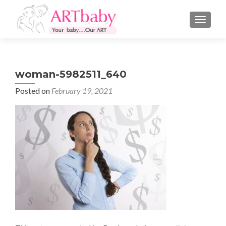
TOGGLE
woman-5982511_640
Posted on
February 19, 2021