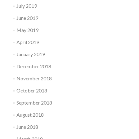
July 2019
June 2019
May 2019
April 2019
January 2019
December 2018
November 2018
October 2018
September 2018
August 2018
June 2018
March 2018