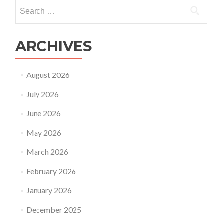
Search
for:
ARCHIVES
August 2026
July 2026
June 2026
May 2026
March 2026
February 2026
January 2026
December 2025