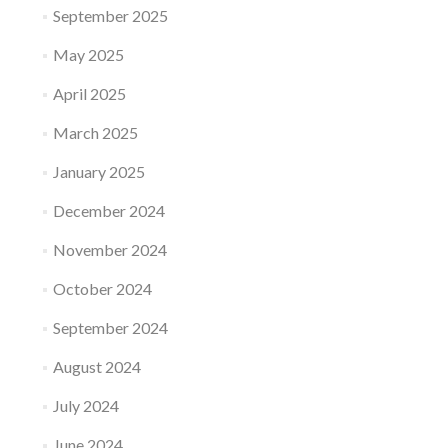
September 2025
May 2025
April 2025
March 2025
January 2025
December 2024
November 2024
October 2024
September 2024
August 2024
July 2024
June 2024