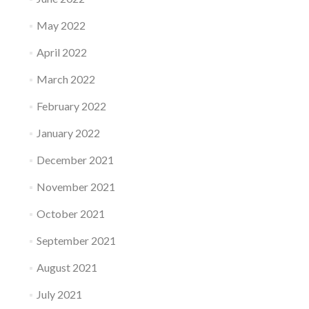
May 2022
April 2022
March 2022
February 2022
January 2022
December 2021
November 2021
October 2021
September 2021
August 2021
July 2021