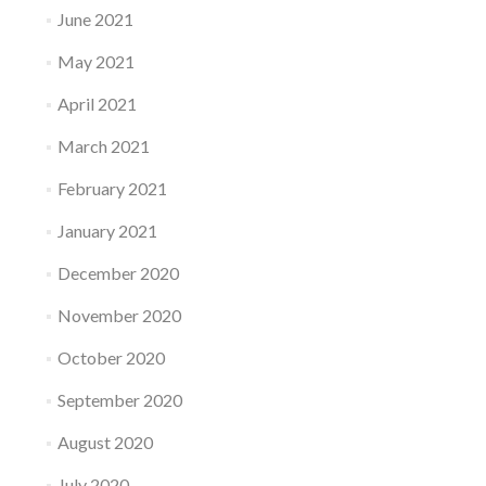
June 2021
May 2021
April 2021
March 2021
February 2021
January 2021
December 2020
November 2020
October 2020
September 2020
August 2020
July 2020