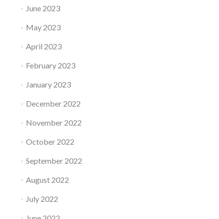
June 2023
May 2023
April 2023
February 2023
January 2023
December 2022
November 2022
October 2022
September 2022
August 2022
July 2022
June 2022