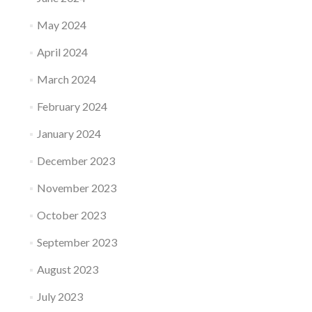
May 2024
April 2024
March 2024
February 2024
January 2024
December 2023
November 2023
October 2023
September 2023
August 2023
July 2023