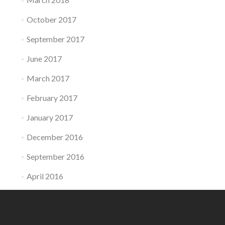
October 2017
September 2017
June 2017
March 2017
February 2017
January 2017
December 2016
September 2016
April 2016