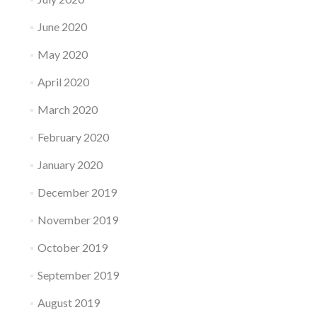
June 2020
May 2020
April 2020
March 2020
February 2020
January 2020
December 2019
November 2019
October 2019
September 2019
August 2019