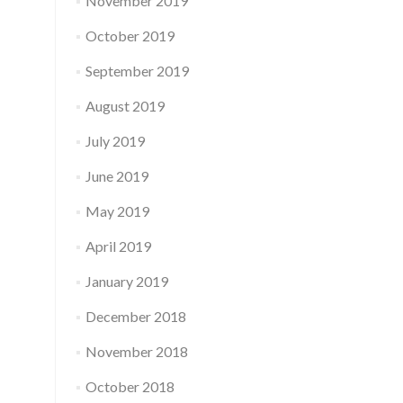
November 2019
October 2019
September 2019
August 2019
July 2019
June 2019
May 2019
April 2019
January 2019
December 2018
November 2018
October 2018