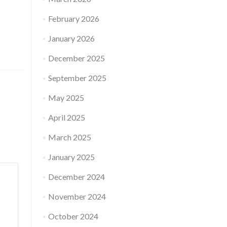
February 2026
January 2026
December 2025
September 2025
May 2025
April 2025
March 2025
January 2025
December 2024
November 2024
October 2024