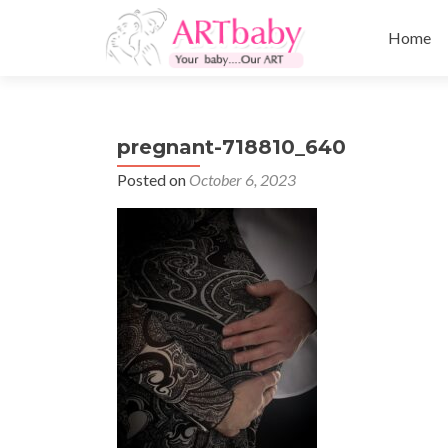
Skip
to
Home
content
pregnant-718810_640
Posted on
October 6, 2023