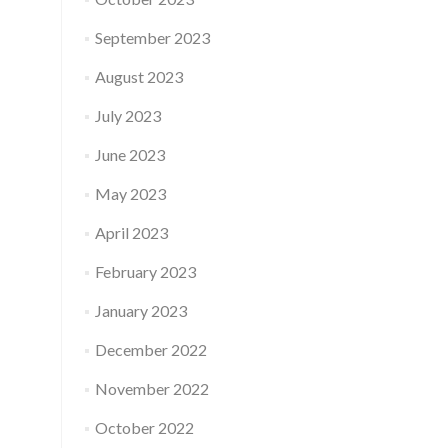
September 2023
August 2023
July 2023
June 2023
May 2023
April 2023
February 2023
January 2023
December 2022
November 2022
October 2022