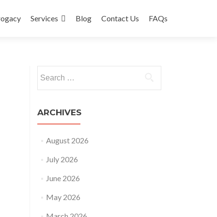
rogacy
Services
Blog
Contact Us
FAQs
Search
for:
ARCHIVES
August 2026
July 2026
June 2026
May 2026
March 2026