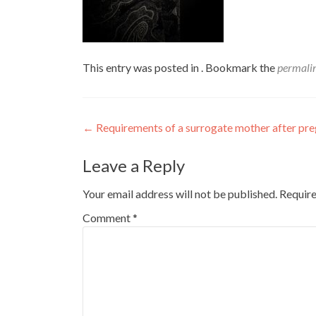
This entry was posted in . Bookmark the
permali
Post
←
Requirements of a surrogate mother after pr
navigation
Leave a Reply
Your email address will not be published.
Require
Comment
*