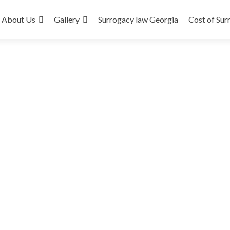
About Us
Gallery
Surrogacy law Georgia
Cost of Sur