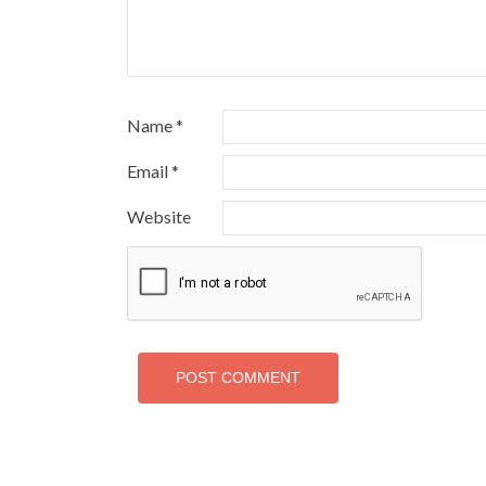
Name
*
Email
*
Website