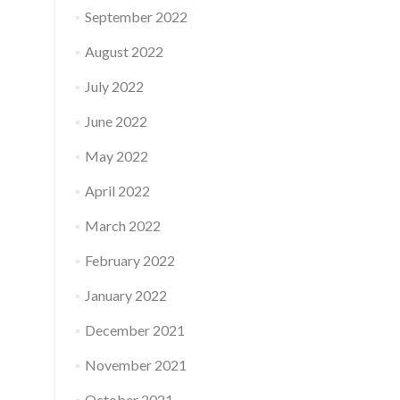
September 2022
August 2022
July 2022
June 2022
May 2022
April 2022
March 2022
February 2022
January 2022
December 2021
November 2021
October 2021