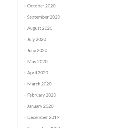
October 2020
September 2020
August 2020
July 2020
June 2020
May 2020
April 2020
March 2020
February 2020
January 2020
December 2019