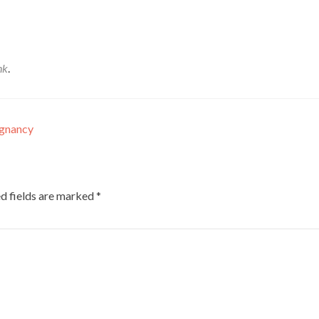
nk
.
egnancy
d fields are marked
*