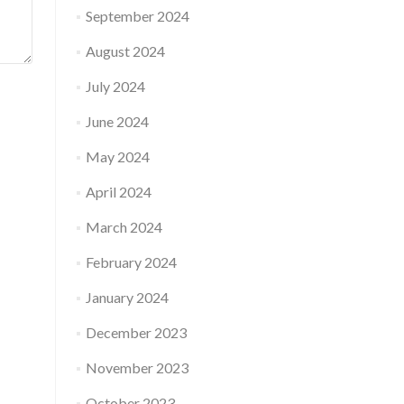
September 2024
August 2024
July 2024
June 2024
May 2024
April 2024
March 2024
February 2024
January 2024
December 2023
November 2023
October 2023