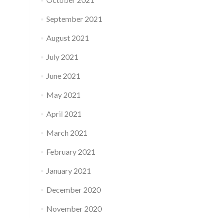
September 2021
August 2021
July 2021
June 2021
May 2021
April 2021
March 2021
February 2021
January 2021
December 2020
November 2020