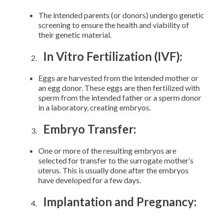
The intended parents (or donors) undergo genetic
screening to ensure the health and viability of
their genetic material.
In Vitro Fertilization (IVF):
Eggs are harvested from the intended mother or
an egg donor. These eggs are then fertilized with
sperm from the intended father or a sperm donor
in a laboratory, creating embryos.
Embryo Transfer:
One or more of the resulting embryos are
selected for transfer to the surrogate mother’s
uterus. This is usually done after the embryos
have developed for a few days.
Implantation and Pregnancy: