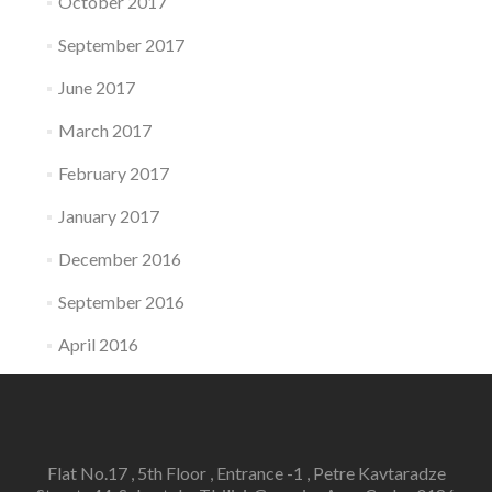
October 2017
September 2017
June 2017
March 2017
February 2017
January 2017
December 2016
September 2016
April 2016
Flat No.17 , 5th Floor , Entrance -1 , Petre Kavtaradze