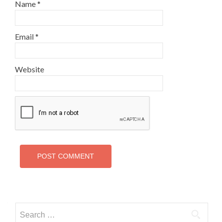
Name
*
Email
*
Website
Search
for: