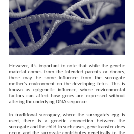
However, it’s important to note that while the genetic
material comes from the intended parents or donors,
there may be some influence from the surrogate
mother’s environment on the developing fetus. This is
known as epigenetic influence, where environmental
factors can affect how genes are expressed without
altering the underlying DNA sequence.
In traditional surrogacy, where the surrogate’s egg is
used, there is a genetic connection between the
surrogate and the child. In such cases, gene transfer does
occur, and the surrogate contributes genetically to the