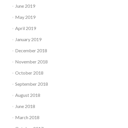
June 2019
May 2019
April 2019
January 2019
December 2018
November 2018
October 2018
September 2018
August 2018
June 2018
March 2018