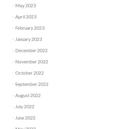
May 2023
April 2023
February 2023
January 2023
December 2022
November 2022
October 2022
September 2022
August 2022
July 2022
June 2022
May 2022