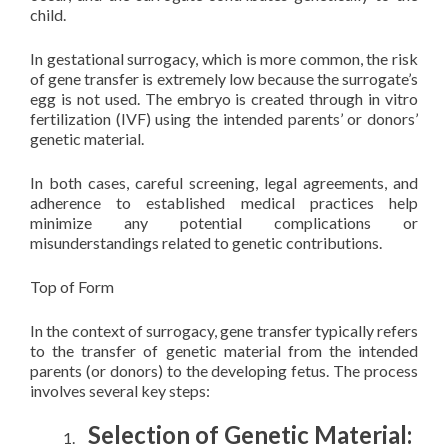
child.
In gestational surrogacy, which is more common, the risk
of gene transfer is extremely low because the surrogate’s
egg is not used. The embryo is created through in vitro
fertilization (IVF) using the intended parents’ or donors’
genetic material.
In both cases, careful screening, legal agreements, and
adherence to established medical practices help
minimize any potential complications or
misunderstandings related to genetic contributions.
Top of Form
In the context of surrogacy, gene transfer typically refers
to the transfer of genetic material from the intended
parents (or donors) to the developing fetus. The process
involves several key steps:
Selection of Genetic Material: