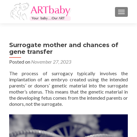
TOGGLE
Surrogate mother and chances of
gene transfer
Posted on
November 27, 2023
The process of surrogacy typically involves the
implantation of an embryo created using the intended
parents’ or donors’ genetic material into the surrogate
mother’s uterus. This means that the genetic material in
the developing fetus comes from the intended parents or
donors, not the surrogate.