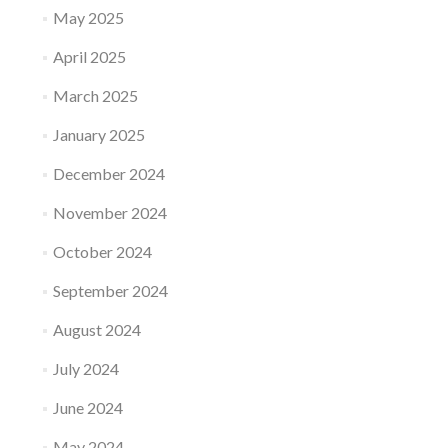
May 2025
April 2025
March 2025
January 2025
December 2024
November 2024
October 2024
September 2024
August 2024
July 2024
June 2024
May 2024