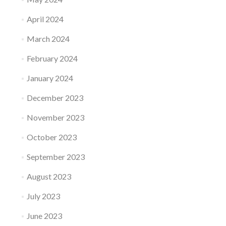
April 2024
March 2024
February 2024
January 2024
December 2023
November 2023
October 2023
September 2023
August 2023
July 2023
June 2023