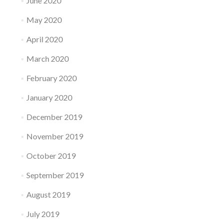
June 2020
May 2020
April 2020
March 2020
February 2020
January 2020
December 2019
November 2019
October 2019
September 2019
August 2019
July 2019