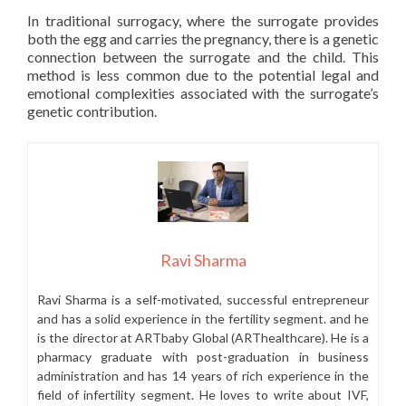
In traditional surrogacy, where the surrogate provides
both the egg and carries the pregnancy, there is a genetic
connection between the surrogate and the child. This
method is less common due to the potential legal and
emotional complexities associated with the surrogate’s
genetic contribution.
Ravi Sharma
Ravi Sharma is a self-motivated, successful entrepreneur
and has a solid experience in the fertility segment. and he
is the director at ARTbaby Global (ARThealthcare). He is a
pharmacy graduate with post-graduation in business
administration and has 14 years of rich experience in the
field of infertility segment. He loves to write about IVF,