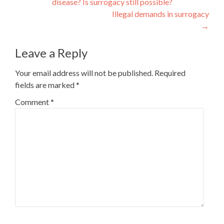
disease? Is surrogacy still possible?
navigation
Illegal demands in surrogacy
→
Leave a Reply
Your email address will not be published.
Required
fields are marked
*
Comment
*