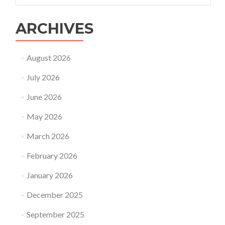
ARCHIVES
August 2026
July 2026
June 2026
May 2026
March 2026
February 2026
January 2026
December 2025
September 2025