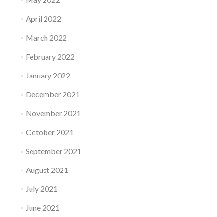
April 2022
March 2022
February 2022
January 2022
December 2021
November 2021
October 2021
September 2021
August 2021
July 2021
June 2021