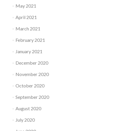
May 2021
April 2021
March 2021
February 2021
January 2021
December 2020
November 2020
October 2020
September 2020
August 2020
July 2020