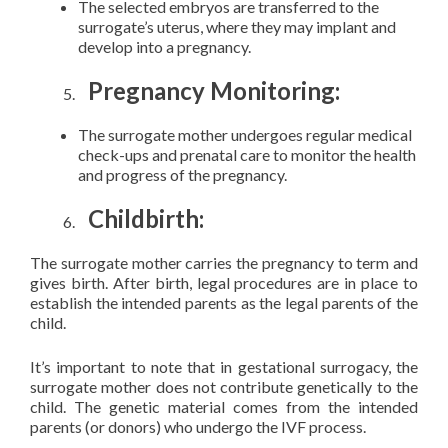
The selected embryos are transferred to the
surrogate’s uterus, where they may implant and
develop into a pregnancy.
Pregnancy Monitoring:
The surrogate mother undergoes regular medical
check-ups and prenatal care to monitor the health
and progress of the pregnancy.
Childbirth:
The surrogate mother carries the pregnancy to term and
gives birth. After birth, legal procedures are in place to
establish the intended parents as the legal parents of the
child.
It’s important to note that in gestational surrogacy, the
surrogate mother does not contribute genetically to the
child. The genetic material comes from the intended
parents (or donors) who undergo the IVF process.