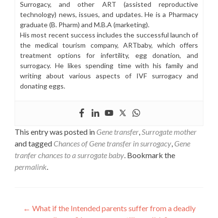
Surrogacy, and other ART (assisted reproductive
technology) news, issues, and updates. He is a Pharmacy
graduate (B. Pharm) and M.B.A (marketing).
His most recent success includes the successful launch of
the medical tourism company, ARTbaby, which offers
treatment options for infertility, egg donation, and
surrogacy. He likes spending time with his family and
writing about various aspects of IVF surrogacy and
donating eggs.
This entry was posted in
Gene transfer
,
Surrogate mother
and tagged
Chances of Gene transfer in surrogacy
,
Gene
tranfer chances to a surrogate baby
. Bookmark the
permalink
.
Post
←
What if the Intended parents suffer from a deadly