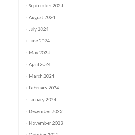
September 2024
August 2024
July 2024
June 2024
May 2024
April 2024
March 2024
February 2024
January 2024
December 2023
November 2023
October 2023