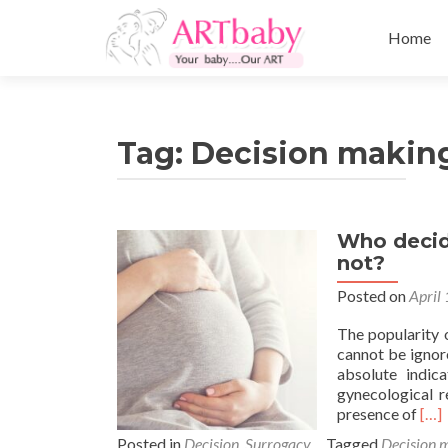
Skip
to
Home
content
Tag:
Decision making
Who decid
not?
Posted on
April
The popularity 
cannot be ignore
absolute indic
gynecological r
Rea
presence of
[…]
mor
Posted in
Decision
,
Surrogacy
Tagged
Decision 