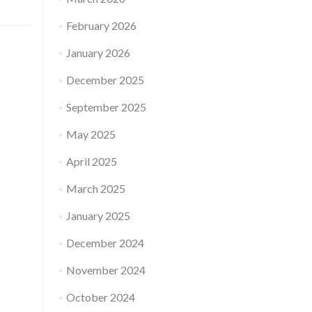
February 2026
January 2026
December 2025
September 2025
May 2025
April 2025
March 2025
January 2025
December 2024
November 2024
October 2024