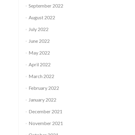
September 2022
August 2022
July 2022
June 2022
May 2022
April 2022
March 2022
February 2022
January 2022
December 2021
November 2021
October 2021