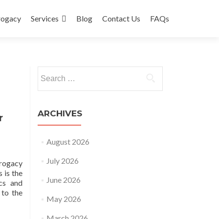
rogacy
Services
Blog
Contact Us
FAQs
Search
for:
ARCHIVES
r
August 2026
July 2026
rrogacy
 is the
June 2026
ics and
 to the
May 2026
March 2026