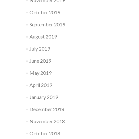
November 2019
October 2019
September 2019
August 2019
July 2019
June 2019
May 2019
April 2019
January 2019
December 2018
November 2018
October 2018