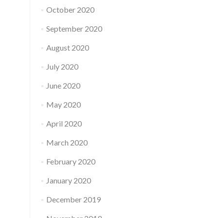
October 2020
September 2020
August 2020
July 2020
June 2020
May 2020
April 2020
March 2020
February 2020
January 2020
December 2019