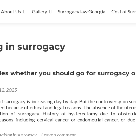
About Us
Gallery
Surrogacy law Georgia
Cost of Sur
 in surrogacy
es whether you should go for surrogacy o
 12, 2025
of surrogacy is increasing day by day. But the controversy on su
d because of ethical and legal reasons. The absence of the uterus
ation of surrogacy. History of hysterectomy due to obstetr
easons, including cervical cancer or endometrial cancer, or due
d
e
making in surrogacy
Leave a comment