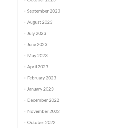
September 2023
August 2023
July 2023
June 2023
May 2023
April 2023
February 2023
January 2023
December 2022
November 2022
October 2022