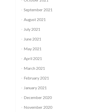
September 2021
August 2021
July 2021
June 2021
May 2021
April 2021
March 2021
February 2021
January 2021
December 2020
November 2020