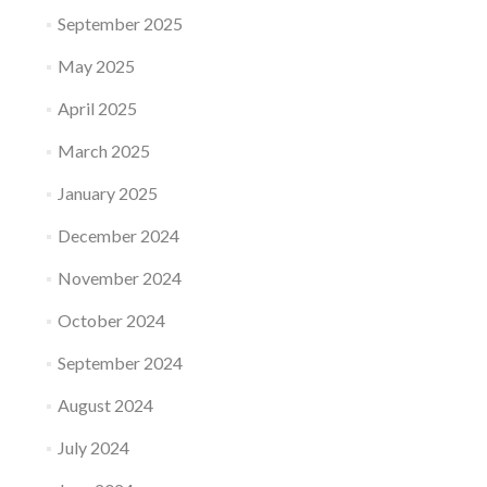
September 2025
May 2025
April 2025
March 2025
January 2025
December 2024
November 2024
October 2024
September 2024
August 2024
July 2024