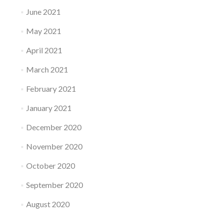
June 2021
May 2021
April 2021
March 2021
February 2021
January 2021
December 2020
November 2020
October 2020
September 2020
August 2020