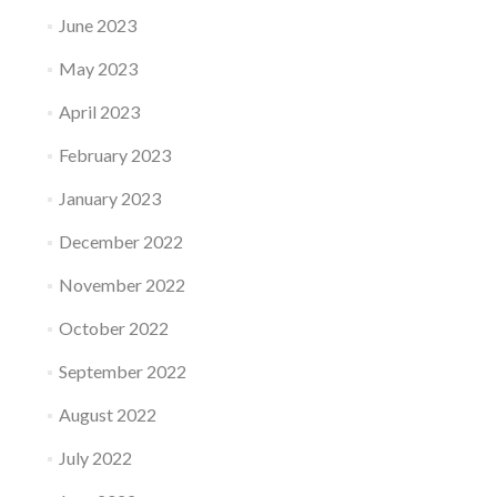
June 2023
May 2023
April 2023
February 2023
January 2023
December 2022
November 2022
October 2022
September 2022
August 2022
July 2022