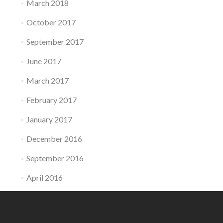
March 2018
October 2017
September 2017
June 2017
March 2017
February 2017
January 2017
December 2016
September 2016
April 2016