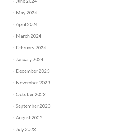
June 2024
May 2024
April 2024
March 2024
February 2024
January 2024
December 2023
November 2023
October 2023
September 2023
August 2023
July 2023