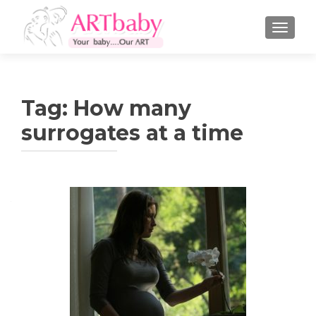
TOGGLE
Tag:
How many
surrogates at a time