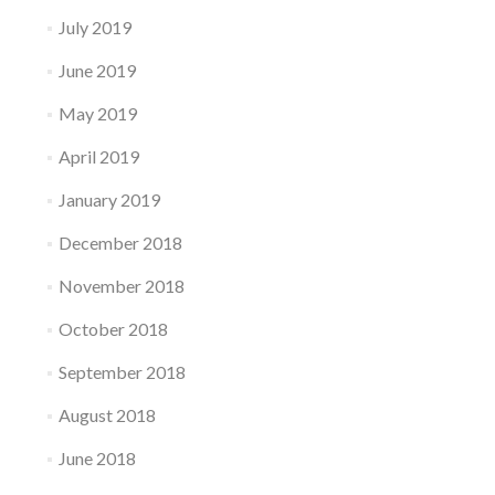
July 2019
June 2019
May 2019
April 2019
January 2019
December 2018
November 2018
October 2018
September 2018
August 2018
June 2018