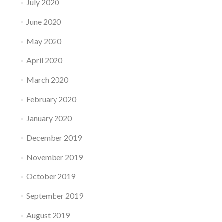
July 2020
June 2020
May 2020
April 2020
March 2020
February 2020
January 2020
December 2019
November 2019
October 2019
September 2019
August 2019