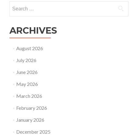
can
Search
hire
for:
at
a
time
ARCHIVES
August 2026
July 2026
June 2026
May 2026
March 2026
February 2026
January 2026
December 2025