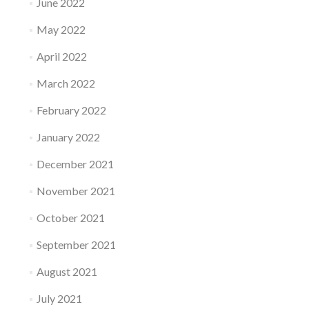
June 2022
May 2022
April 2022
March 2022
February 2022
January 2022
December 2021
November 2021
October 2021
September 2021
August 2021
July 2021