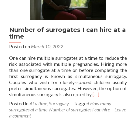
Number of surrogates I can hire at a
time
Posted on
March 10, 2022
One can hire multiple surrogates at a time to reduce the
risk associated with multiple pregnancies. Hiring more
than one surrogate at a time or before completing the
first surrogacy is known as simultaneous surrogacy.
Couples who wish for closely-spaced children usually
prefer simultaneous surrogates. However, the option of
Read
simultaneous surrogacy is also opted by
[…]
more
Posted in
At a time
,
Surrogacy
Tagged
How many
about
surrogates at a time
,
Number of surrogates i can hire
Leave
Number
a comment
of
surrogates
I