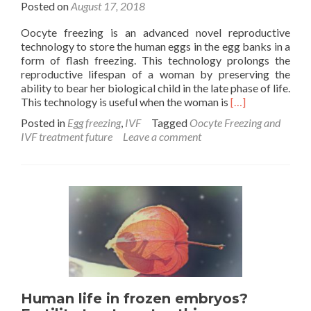
Posted on
August 17, 2018
Oocyte freezing is an advanced novel reproductive
technology to store the human eggs in the egg banks in a
form of flash freezing. This technology prolongs the
reproductive lifespan of a woman by preserving the
ability to bear her biological child in the late phase of life.
Read
This technology is useful when the woman is
[…]
more
Posted in
Egg freezing
,
IVF
Tagged
Oocyte Freezing and
about
IVF treatment future
Leave a comment
Oocyte
Freezing/Egg
Freezing
is
the
future
of
IVF
Treatment
Human life in frozen embryos?