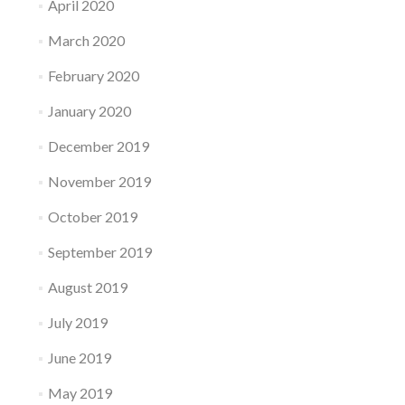
April 2020
March 2020
February 2020
January 2020
December 2019
November 2019
October 2019
September 2019
August 2019
July 2019
June 2019
May 2019