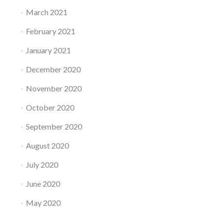
March 2021
February 2021
January 2021
December 2020
November 2020
October 2020
September 2020
August 2020
July 2020
June 2020
May 2020