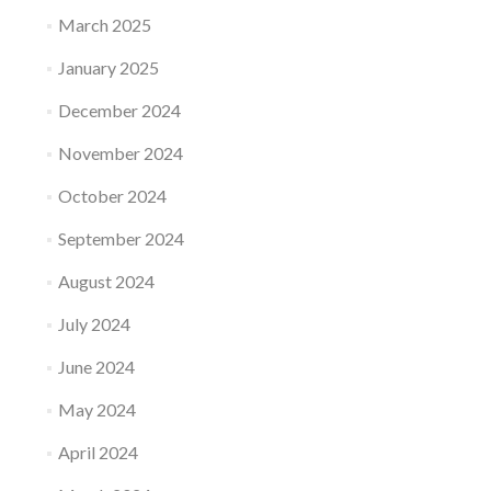
March 2025
January 2025
December 2024
November 2024
October 2024
September 2024
August 2024
July 2024
June 2024
May 2024
April 2024