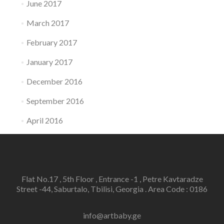
June 2017
March 2017
February 2017
January 2017
December 2016
September 2016
April 2016
Flat No.17 , 5th Floor , Entrance -1 , Petre Kavtaradze
Street -44, Saburtalo, Tbilisi, Georgia . Area Code : 0186
info@artbaby.ge