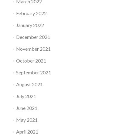
March 2022
February 2022
January 2022
December 2021
November 2021
October 2021
September 2021
August 2021
July 2021
June 2021
May 2021
April 2021