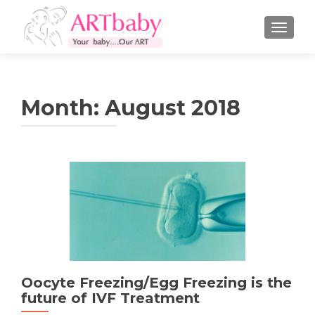
TOGGLE
Month:
August 2018
Oocyte Freezing/Egg Freezing is the
future of IVF Treatment