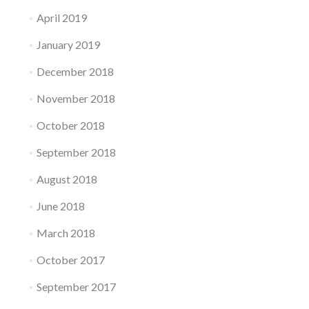
April 2019
January 2019
December 2018
November 2018
October 2018
September 2018
August 2018
June 2018
March 2018
October 2017
September 2017