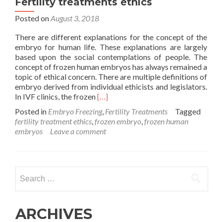
Fertility treatments ethics
Posted on
August 3, 2018
There are different explanations for the concept of the
embryo for human life. These explanations are largely
based upon the social contemplations of people. The
concept of frozen human embryos has always remained a
topic of ethical concern. There are multiple definitions of
embryo derived from individual ethicists and legislators.
Read
In IVF clinics, the frozen
[…]
more
Posted in
Embryo Freezing
,
Fertility Treatments
Tagged
about
fertility treatment ethics
,
frozen embryo
,
frozen human
Human
embryos
Leave a comment
life
in
frozen
embryos?
Search
Fertility
for:
treatments
ethics
ARCHIVES