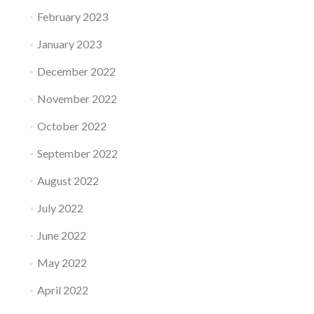
February 2023
January 2023
December 2022
November 2022
October 2022
September 2022
August 2022
July 2022
June 2022
May 2022
April 2022