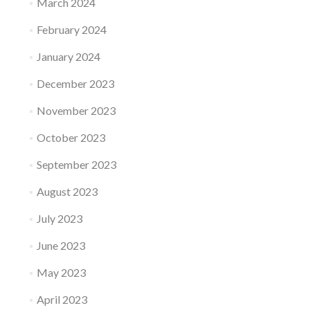
March 2024
February 2024
January 2024
December 2023
November 2023
October 2023
September 2023
August 2023
July 2023
June 2023
May 2023
April 2023