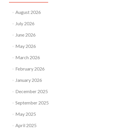
August 2026
July 2026
June 2026
May 2026
March 2026
February 2026
January 2026
December 2025
September 2025
May 2025
April 2025