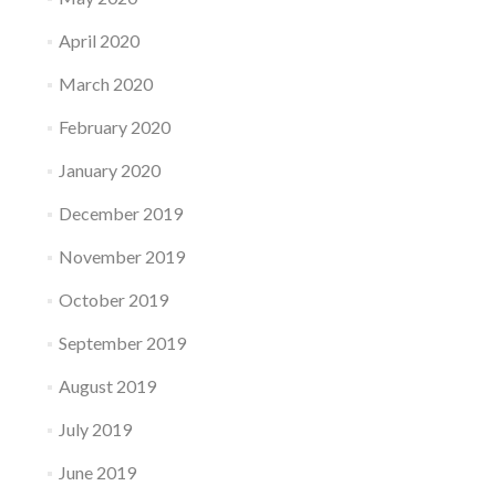
April 2020
March 2020
February 2020
January 2020
December 2019
November 2019
October 2019
September 2019
August 2019
July 2019
June 2019