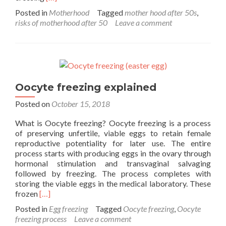
more
Posted in
Motherhood
Tagged
mother hood after 50s
,
about
risks of motherhood after 50
Leave a comment
Risks
associated
with
becoming
a
mother
Oocyte freezing explained
at
or
Posted on
October 15, 2018
after
50
What is Oocyte freezing? Oocyte freezing is a process
of preserving unfertile, viable eggs to retain female
reproductive potentiality for later use. The entire
process starts with producing eggs in the ovary through
hormonal stimulation and transvaginal salvaging
followed by freezing. The process completes with
storing the viable eggs in the medical laboratory. These
Read
frozen
[…]
more
Posted in
Egg freezing
Tagged
Oocyte freezing
,
Oocyte
about
freezing process
Leave a comment
Oocyte