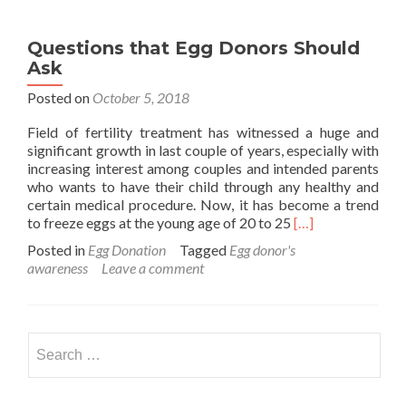
Questions that Egg Donors Should
Ask
Posted on
October 5, 2018
Field of fertility treatment has witnessed a huge and
significant growth in last couple of years, especially with
increasing interest among couples and intended parents
who wants to have their child through any healthy and
certain medical procedure. Now, it has become a trend
Read
to freeze eggs at the young age of 20 to 25
[…]
more
Posted in
Egg Donation
Tagged
Egg donor's
about
awareness
Leave a comment
Questions
that
Egg
Donors
Search
Should
for:
Ask