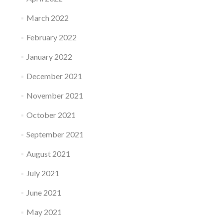
March 2022
February 2022
January 2022
December 2021
November 2021
October 2021
September 2021
August 2021
July 2021
June 2021
May 2021