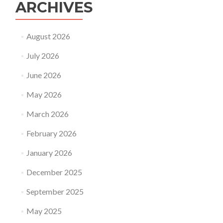
ARCHIVES
August 2026
July 2026
June 2026
May 2026
March 2026
February 2026
January 2026
December 2025
September 2025
May 2025