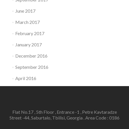
June 2017
March 2017
February 2017
January 2017
December 2016
September 2016
April 2016
Flat No.17 , 5th Floor , Entrance -1 , Petre Kavtaradze
Street -44, Saburtalo, Tbilisi, Georgia . Area Code : 0186