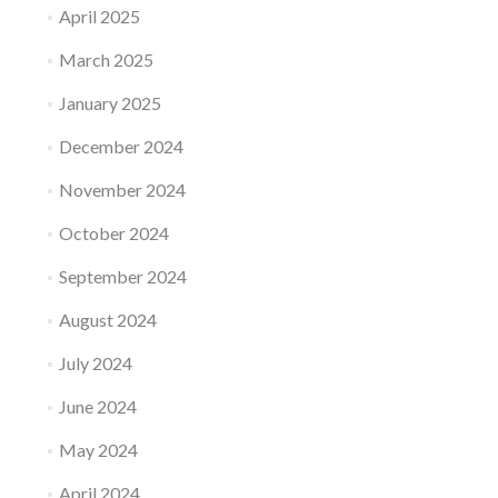
April 2025
March 2025
January 2025
December 2024
November 2024
October 2024
September 2024
August 2024
July 2024
June 2024
May 2024
April 2024