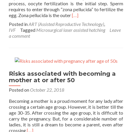
process, oocyte fertilization is the initial step. Sperm
requires to enter through “zona pellucida” to fertilize the
Read
egg. Zona pellucida is the outer
[…]
more
Posted in
ART (Assisted Reproductive Technology)
,
about
IVF
Tagged
Microsurgical laser assisted hatching
Leave
Microsurgical
a comment
laser
assisted
hatching:
An
add-
on
Risks associated with becoming a
to
mother at or after 50
IVF
success
Posted on
October 22, 2018
Becoming a mother is a proud moment for any lady after
crossing a certain age group. However, it is better till the
age 30-35. After crossing the age group, it is difficult to
carry the pregnancy. But, for a considerable number of
ladies, it is still a dream to become a parent, even after
Read
crossing
[…]