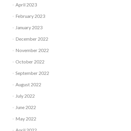
April 2023
February 2023
January 2023
December 2022
November 2022
October 2022
September 2022
August 2022
July 2022
June 2022
May 2022
April 2022