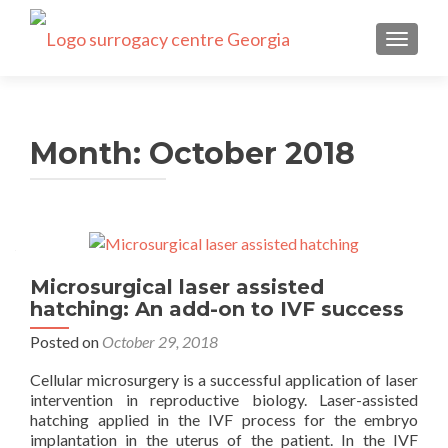
TOGGLE
Month:
October 2018
Microsurgical laser assisted
hatching: An add-on to IVF success
Posted on
October 29, 2018
Cellular microsurgery is a successful application of laser
intervention in reproductive biology. Laser-assisted
hatching applied in the IVF process for the embryo
implantation in the uterus of the patient. In the IVF