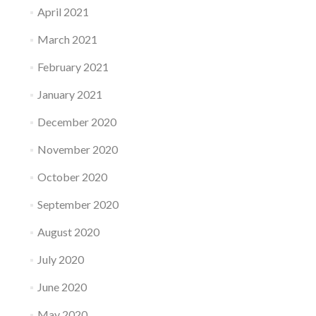
April 2021
March 2021
February 2021
January 2021
December 2020
November 2020
October 2020
September 2020
August 2020
July 2020
June 2020
May 2020