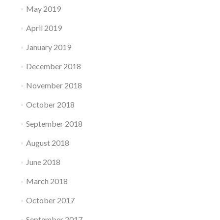
May 2019
April 2019
January 2019
December 2018
November 2018
October 2018
September 2018
August 2018
June 2018
March 2018
October 2017
September 2017