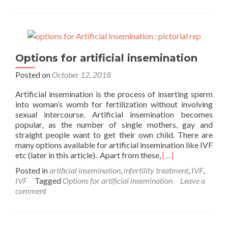
freezing
explained
Options for artificial insemination
Posted on
October 12, 2018
Artificial insemination is the process of inserting sperm
into woman’s womb for fertilization without involving
sexual intercourse. Artificial insemination becomes
popular, as the number of single mothers, gay and
straight people want to get their own child. There are
many options available for artificial insemination like IVF
Read
etc (later in this article). Apart from these,
[…]
more
Posted in
artificial insemination
,
infertility treatment
,
IVF
,
about
IVF
Tagged
Options for artificial insemination
Leave a
Options
comment
for
artificial
insemination