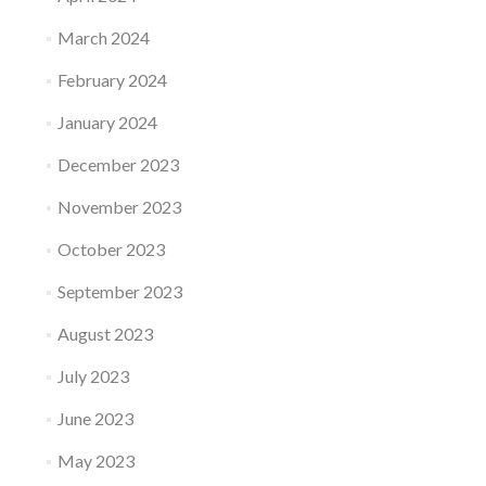
March 2024
February 2024
January 2024
December 2023
November 2023
October 2023
September 2023
August 2023
July 2023
June 2023
May 2023