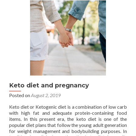
infertility
in
females:
Experts
Keto diet and pregnancy
Posted on
August 2, 2019
Keto diet or Ketogenic diet is a combination of low carb
with high fat and adequate protein-containing food
items. In this present era, the keto diet is one of the
popular diet plans that follow the young adult generation
for weight management and bodybuilding purposes. In