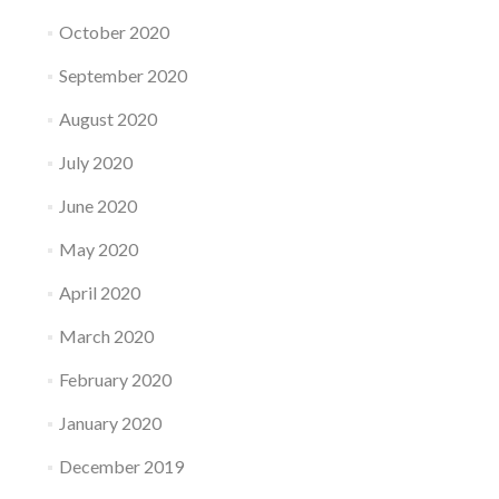
October 2020
September 2020
August 2020
July 2020
June 2020
May 2020
April 2020
March 2020
February 2020
January 2020
December 2019