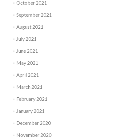
October 2021
September 2021
August 2021
July 2021
June 2021
May 2021
April 2021
March 2021
February 2021
January 2021
December 2020
November 2020