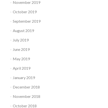
November 2019
October 2019
September 2019
August 2019
July 2019
June 2019
May 2019
April 2019
January 2019
December 2018
November 2018
October 2018