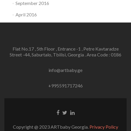
September 2016
April 2016
Flat No.17 , 5th Floor , Entrance -1 , Petre Kavtaradze
Street -44, Saburtalo, Tbilisi, Georgia . Area Code : 0186
info@artbaby.ge
+995591717246
Facebook
Twitter
Linkedin
link
link
link
Copyright @ 2023 ARTbaby Georgia.
Privacy Policy