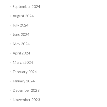
September 2024
August 2024
July 2024
June 2024
May 2024
April 2024
March 2024
February 2024
January 2024
December 2023
November 2023