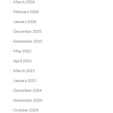
March 2026
February 2026
January 2026
December 2025
September 2025
May 2025
April 2025
March 2025
January 2025
December 2024
November 2024
October 2024