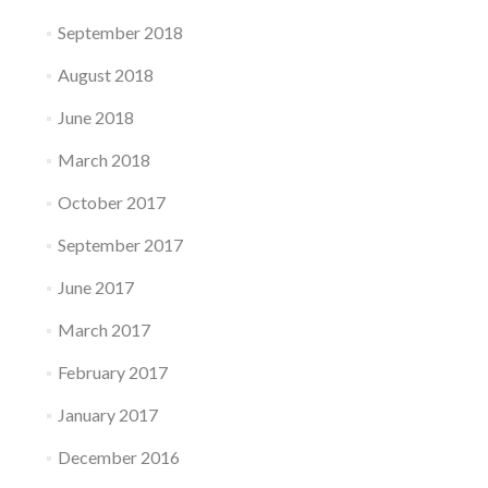
September 2018
August 2018
June 2018
March 2018
October 2017
September 2017
June 2017
March 2017
February 2017
January 2017
December 2016