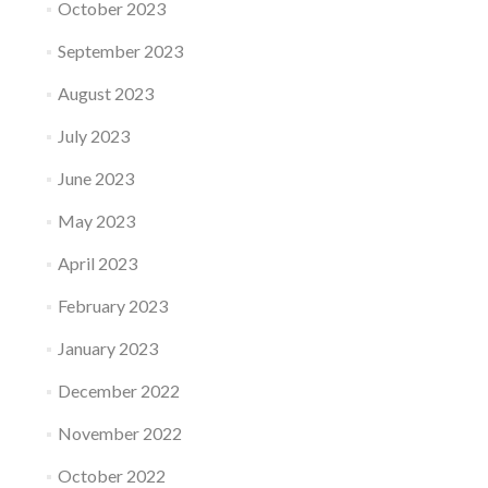
October 2023
September 2023
August 2023
July 2023
June 2023
May 2023
April 2023
February 2023
January 2023
December 2022
November 2022
October 2022