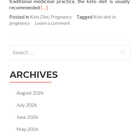
traditional medicinal practice, the keto diet is usually
Read
recommended
[…]
more
Posted in
Keto Diet
,
Pregnancy
Tagged
Keto diet in
about
pregnancy
Leave a comment
Keto
diet
and
pregnancy
Search
for:
ARCHIVES
August 2026
July 2026
June 2026
May 2026