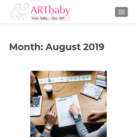
TOGGLE
Month:
August 2019