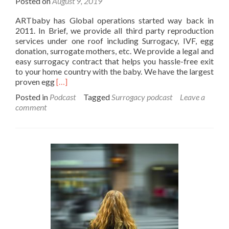
Posted on
August 9, 2019
ARTbaby has Global operations started way back in
2011. In Brief, we provide all third party reproduction
services under one roof including Surrogacy, IVF, egg
donation, surrogate mothers, etc. We provide a legal and
easy surrogacy contract that helps you hassle-free exit
to your home country with the baby. We have the largest
Read
proven egg
[…]
more
Posted in
Podcast
Tagged
Surrogacy podcast
Leave a
about
comment
Surrogacy
Services
Podcast