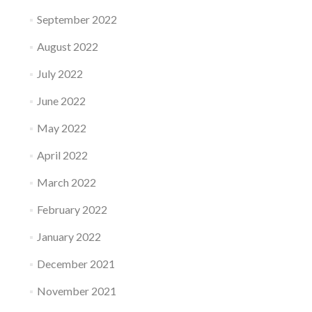
September 2022
August 2022
July 2022
June 2022
May 2022
April 2022
March 2022
February 2022
January 2022
December 2021
November 2021