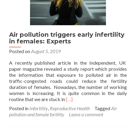
Air pollution triggers early infertility
in females: Experts
Posted on
August 5, 2019
A recently published article in the Independent, UK
paper magazine revealed a study report which provides
the information that exposure to polluted air in the
traffic-congested roads could reduce the fertility
duration of females. Nowadays, the number of working
women is increasing. It is quite common in the daily
Read
routine that we are stuck in
[…]
more
Posted in
Infertility
,
Reproductive Health
Tagged
Air
about
pollution and female fertility
Leave a comment
Air
pollution
triggers
early