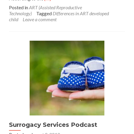
more
Posted in
ART (Assisted Reproductive
about
Technology)
Tagged
Differences in ART developed
No
child
Leave a comment
developmental
difference
present
in
ART
developed
child
Surrogacy Services Podcast