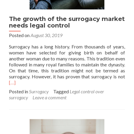
The growth of the surrogacy market
needs legal control
Posted on
August 30, 2019
Surrogacy has a long history. From thousands of years,
women have selected for giving birth on behalf of
another woman due to many reasons. This tradition even
followed in many royal families to maintain the dynasty.
On that time, this tradition might not be termed as
Rea
surrogacy. However, it has proven that surrogacy is not
mor
[…]
abo
Posted in
Surrogacy
Tagged
Legal control over
The
surrogacy
Leave a comment
gro
of
the
surr
mar
nee