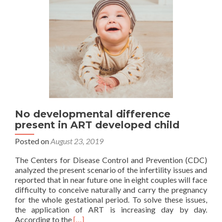
lega
cont
No developmental difference
present in ART developed child
Posted on
August 23, 2019
The Centers for Disease Control and Prevention (CDC)
analyzed the present scenario of the infertility issues and
reported that in near future one in eight couples will face
difficulty to conceive naturally and carry the pregnancy
for the whole gestational period. To solve these issues,
the application of ART is increasing day by day.
Read
According to the
[…]