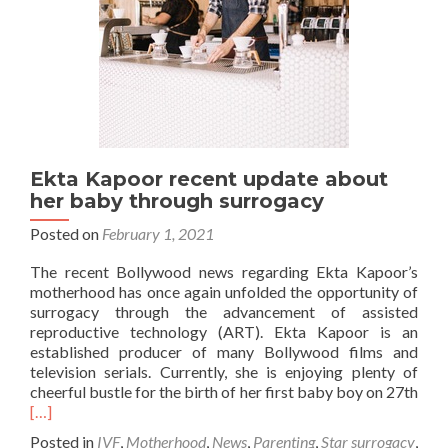
Ekta Kapoor recent update about
her baby through surrogacy
Posted on
February 1, 2021
The recent Bollywood news regarding Ekta Kapoor’s
motherhood has once again unfolded the opportunity of
surrogacy through the advancement of assisted
reproductive technology (ART). Ekta Kapoor is an
established producer of many Bollywood films and
television serials. Currently, she is enjoying plenty of
cheerful bustle for the birth of her first baby boy on 27th
Read
[…]
more
Posted in
IVF
,
Motherhood
,
News
,
Parenting
,
Star surrogacy
,