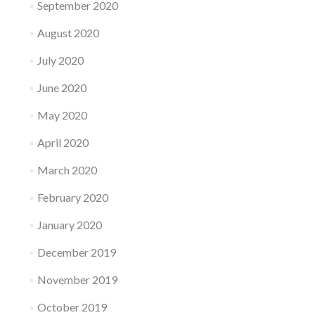
September 2020
August 2020
July 2020
June 2020
May 2020
April 2020
March 2020
February 2020
January 2020
December 2019
November 2019
October 2019