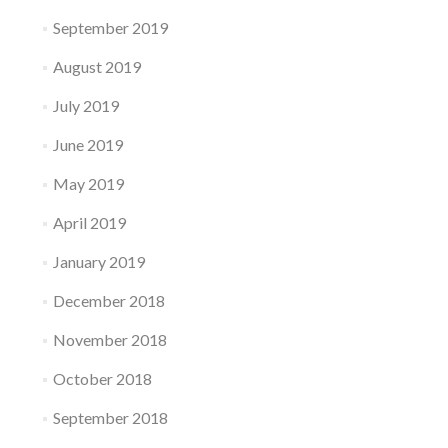
September 2019
August 2019
July 2019
June 2019
May 2019
April 2019
January 2019
December 2018
November 2018
October 2018
September 2018