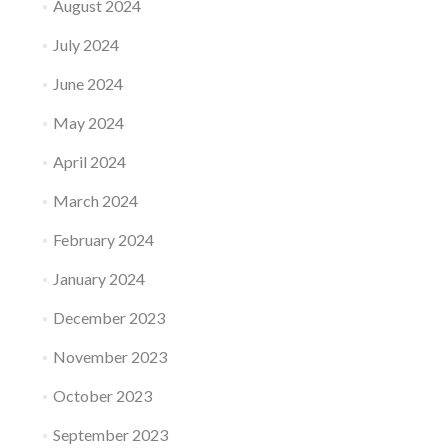
August 2024
July 2024
June 2024
May 2024
April 2024
March 2024
February 2024
January 2024
December 2023
November 2023
October 2023
September 2023