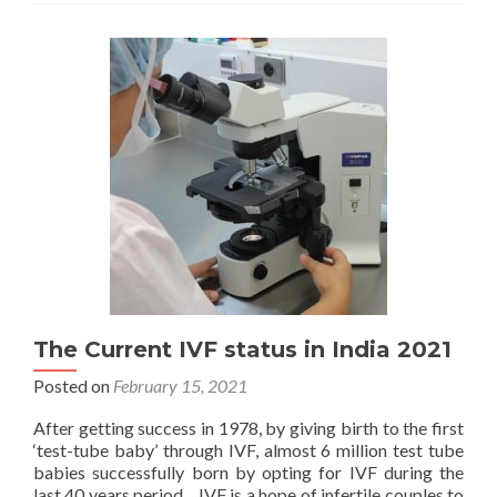
Centres
&
Infertility
Clinics
The Current IVF status in India 2021
Posted on
February 15, 2021
After getting success in 1978, by giving birth to the first
‘test-tube baby’ through IVF, almost 6 million test tube
babies successfully born by opting for IVF during the
last 40 years period. IVF is a hope of infertile couples to