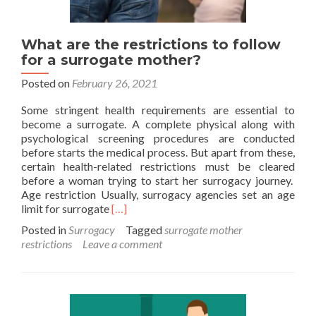
What are the restrictions to follow
for a surrogate mother?
Posted on
February 26, 2021
Some stringent health requirements are essential to
become a surrogate. A complete physical along with
psychological screening procedures are conducted
before starts the medical process. But apart from these,
certain health-related restrictions must be cleared
before a woman trying to start her surrogacy journey.
Age restriction Usually, surrogacy agencies set an age
Read
limit for surrogate
[…]
more
Posted in
Surrogacy
Tagged
surrogate mother
about
restrictions
Leave a comment
What
are
the
restrictions
to