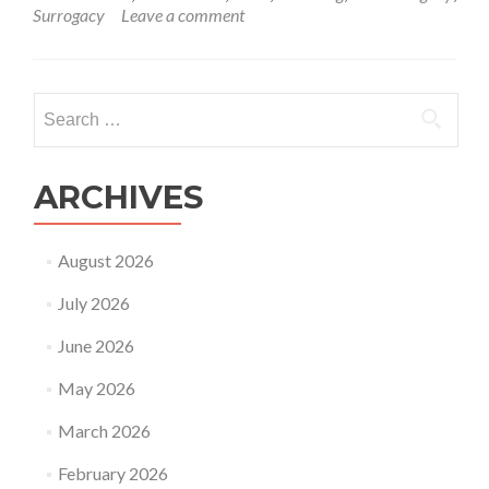
about
Surrogacy
Leave a comment
Ekta
Kapoor
recent
update
Search
about
for:
her
baby
through
ARCHIVES
surrogacy
August 2026
July 2026
June 2026
May 2026
March 2026
February 2026