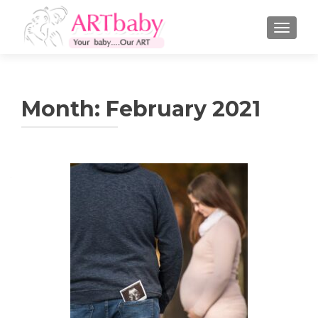
TOGGLE
Month:
February 2021