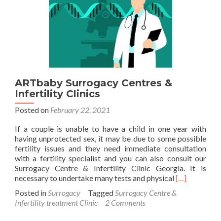
follow
for
a
surrogate
mother?
ARTbaby Surrogacy Centres &
Infertility Clinics
Posted on
February 22, 2021
If a couple is unable to have a child in one year with
having unprotected sex, it may be due to some possible
fertility issues and they need immediate consultation
with a fertility specialist and you can also consult our
Surrogacy Centre & Infertility Clinic Georgia. It is
Read
necessary to undertake many tests and physical
[…]
more
Posted in
Surrogacy
Tagged
Surrogacy Centre &
about
Infertility treatment Clinic
2 Comments
ARTbaby
Surrogacy