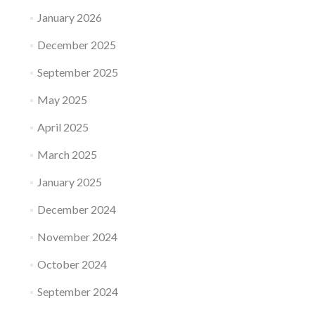
January 2026
December 2025
September 2025
May 2025
April 2025
March 2025
January 2025
December 2024
November 2024
October 2024
September 2024