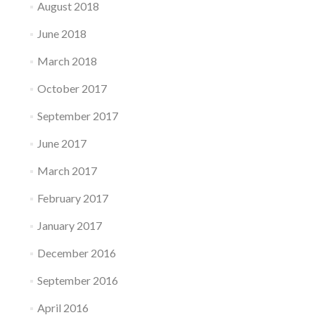
August 2018
June 2018
March 2018
October 2017
September 2017
June 2017
March 2017
February 2017
January 2017
December 2016
September 2016
April 2016