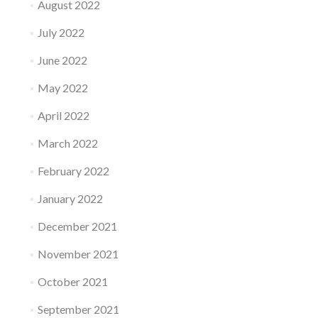
August 2022
July 2022
June 2022
May 2022
April 2022
March 2022
February 2022
January 2022
December 2021
November 2021
October 2021
September 2021