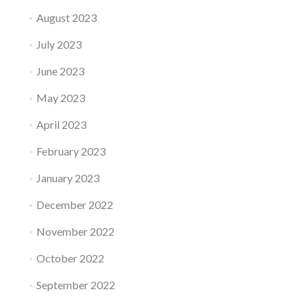
August 2023
July 2023
June 2023
May 2023
April 2023
February 2023
January 2023
December 2022
November 2022
October 2022
September 2022