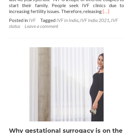
start their family. People seek IVF clinics due to
Read
increasing fertility issues. Therefore, releasing
[…]
more
Posted in
IVF
Tagged
IVF in India
,
IVF India 2021
,
IVF
about
status
Leave a comment
The
Current
IVF
status
in
India
2021
Why gestational surrogacy is on the