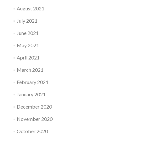
August 2021
July 2021
June 2021
May 2021
April 2021
March 2021
February 2021
January 2021
December 2020
November 2020
October 2020