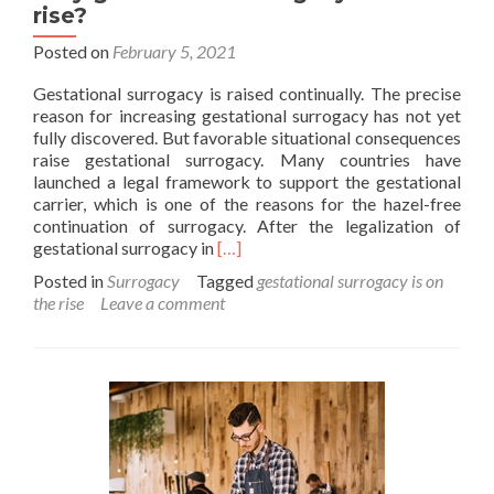
rise?
Posted on
February 5, 2021
Gestational surrogacy is raised continually. The precise
reason for increasing gestational surrogacy has not yet
fully discovered. But favorable situational consequences
raise gestational surrogacy. Many countries have
launched a legal framework to support the gestational
carrier, which is one of the reasons for the hazel-free
continuation of surrogacy. After the legalization of
Read
gestational surrogacy in
[…]
more
Posted in
Surrogacy
Tagged
gestational surrogacy is on
about
the rise
Leave a comment
Why
gestational
surrogacy
is
on
the
rise?