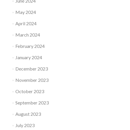
June 2024
May 2024
April 2024
March 2024
February 2024
January 2024
December 2023
November 2023
October 2023
September 2023
August 2023
July 2023