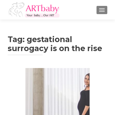
TOGGLE
Tag:
gestational
surrogacy is on the rise