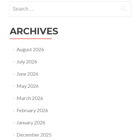
is
Search
on
for:
the
rise?
ARCHIVES
August 2026
July 2026
June 2026
May 2026
March 2026
February 2026
January 2026
December 2025