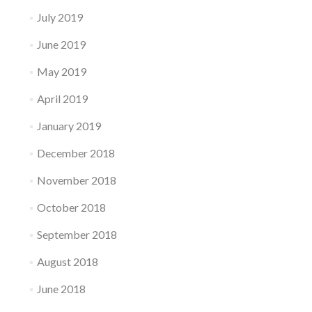
July 2019
June 2019
May 2019
April 2019
January 2019
December 2018
November 2018
October 2018
September 2018
August 2018
June 2018