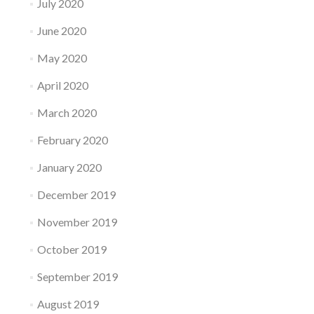
July 2020
June 2020
May 2020
April 2020
March 2020
February 2020
January 2020
December 2019
November 2019
October 2019
September 2019
August 2019