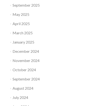
September 2025
May 2025
April 2025
March 2025
January 2025
December 2024
November 2024
October 2024
September 2024
August 2024
July 2024