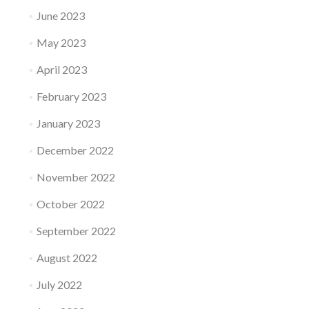
June 2023
May 2023
April 2023
February 2023
January 2023
December 2022
November 2022
October 2022
September 2022
August 2022
July 2022