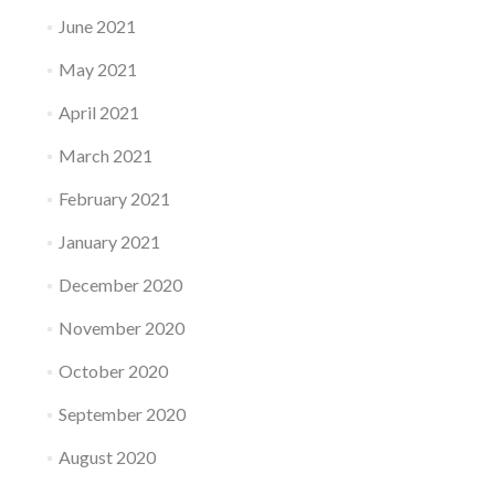
June 2021
May 2021
April 2021
March 2021
February 2021
January 2021
December 2020
November 2020
October 2020
September 2020
August 2020