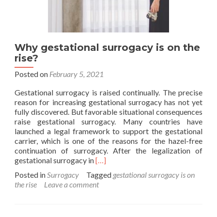
Why gestational surrogacy is on the
rise?
Posted on
February 5, 2021
Gestational surrogacy is raised continually. The precise
reason for increasing gestational surrogacy has not yet
fully discovered. But favorable situational consequences
raise gestational surrogacy. Many countries have
launched a legal framework to support the gestational
carrier, which is one of the reasons for the hazel-free
continuation of surrogacy. After the legalization of
Read
gestational surrogacy in
[…]
more
Posted in
Surrogacy
Tagged
gestational surrogacy is on
about
the rise
Leave a comment
Why
gestational
surrogacy