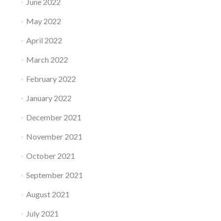
June 2022
May 2022
April 2022
March 2022
February 2022
January 2022
December 2021
November 2021
October 2021
September 2021
August 2021
July 2021