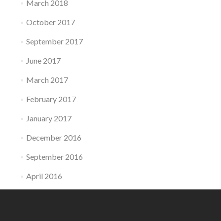
March 2018
October 2017
September 2017
June 2017
March 2017
February 2017
January 2017
December 2016
September 2016
April 2016