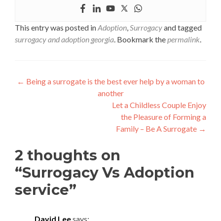
This entry was posted in
Adoption
,
Surrogacy
and tagged
surrogacy and adoption georgia
. Bookmark the
permalink
.
Post
←
Being a surrogate is the best ever help by a woman to
another
navigation
Let a Childless Couple Enjoy
the Pleasure of Forming a
Family – Be A Surrogate
→
2 thoughts on
“
Surrogacy Vs Adoption
service
”
David Lee
says: