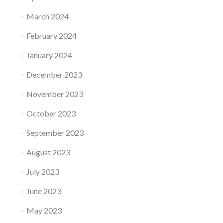
March 2024
February 2024
January 2024
December 2023
November 2023
October 2023
September 2023
August 2023
July 2023
June 2023
May 2023