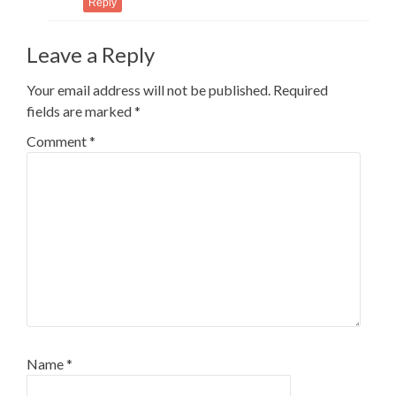
Reply
Leave a Reply
Your email address will not be published.
Required
fields are marked
*
Comment
*
Name
*