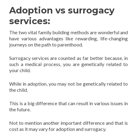
Adoption vs surrogacy
services:
The two vital family building methods are wonderful and
have various advantages like rewarding, life-changing
journeys on the path to parenthood.
Surrogacy services are counted as far better because, in
such a medical process, you are genetically related to
your child.
While in adoption, you may not be genetically related to
the child.
This is a big difference that can result in various issues in
the future.
Not to mention another important difference and that is
cost as it may vary for adoption and surrogacy.