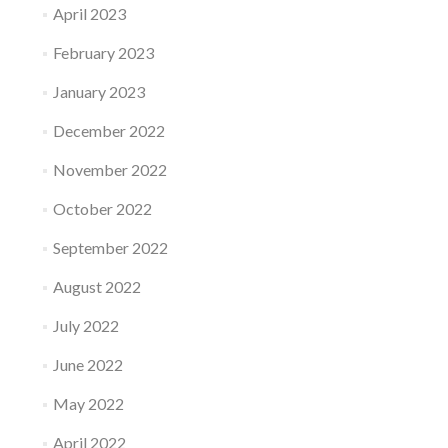
April 2023
February 2023
January 2023
December 2022
November 2022
October 2022
September 2022
August 2022
July 2022
June 2022
May 2022
April 2022