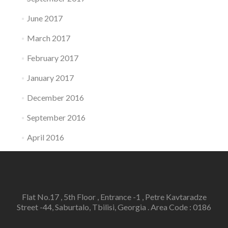
June 2017
March 2017
February 2017
January 2017
December 2016
September 2016
April 2016
Flat No.17 , 5th Floor , Entrance -1 , Petre Kavtaradze
Street -44, Saburtalo, Tbilisi, Georgia . Area Code : 0186