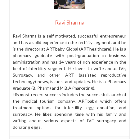
Ravi Sharma
Ravi Sharma is a self-motivated, successful entrepreneur
and has a solid experience in the fertility segment. and he
is the director at ARTbaby Global (ARThealthcare). He is a
pharmacy graduate with post-graduation in business
administration and has 14 years of rich experience in the
field of infertility segment. He loves to write about IVF,
Surrogacy, and other ART (assisted reproductive
technology) news, issues, and updates. He is a Pharmacy
graduate (B. Pharm) and M.B.A (marketing).
His most recent success includes the successful launch of
the medical tourism company, ARTbaby, which offers
treatment options for infertility, egg donation, and
surrogacy. He likes spending time with his family and
writing about various aspects of IVF surrogacy and
donating eggs.