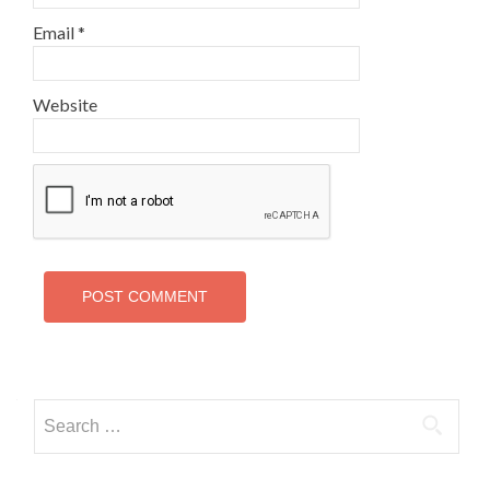
Email
*
Website
Search
for: