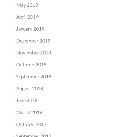
May 2019
April 2019
January 2019
December 2018
November 2018
October 2018
September 2018
August 2018
June 2018
March 2018
October 2017
September 2017