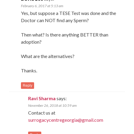
February 6, 2017 at 5:13 am
Yes, but suppose a TESE Test was done and the
Doctor can NOT find any Sperm?
Then what? Is there anything BETTER than
adoption?
What are the alternatives?
Thanks.
Reply
Ravi Sharma
says:
November 26, 2018 at 10:59 am
Contact us at
surrogacycentregeorgia@gmail.com