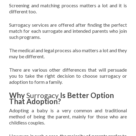
Screening and matching process matters a lot and it is
different too.
Surrogacy services are offered after finding the perfect
match for each surrogate and intended parents who join
such programs.
The medical and legal process also matters a lot and they
may be different.
There are various other differences that will persuade
you to take the right decision to choose surrogacy or
adoption to form a family.
Why
Surrogacy
Is Better Option
That Adoption?
Adopting a baby is a very common and traditional
method of being the parent, mainly for those who are
childless couples.
However, in such a case, the majority of parents prefer to