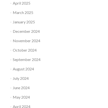
April 2025
March 2025
January 2025
December 2024
November 2024
October 2024
September 2024
August 2024
July 2024
June 2024
May 2024
April 2024