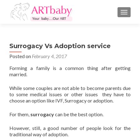
TOGGLE
Surrogacy Vs Adoption service
Posted on
February 4, 2017
Forming a family is a common thing after getting
married.
While some couples are not able to become parents due
to some medical issues or other issues they have to
choose an option like IVF, Surrogacy or adoption.
For them,
surrogacy
can be the best option.
However, still, a good number of people look for the
traditional way of adoption.