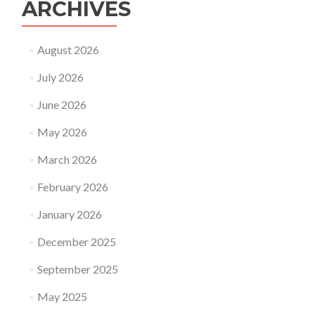
ARCHIVES
August 2026
July 2026
June 2026
May 2026
March 2026
February 2026
January 2026
December 2025
September 2025
May 2025