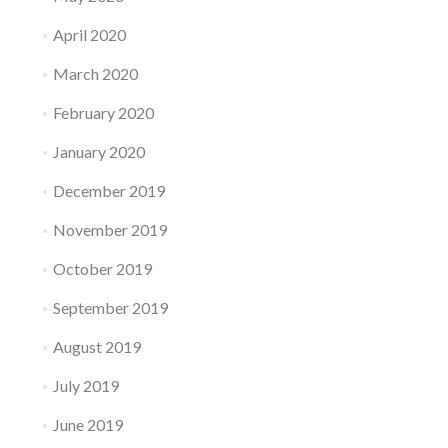
April 2020
March 2020
February 2020
January 2020
December 2019
November 2019
October 2019
September 2019
August 2019
July 2019
June 2019