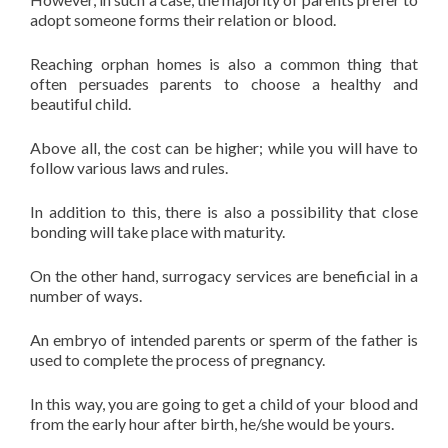
adopt someone forms their relation or blood.
Reaching orphan homes is also a common thing that
often persuades parents to choose a healthy and
beautiful child.
Above all, the cost can be higher; while you will have to
follow various laws and rules.
In addition to this, there is also a possibility that close
bonding will take place with maturity.
On the other hand, surrogacy services are beneficial in a
number of ways.
An embryo of intended parents or sperm of the father is
used to complete the process of pregnancy.
In this way, you are going to get a child of your blood and
from the early hour after birth, he/she would be yours.