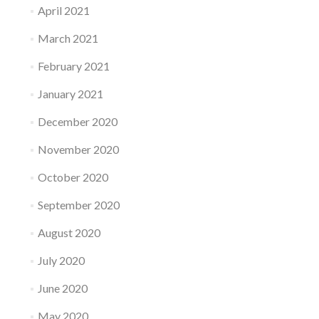
April 2021
March 2021
February 2021
January 2021
December 2020
November 2020
October 2020
September 2020
August 2020
July 2020
June 2020
May 2020