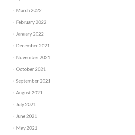
March 2022
February 2022
January 2022
December 2021
November 2021
October 2021
September 2021
August 2021
July 2021
June 2021
May 2021