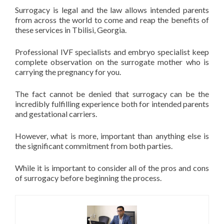
Surrogacy is legal and the law allows intended parents
from across the world to come and reap the benefits of
these services in Tbilisi, Georgia.
Professional IVF specialists and embryo specialist keep
complete observation on the surrogate mother who is
carrying the pregnancy for you.
The fact cannot be denied that surrogacy can be the
incredibly fulfilling experience both for intended parents
and gestational carriers.
However, what is more, important than anything else is
the significant commitment from both parties.
While it is important to consider all of the pros and cons
of surrogacy before beginning the process.