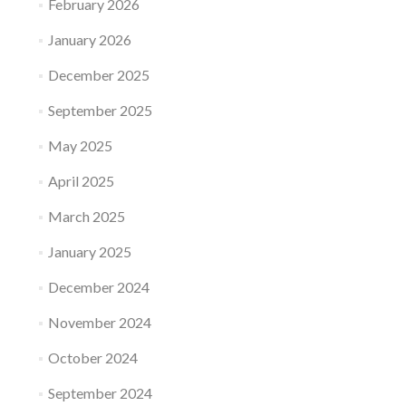
February 2026
January 2026
December 2025
September 2025
May 2025
April 2025
March 2025
January 2025
December 2024
November 2024
October 2024
September 2024