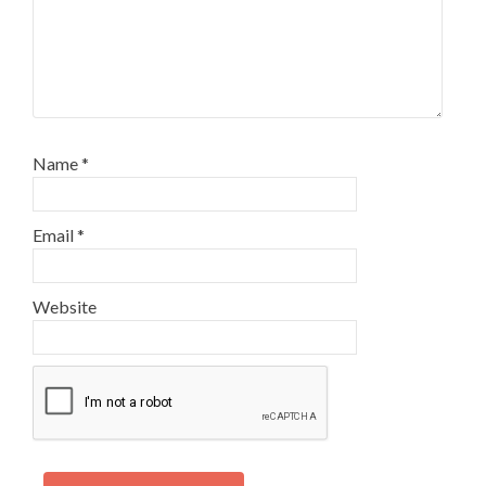
Name
*
Email
*
Website