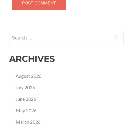
Search
for:
ARCHIVES
August 2026
July 2026
June 2026
May 2026
March 2026