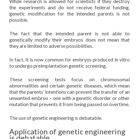
While research is allowed for scientists if they destroy
the experiments and do not receive federal funding,
genetic modification for the intended parents is not
possible.
The fact that the intended parent is not able to
genetically modify their embryos does not mean that
they are limited to adverse possibilities.
In fact, it is now common for embryos produced in vitro
to undergo preimplantation genetic screening.
These screening tests focus on chromosomal
abnormalities and certain genetic diseases, which mean
that the parents’ intentions can prevent the transfer of an
unwanted embryo – one with a genetic disorder or other
mutation that prevents it from being passed on overtime.
The use of genetic engineering is debatable.
Application of genetic engineering
is debatable