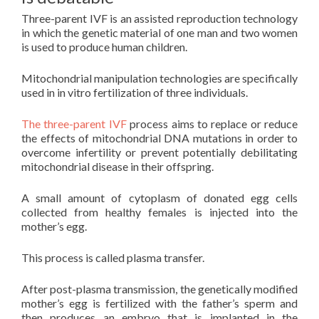
Three-parent IVF is an assisted reproduction technology
in which the genetic material of one man and two women
is used to produce human children.
Mitochondrial manipulation technologies are specifically
used in in vitro fertilization of three individuals.
The three-parent IVF
process aims to replace or reduce
the effects of mitochondrial DNA mutations in order to
overcome infertility or prevent potentially debilitating
mitochondrial disease in their offspring.
A small amount of cytoplasm of donated egg cells
collected from healthy females is injected into the
mother’s egg.
This process is called plasma transfer.
After post-plasma transmission, the genetically modified
mother’s egg is fertilized with the father’s sperm and
then produces an embryo that is implanted in the