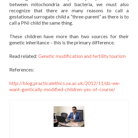
between mitochondria and bacteria, we must also
recognize that there are many reasons to call a
gestational surrogate child a “three-parent” as there is to
call a PNI child the same thing.
These children have more than two sources for their
genetic inheritance – this is the primary difference.
Read related:
Genetic modification and fertility tourism
References:
http://blog.practicalethics.ox.ac.uk/2012/11/do-we-
want-gentically-modified-children-yes-of-course/