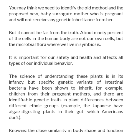
You may think we need to identify the old method and the
proposed new, baby surrogate mother who is pregnant
and will not receive any genetic inheritance from her.
But it cannot be far from the truth. About ninety percent
of the cells in the human body are not our own cells, but
the microbial flora where we live in symbiosis.
It is important for our safety and health and affects all
types of our individual behavior.
The science of understanding these plants is in its
infancy, but specific genetic variants of intestinal
bacteria have been shown to inherit, for example,
children from their pregnant mothers, and there are
identifiable genetic traits in plant differences between
different ethnic groups (example, the Japanese have
algae-digesting plants in their gut, which Americans
don’t).
Knowing the close similarity in body shape and function