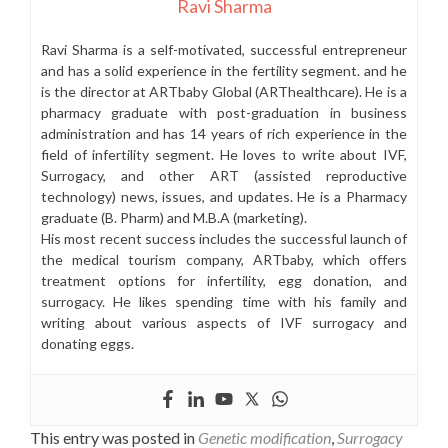
Ravi Sharma
Ravi Sharma is a self-motivated, successful entrepreneur
and has a solid experience in the fertility segment. and he
is the director at ARTbaby Global (ARThealthcare). He is a
pharmacy graduate with post-graduation in business
administration and has 14 years of rich experience in the
field of infertility segment. He loves to write about IVF,
Surrogacy, and other ART (assisted reproductive
technology) news, issues, and updates. He is a Pharmacy
graduate (B. Pharm) and M.B.A (marketing).
His most recent success includes the successful launch of
the medical tourism company, ARTbaby, which offers
treatment options for infertility, egg donation, and
surrogacy. He likes spending time with his family and
writing about various aspects of IVF surrogacy and
donating eggs.
This entry was posted in
Genetic modification
,
Surrogacy