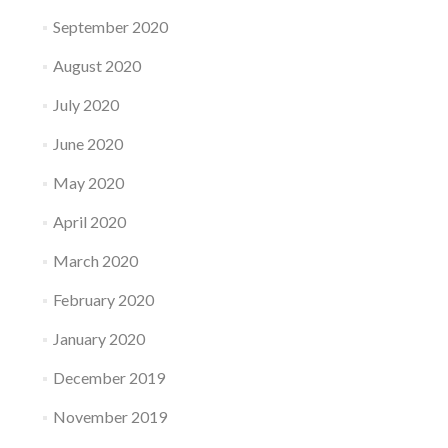
September 2020
August 2020
July 2020
June 2020
May 2020
April 2020
March 2020
February 2020
January 2020
December 2019
November 2019