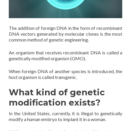
The addition of foreign DNA in the form of recombinant
DNA vectors generated by molecular clones is the most
common method of genetic engineering.
An organism that receives recombinant DNA is called a
genetically modified organism (GMO).
When foreign DNA of another species is introduced, the
host organism is called transgenic.
What kind of genetic
modification exists?
In the United States, currently, it is illegal to genetically
modify a human embryo to implant it in a woman.