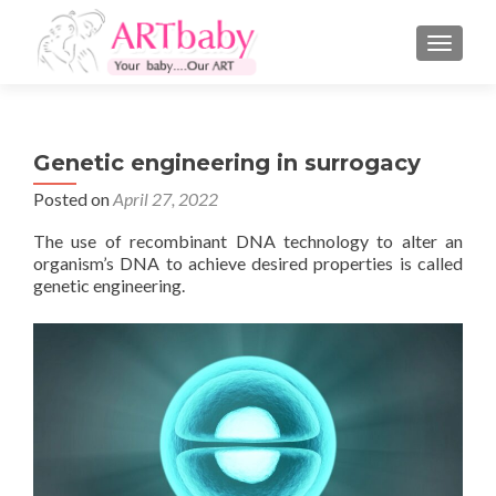
TOGGLE
Genetic engineering in surrogacy
Posted on
April 27, 2022
The use of recombinant DNA technology to alter an
organism’s DNA to achieve desired properties is called
genetic engineering.