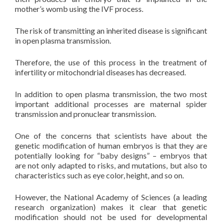
mother’s womb using the IVF process.
The risk of transmitting an inherited disease is significant
in open plasma transmission.
Therefore, the use of this process in the treatment of
infertility or mitochondrial diseases has decreased.
In addition to open plasma transmission, the two most
important additional processes are maternal spider
transmission and pronuclear transmission.
One of the concerns that scientists have about the
genetic modification of human embryos is that they are
potentially looking for “baby designs” – embryos that
are not only adapted to risks, and mutations, but also to
characteristics such as eye color, height, and so on.
However, the National Academy of Sciences (a leading
research organization) makes it clear that genetic
modification should not be used for developmental