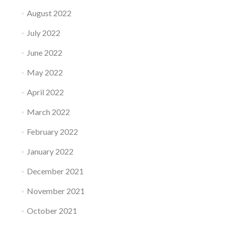
August 2022
July 2022
June 2022
May 2022
April 2022
March 2022
February 2022
January 2022
December 2021
November 2021
October 2021