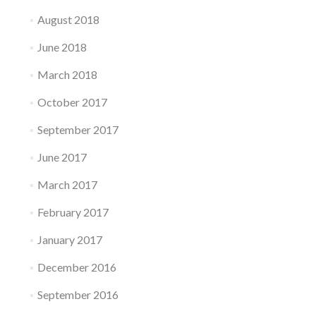
August 2018
June 2018
March 2018
October 2017
September 2017
June 2017
March 2017
February 2017
January 2017
December 2016
September 2016