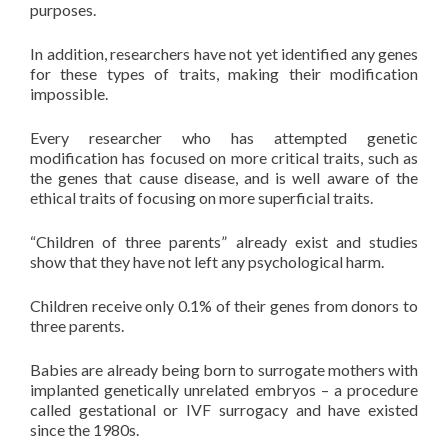
purposes.
In addition, researchers have not yet identified any genes
for these types of traits, making their modification
impossible.
Every researcher who has attempted genetic
modification has focused on more critical traits, such as
the genes that cause disease, and is well aware of the
ethical traits of focusing on more superficial traits.
“Children of three parents” already exist and studies
show that they have not left any psychological harm.
Children receive only 0.1% of their genes from donors to
three parents.
Babies are already being born to surrogate mothers with
implanted genetically unrelated embryos – a procedure
called gestational or IVF surrogacy and have existed
since the 1980s.