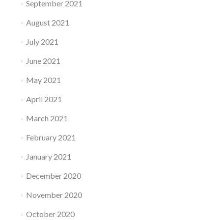
September 2021
August 2021
July 2021
June 2021
May 2021
April 2021
March 2021
February 2021
January 2021
December 2020
November 2020
October 2020