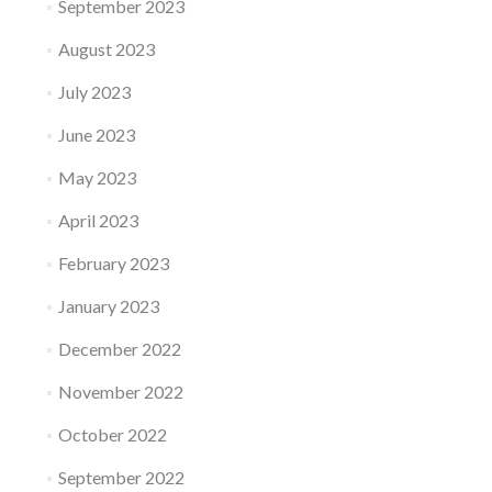
September 2023
August 2023
July 2023
June 2023
May 2023
April 2023
February 2023
January 2023
December 2022
November 2022
October 2022
September 2022