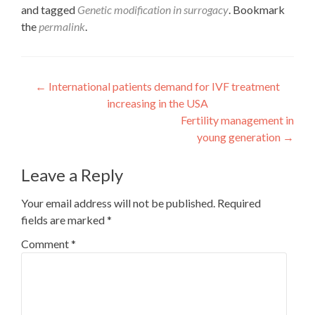
and tagged
Genetic modification in surrogacy
. Bookmark
the
permalink
.
Post
←
International patients demand for IVF treatment
increasing in the USA
navigation
Fertility management in
young generation
→
Leave a Reply
Your email address will not be published.
Required
fields are marked
*
Comment
*