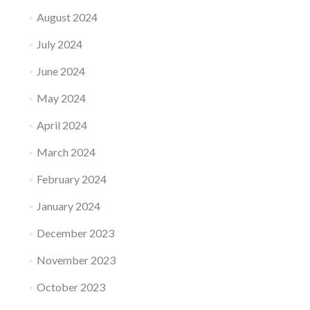
August 2024
July 2024
June 2024
May 2024
April 2024
March 2024
February 2024
January 2024
December 2023
November 2023
October 2023