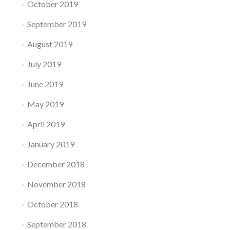
October 2019
September 2019
August 2019
July 2019
June 2019
May 2019
April 2019
January 2019
December 2018
November 2018
October 2018
September 2018