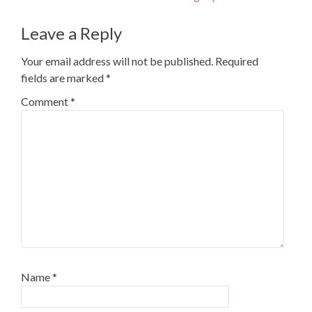
navigation
Leave a Reply
Your email address will not be published.
Required
fields are marked
*
Comment
*
Name
*