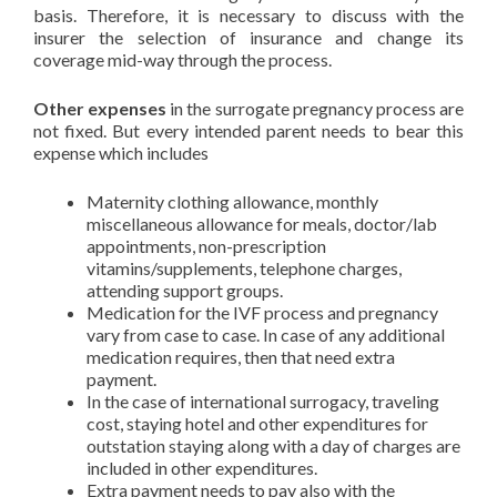
basis. Therefore, it is necessary to discuss with the
insurer the selection of insurance and change its
coverage mid-way through the process.
Other expenses
in the surrogate pregnancy process are
not fixed. But every intended parent needs to bear this
expense which includes
Maternity clothing allowance, monthly
miscellaneous allowance for meals, doctor/lab
appointments, non-prescription
vitamins/supplements, telephone charges,
attending support groups.
Medication for the IVF process and pregnancy
vary from case to case. In case of any additional
medication requires, then that need extra
payment.
In the case of international surrogacy, traveling
cost, staying hotel and other expenditures for
outstation staying along with a day of charges are
included in other expenditures.
Extra payment needs to pay also with the