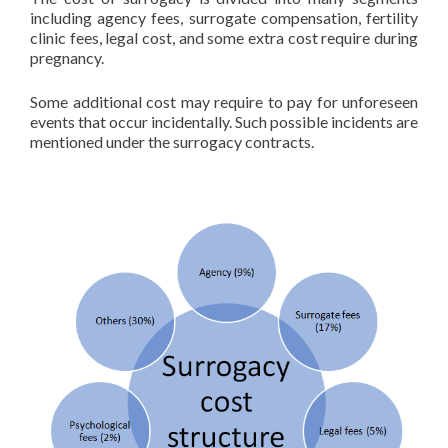
including agency fees, surrogate compensation, fertility
clinic fees, legal cost, and some extra cost require during
pregnancy.
Some additional cost may require to pay for unforeseen
events that occur incidentally. Such possible incidents are
mentioned under the surrogacy contracts.