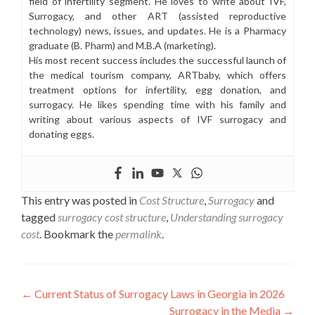
field of infertility segment. He loves to write about IVF,
Surrogacy, and other ART (assisted reproductive
technology) news, issues, and updates. He is a Pharmacy
graduate (B. Pharm) and M.B.A (marketing).
His most recent success includes the successful launch of
the medical tourism company, ARTbaby, which offers
treatment options for infertility, egg donation, and
surrogacy. He likes spending time with his family and
writing about various aspects of IVF surrogacy and
donating eggs.
This entry was posted in
Cost Structure
,
Surrogacy
and
tagged
surrogacy cost structure
,
Understanding surrogacy
cost
. Bookmark the
permalink
.
Post
←
Current Status of Surrogacy Laws in Georgia in 2026
Surrogacy in the Media
→