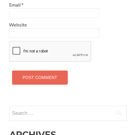
Email
*
Website
Search
for:
ARCHIVES