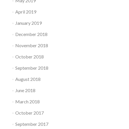
May 2019
April 2019
January 2019
December 2018
November 2018
October 2018
September 2018
August 2018
June 2018
March 2018
October 2017
September 2017