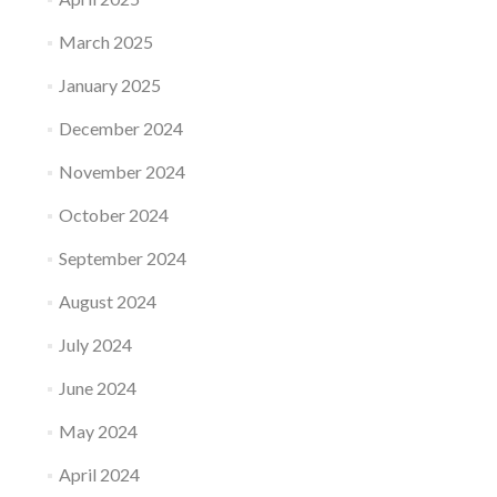
March 2025
January 2025
December 2024
November 2024
October 2024
September 2024
August 2024
July 2024
June 2024
May 2024
April 2024