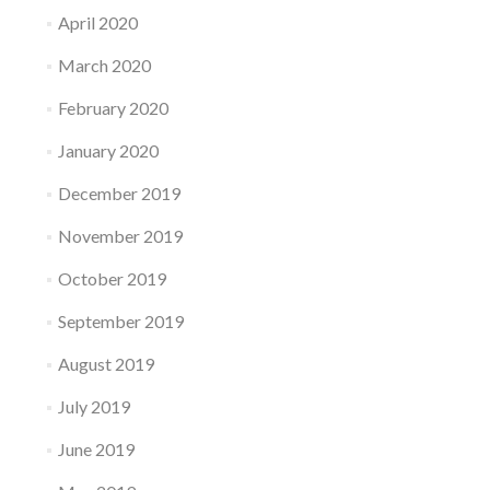
April 2020
March 2020
February 2020
January 2020
December 2019
November 2019
October 2019
September 2019
August 2019
July 2019
June 2019