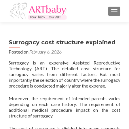
TOGGLE
Surrogacy cost structure explained
Posted on
February 6, 2026
Surrogacy is an expensive Assisted Reproductive
Technology (ART). The detailed cost structure for
surrogacy varies from different factors. But most
importantly the selection of country where the surrogacy
procedure is conducted majorly alter the expense.
Moreover, the requirement of intended parents varies
depending on each case history. The requirement of
additional medical procedure impact on the cost
structure of surrogacy.
The cost of surrogacy is divided into many segments