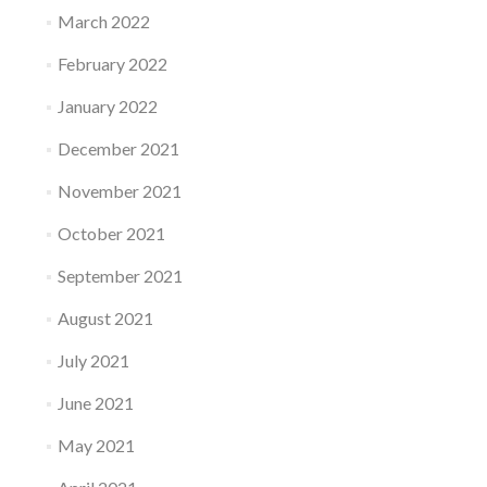
March 2022
February 2022
January 2022
December 2021
November 2021
October 2021
September 2021
August 2021
July 2021
June 2021
May 2021