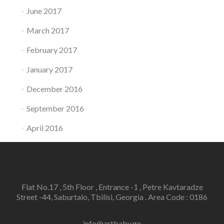
June 2017
March 2017
February 2017
January 2017
December 2016
September 2016
April 2016
Flat No.17 , 5th Floor , Entrance -1 , Petre Kavtaradze
Street -44, Saburtalo, Tbilisi, Georgia . Area Code : 0186
info@artbaby.ge