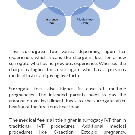
The surrogate fee
varies depending upon her
experience, which means the charge is less for a new
surrogate who has no previous experience. Whereas, the
charge is higher for a surrogate who has a previous
medical history of giving live birth.
Surrogate fees also higher in case of multiple
pregnancies. The intended parents need to pay the
amount on an installment basis to the surrogate after
hearing of the first fetus heartbeat.
The medical fee
is a little higher in surrogacy IVF than in
traditional IVF procedures. Additional medical
procedures like C-section, Ectopic pregnancy,