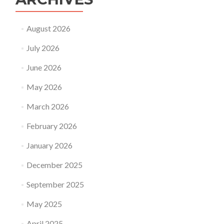
August 2026
July 2026
June 2026
May 2026
March 2026
February 2026
January 2026
December 2025
September 2025
May 2025
April 2025