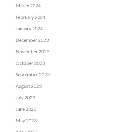
March 2024
February 2024
January 2024
December 2023
November 2023
October 2023
September 2023
August 2023
July 2023
June 2023
May 2023
April 2023