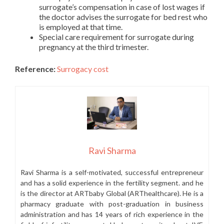
surrogate’s compensation in case of lost wages if
the doctor advises the surrogate for bed rest who
is employed at that time.
Special care requirement for surrogate during
pregnancy at the third trimester.
Reference:
Surrogacy cost
Ravi Sharma
Ravi Sharma is a self-motivated, successful entrepreneur
and has a solid experience in the fertility segment. and he
is the director at ARTbaby Global (ARThealthcare). He is a
pharmacy graduate with post-graduation in business
administration and has 14 years of rich experience in the