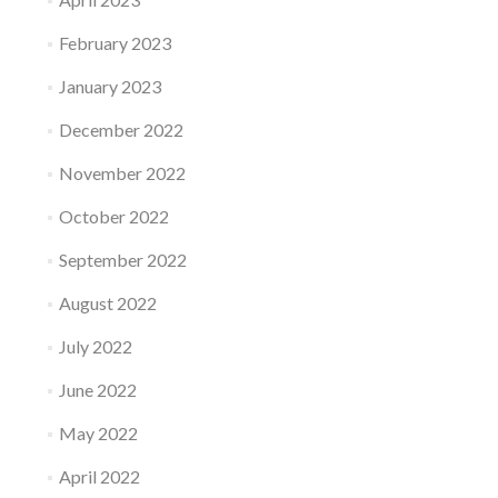
February 2023
January 2023
December 2022
November 2022
October 2022
September 2022
August 2022
July 2022
June 2022
May 2022
April 2022