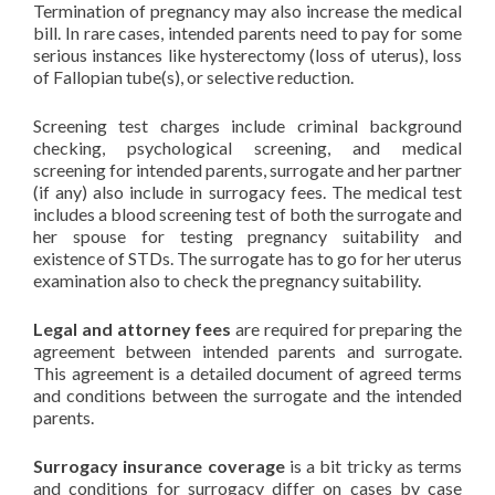
Termination of pregnancy may also increase the medical
bill. In rare cases, intended parents need to pay for some
serious instances like hysterectomy (loss of uterus), loss
of Fallopian tube(s), or selective reduction.
Screening test charges include criminal background
checking, psychological screening, and medical
screening for intended parents, surrogate and her partner
(if any) also include in surrogacy fees. The medical test
includes a blood screening test of both the surrogate and
her spouse for testing pregnancy suitability and
existence of STDs. The surrogate has to go for her uterus
examination also to check the pregnancy suitability.
Legal and attorney fees
are required for preparing the
agreement between intended parents and surrogate.
This agreement is a detailed document of agreed terms
and conditions between the surrogate and the intended
parents.
Surrogacy insurance coverage
is a bit tricky as terms
and conditions for surrogacy differ on cases by case