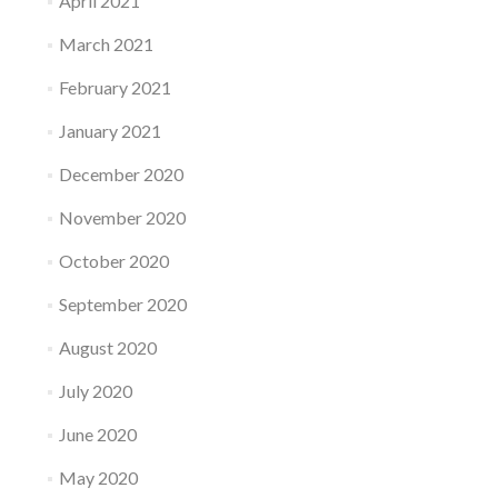
April 2021
March 2021
February 2021
January 2021
December 2020
November 2020
October 2020
September 2020
August 2020
July 2020
June 2020
May 2020