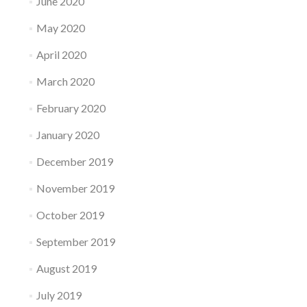
June 2020
May 2020
April 2020
March 2020
February 2020
January 2020
December 2019
November 2019
October 2019
September 2019
August 2019
July 2019