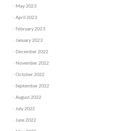
May 2023
April 2023
February 2023
January 2023
December 2022
November 2022
October 2022
September 2022
August 2022
July 2022
June 2022