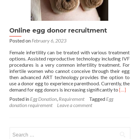
Online egg donor recruitment
Posted on
February 6, 2023
Female infertility can be treated with various treatment
options. Assisted reproductive technology including IVF
procedures is a very common infertility treatment. For
infertile women who cannot conceive through their egg
then advanced ART technology provides the option to
use a donor egg to experience parenthood. Currently, the
Read
demand for egg donors is increasing significantly to
[…]
more
Posted in
Egg Donation
,
Requirement
Tagged
Egg
about
donation requirement
Leave a comment
Online
egg
donor
recruitm
Search
for: