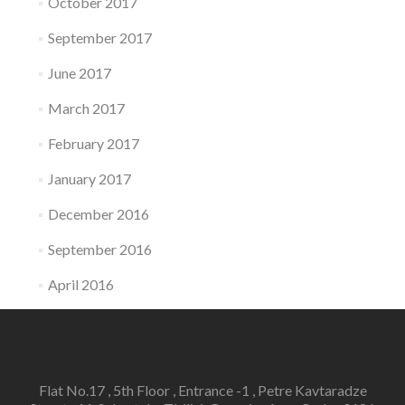
October 2017
September 2017
June 2017
March 2017
February 2017
January 2017
December 2016
September 2016
April 2016
Flat No.17 , 5th Floor , Entrance -1 , Petre Kavtaradze