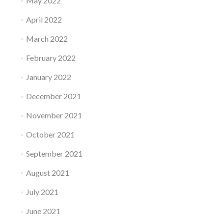
May 2022
April 2022
March 2022
February 2022
January 2022
December 2021
November 2021
October 2021
September 2021
August 2021
July 2021
June 2021