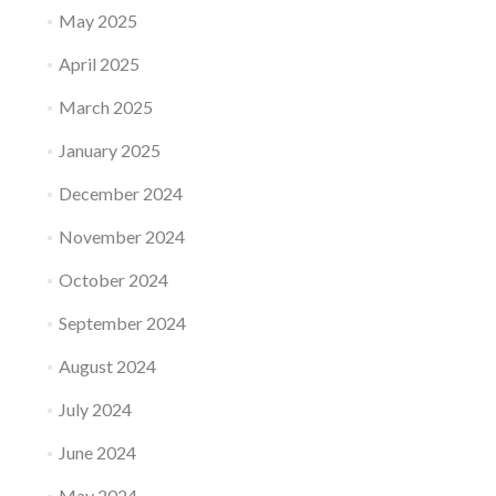
May 2025
April 2025
March 2025
January 2025
December 2024
November 2024
October 2024
September 2024
August 2024
July 2024
June 2024
May 2024