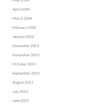
April 2024
March 2024
February 2024
January 2024
December 2023
November 2023
October 2023
September 2023
August 2023
July 2023
June 2023