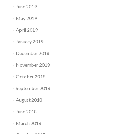
June 2019
May 2019
April 2019
January 2019
December 2018
November 2018
October 2018
September 2018
August 2018
June 2018
March 2018