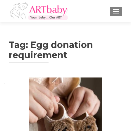
TOGGLE
Tag:
Egg donation
requirement