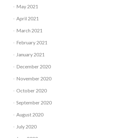
May 2021
April 2021
March 2021
February 2021
January 2021
December 2020
November 2020
October 2020
September 2020
August 2020
July 2020