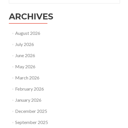
ARCHIVES
August 2026
July 2026
June 2026
May 2026
March 2026
February 2026
January 2026
December 2025
September 2025