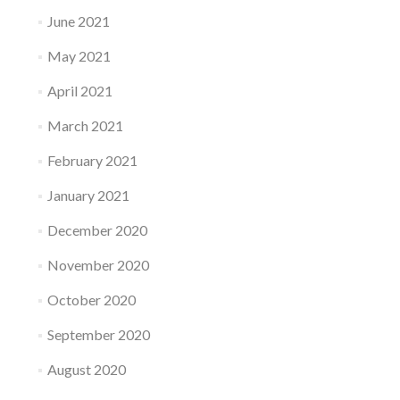
June 2021
May 2021
April 2021
March 2021
February 2021
January 2021
December 2020
November 2020
October 2020
September 2020
August 2020