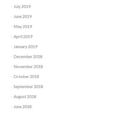
July 2019
June 2019
May 2019
April 2019
January 2019
December 2018
November 2018
October 2018
September 2018
August 2018
June 2018