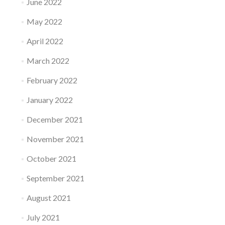
June 2022
May 2022
April 2022
March 2022
February 2022
January 2022
December 2021
November 2021
October 2021
September 2021
August 2021
July 2021