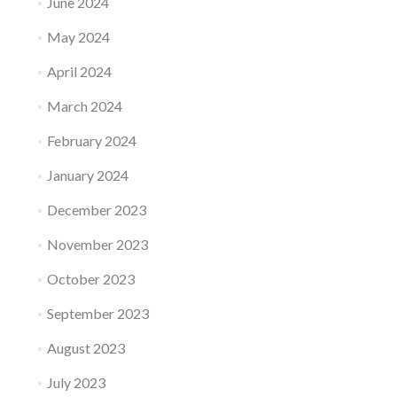
June 2024
May 2024
April 2024
March 2024
February 2024
January 2024
December 2023
November 2023
October 2023
September 2023
August 2023
July 2023