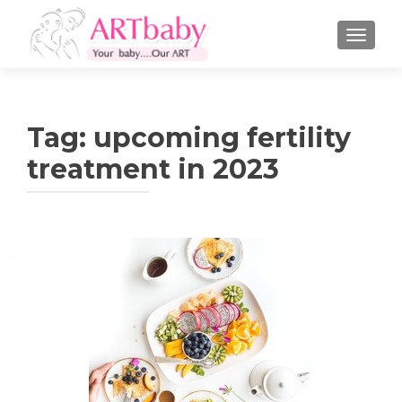
TOGGLE
Tag:
upcoming fertility
treatment in 2023