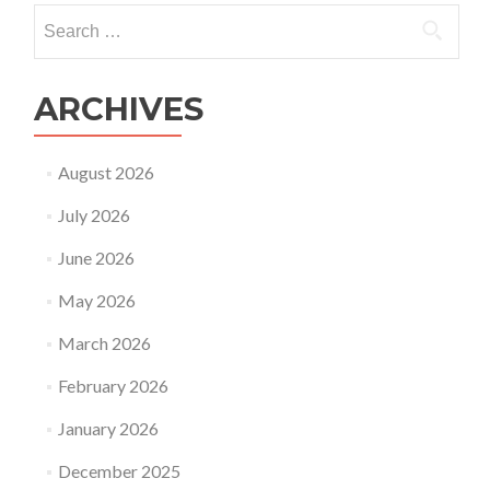
in
Search
2023
for:
ARCHIVES
August 2026
July 2026
June 2026
May 2026
March 2026
February 2026
January 2026
December 2025