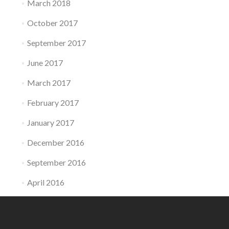
March 2018
October 2017
September 2017
June 2017
March 2017
February 2017
January 2017
December 2016
September 2016
April 2016