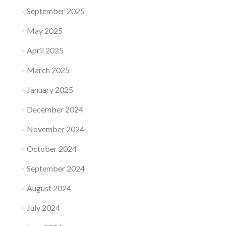
September 2025
May 2025
April 2025
March 2025
January 2025
December 2024
November 2024
October 2024
September 2024
August 2024
July 2024