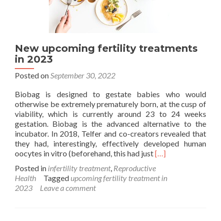
New upcoming fertility treatments
in 2023
Posted on
September 30, 2022
Biobag is designed to gestate babies who would
otherwise be extremely prematurely born, at the cusp of
viability, which is currently around 23 to 24 weeks
gestation. Biobag is the advanced alternative to the
incubator. In 2018, Telfer and co-creators revealed that
they had, interestingly, effectively developed human
Read
oocytes in vitro (beforehand, this had just
[…]
more
Posted in
infertility treatment
,
Reproductive
about
Health
Tagged
upcoming fertility treatment in
New
2023
Leave a comment
upcoming
fertility
treatments