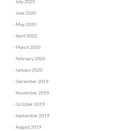
July 2020
June 2020
May 2020
April 2020
March 2020
February 2020
January 2020
December 2019
November 2019
October 2019
September 2019
August 2019