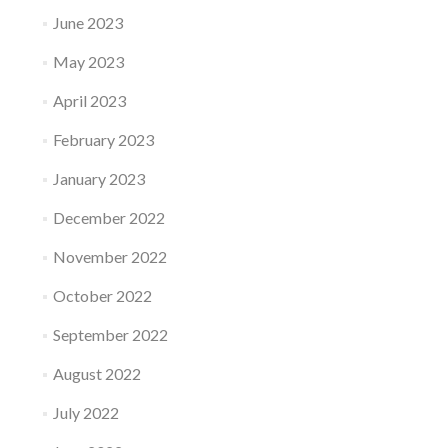
June 2023
May 2023
April 2023
February 2023
January 2023
December 2022
November 2022
October 2022
September 2022
August 2022
July 2022