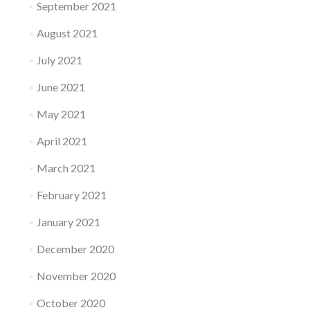
September 2021
August 2021
July 2021
June 2021
May 2021
April 2021
March 2021
February 2021
January 2021
December 2020
November 2020
October 2020