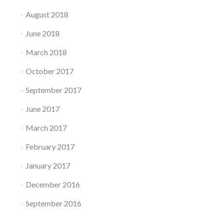
August 2018
June 2018
March 2018
October 2017
September 2017
June 2017
March 2017
February 2017
January 2017
December 2016
September 2016