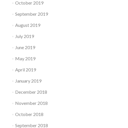
October 2019
September 2019
August 2019
July 2019
June 2019
May 2019
April 2019
January 2019
December 2018
November 2018
October 2018
September 2018