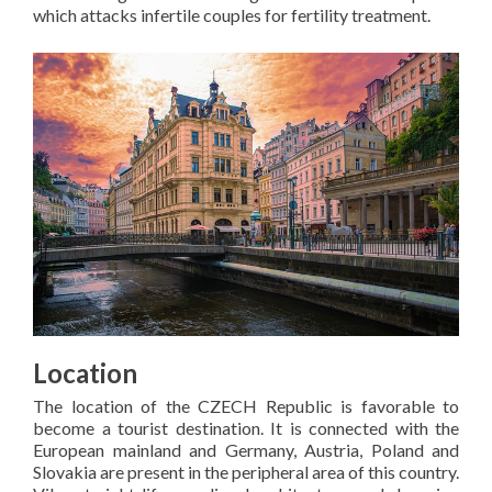
which attacks infertile couples for fertility treatment.
Location
The location of the CZECH Republic is favorable to
become a tourist destination. It is connected with the
European mainland and Germany, Austria, Poland and
Slovakia are present in the peripheral area of this country.