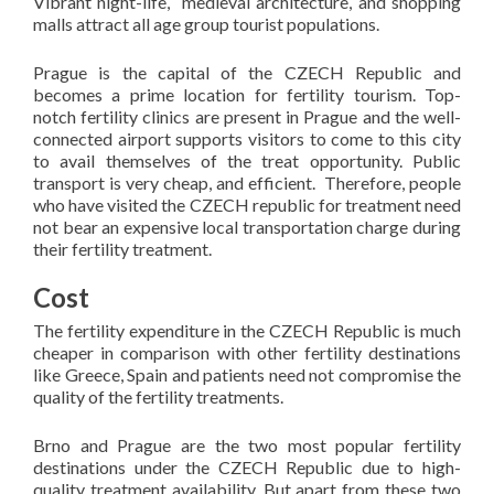
Vibrant night-life, medieval architecture, and shopping
malls attract all age group tourist populations.
Prague is the capital of the CZECH Republic and
becomes a prime location for fertility tourism. Top-
notch fertility clinics are present in Prague and the well-
connected airport supports visitors to come to this city
to avail themselves of the treat opportunity. Public
transport is very cheap, and efficient. Therefore, people
who have visited the CZECH republic for treatment need
not bear an expensive local transportation charge during
their fertility treatment.
Cost
The fertility expenditure in the CZECH Republic is much
cheaper in comparison with other fertility destinations
like Greece, Spain and patients need not compromise the
quality of the fertility treatments.
Brno and Prague are the two most popular fertility
destinations under the CZECH Republic due to high-
quality treatment availability. But apart from these two