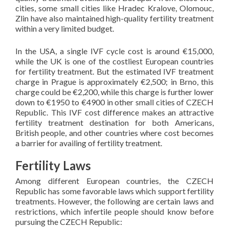
cities, some small cities like Hradec Kralove, Olomouc,
Zlin have also maintained high-quality fertility treatment
within a very limited budget.
In the USA, a single IVF cycle cost is around €15,000,
while the UK is one of the costliest European countries
for fertility treatment. But the estimated IVF treatment
charge in Prague is approximately €2,500; in Brno, this
charge could be €2,200, while this charge is further lower
down to €1950 to €4900 in other small cities of CZECH
Republic. This IVF cost difference makes an attractive
fertility treatment destination for both Americans,
British people, and other countries where cost becomes
a barrier for availing of fertility treatment.
Fertility Laws
Among different European countries, the CZECH
Republic has some favorable laws which support fertility
treatments. However, the following are certain laws and
restrictions, which infertile people should know before
pursuing the CZECH Republic: