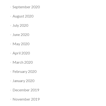
September 2020
August 2020
July 2020
June 2020
May 2020
April 2020
March 2020
February 2020
January 2020
December 2019
November 2019