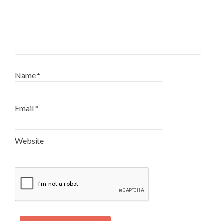
Name
*
Email
*
Website