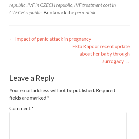
republic
,
IVF in CZECH republic
,
IVF treatment cost in
CZECH republic
. Bookmark the
permalink
.
Post
←
Impact of panic attack in pregnancy
Ekta Kapoor recent update
navigation
about her baby through
surrogacy
→
Leave a Reply
Your email address will not be published.
Required
fields are marked
*
Comment
*