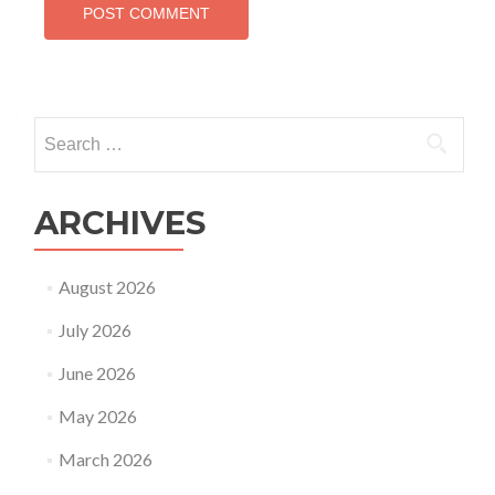
Search
for:
ARCHIVES
August 2026
July 2026
June 2026
May 2026
March 2026