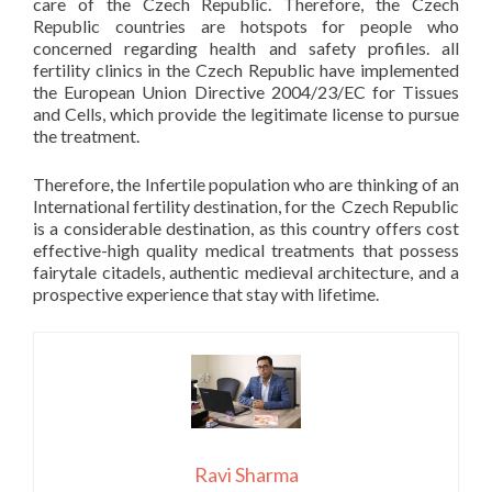
care of the Czech Republic. Therefore, the Czech
Republic countries are hotspots for people who
concerned regarding health and safety profiles. all
fertility clinics in the Czech Republic have implemented
the European Union Directive 2004/23/EC for Tissues
and Cells, which provide the legitimate license to pursue
the treatment.
Therefore, the Infertile population who are thinking of an
International fertility destination, for the Czech Republic
is a considerable destination, as this country offers cost
effective-high quality medical treatments that possess
fairytale citadels, authentic medieval architecture, and a
prospective experience that stay with lifetime.
Ravi Sharma