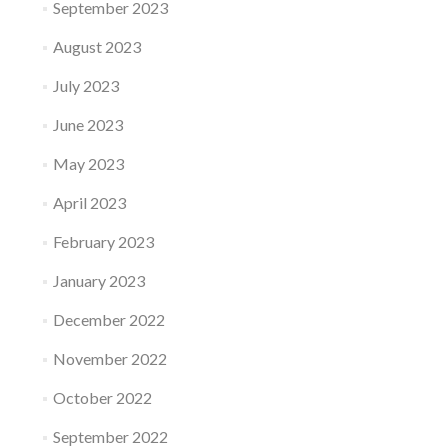
September 2023
August 2023
July 2023
June 2023
May 2023
April 2023
February 2023
January 2023
December 2022
November 2022
October 2022
September 2022