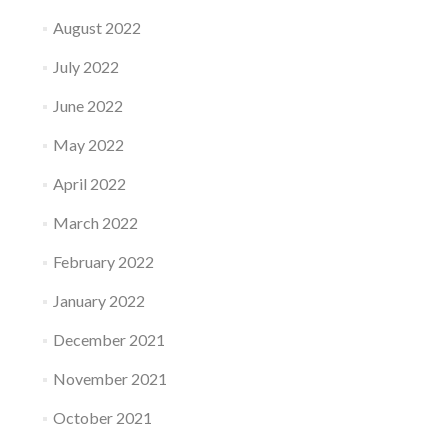
August 2022
July 2022
June 2022
May 2022
April 2022
March 2022
February 2022
January 2022
December 2021
November 2021
October 2021