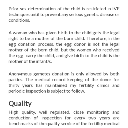
Prior sex determination of the child is restricted in IVF
techniques until to prevent any serious genetic disease or
conditions.
A woman who has given birth to the child gets the legal
right to be a mother of the born child. Therefore, in the
egg donation process, the egg donor is not the legal
mother of the born child, but the women who received
the egg, carry the child, and give birth to the child is the
mother of the infant/s.
Anonymous gametes donation is only allowed by both
parties. The medical record-keeping of the donor for
thirty years has maintained my fertility clinics and
periodic inspection is subject to follow.
Quality
High quality, well regulated, close monitoring and
conduction of inspection for every two years are
benchmarks of the quality service of the fertility medical