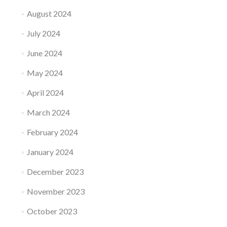
August 2024
July 2024
June 2024
May 2024
April 2024
March 2024
February 2024
January 2024
December 2023
November 2023
October 2023