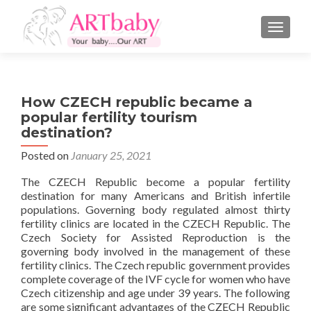
TOGGLE
How CZECH republic became a
popular fertility tourism
destination?
Posted on
January 25, 2021
The CZECH Republic become a popular fertility
destination for many Americans and British infertile
populations. Governing body regulated almost thirty
fertility clinics are located in the CZECH Republic. The
Czech Society for Assisted Reproduction is the
governing body involved in the management of these
fertility clinics. The Czech republic government provides
complete coverage of the IVF cycle for women who have
Czech citizenship and age under 39 years. The following
are some significant advantages of the CZECH Republic