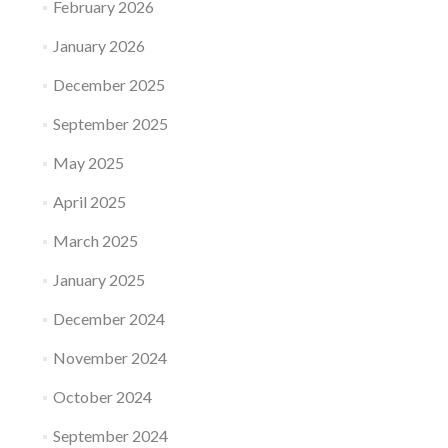
February 2026
January 2026
December 2025
September 2025
May 2025
April 2025
March 2025
January 2025
December 2024
November 2024
October 2024
September 2024