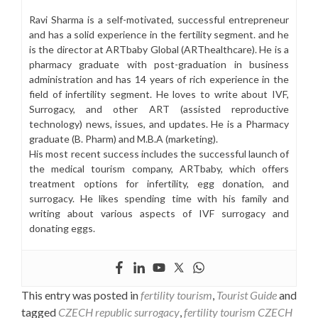
Ravi Sharma is a self-motivated, successful entrepreneur
and has a solid experience in the fertility segment. and he
is the director at ARTbaby Global (ARThealthcare). He is a
pharmacy graduate with post-graduation in business
administration and has 14 years of rich experience in the
field of infertility segment. He loves to write about IVF,
Surrogacy, and other ART (assisted reproductive
technology) news, issues, and updates. He is a Pharmacy
graduate (B. Pharm) and M.B.A (marketing).
His most recent success includes the successful launch of
the medical tourism company, ARTbaby, which offers
treatment options for infertility, egg donation, and
surrogacy. He likes spending time with his family and
writing about various aspects of IVF surrogacy and
donating eggs.
This entry was posted in
fertility tourism
,
Tourist Guide
and
tagged
CZECH republic surrogacy
,
fertility tourism CZECH